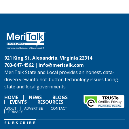
921 King St, Alexandria, Virginia 22314
703-647-4562 |
info@meritalk.com
MeriTalk State and Local provides an honest, data-
driven view into hot-button technology issues facing
state and local governments.
HOME
NEWS
BLOGS
EVENTS
RESOURCES
ABOUT
ADVERTISE
CONTACT
PRIVACY
SUBSCRIBE