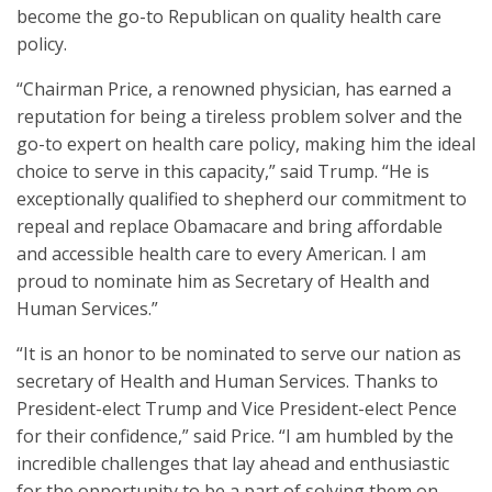
become the go-to Republican on quality health care
policy.
“Chairman Price, a renowned physician, has earned a
reputation for being a tireless problem solver and the
go-to expert on health care policy, making him the ideal
choice to serve in this capacity,” said Trump. “He is
exceptionally qualified to shepherd our commitment to
repeal and replace Obamacare and bring affordable
and accessible health care to every American. I am
proud to nominate him as Secretary of Health and
Human Services.”
“It is an honor to be nominated to serve our nation as
secretary of Health and Human Services. Thanks to
President-elect Trump and Vice President-elect Pence
for their confidence,” said Price. “I am humbled by the
incredible challenges that lay ahead and enthusiastic
for the opportunity to be a part of solving them on