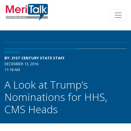
DETAILS
BY: 21ST CENTURY STATE STAFF
DECEMBER 13, 2016
11:18 AM
A Look at Trump’s
Nominations for HHS,
CMS Heads