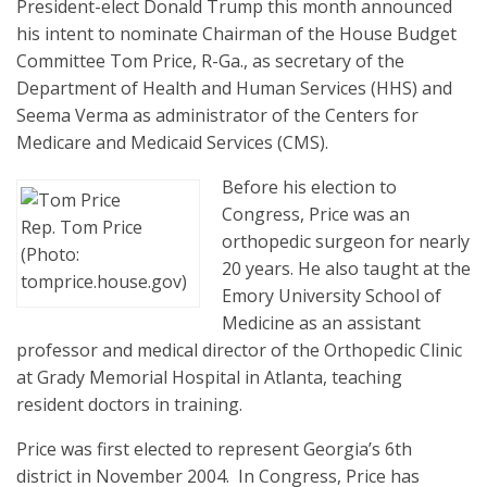
President-elect Donald Trump this month announced
his intent to nominate Chairman of the House Budget
Committee Tom Price, R-Ga., as secretary of the
Department of Health and Human Services (HHS) and
Seema Verma as administrator of the Centers for
Medicare and Medicaid Services (CMS).
Before his election to
Congress, Price was an
Rep. Tom Price
orthopedic surgeon for nearly
(Photo:
20 years. He also taught at the
tomprice.house.gov)
Emory University School of
Medicine as an assistant
professor and medical director of the Orthopedic Clinic
at Grady Memorial Hospital in Atlanta, teaching
resident doctors in training.
Price was first elected to represent Georgia’s 6th
district in November 2004. In Congress, Price has