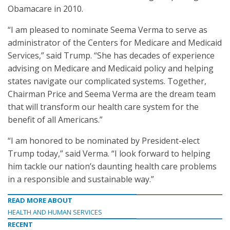
Obamacare in 2010.
“I am pleased to nominate Seema Verma to serve as
administrator of the Centers for Medicare and Medicaid
Services,” said Trump. “She has decades of experience
advising on Medicare and Medicaid policy and helping
states navigate our complicated systems. Together,
Chairman Price and Seema Verma are the dream team
that will transform our health care system for the
benefit of all Americans.”
“I am honored to be nominated by President-elect
Trump today,” said Verma. “I look forward to helping
him tackle our nation’s daunting health care problems
in a responsible and sustainable way.”
READ MORE ABOUT
HEALTH AND HUMAN SERVICES
RECENT