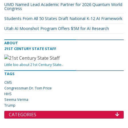
UMD Named Lead Academic Partner for 2026 Quantum World
Congress
Students From All 50 States Draft National K-12 AI Framework
Utah AI Moonshot Program Offers $5M for AI Research
ABOUT
21ST CENTURY STATE STAFF
Little bio about 21st Century State..
TAGS
CMS
Congressman Dr. Tom Price
HHS
Seema Verma
Trump
CATEGORIES