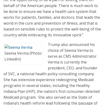
behalf of the American people. There is much work to
be done to ensure we have a health care system that
works for patients, families, and doctors; that leads the
world in the cure and prevention of illness; and that is
based on sensible rules to protect the well-being of the
country while embracing its innovative spirit.”
Trump also announced his
choice of Seema Verma to
Seema Verma (Photo:
serve as CMS Administrator.
LinkedIn)
Verma is currently the
president, CEO, and founder
of SVC, a national health policy consulting company.
She has extensive experience redesigning Medicaid
programs in several states, including the Healthy
Indiana Plan (HIP), the nation’s first consumer-directed
Medicaid program. She also served as the State of
Indiana’s health reform lead following the passage of