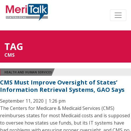
TAG
CMS
HEALTH AND HUMAN SERVICES
CMS Must Improve Oversight of States’
Information Retrieval Systems, GAO Says
September 11, 2020 | 1:26 pm
The Centers for Medicare & Medicaid Services (CMS)
reimburses states for most Medicaid costs and is supposed
to oversee how states use funds, but its IT systems have
had problems with ensuring proper oversight, and CMS no