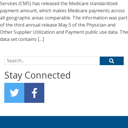
Services (CMS) has released the Medicare standardized
payment amount, which makes Medicare payments across
all geographic areas comparable. The information was part
of the third annual release May 5 of the Physician and
Other Supplier Utilization and Payment public use data. The
data set contains […]
Search for:
Stay Connected