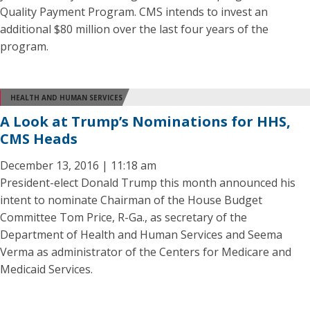
Quality Payment Program. CMS intends to invest an
additional $80 million over the last four years of the
program.
HEALTH AND HUMAN SERVICES
A Look at Trump’s Nominations for HHS,
CMS Heads
December 13, 2016 | 11:18 am
President-elect Donald Trump this month announced his
intent to nominate Chairman of the House Budget
Committee Tom Price, R-Ga., as secretary of the
Department of Health and Human Services and Seema
Verma as administrator of the Centers for Medicare and
Medicaid Services.