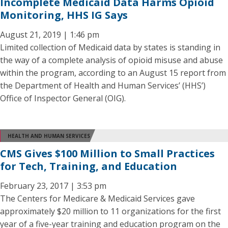
Incomplete Medicaid Data Harms Opioid
Monitoring, HHS IG Says
August 21, 2019 | 1:46 pm
Limited collection of Medicaid data by states is standing in
the way of a complete analysis of opioid misuse and abuse
within the program, according to an August 15 report from
the Department of Health and Human Services’ (HHS’)
Office of Inspector General (OIG).
HEALTH AND HUMAN SERVICES
CMS Gives $100 Million to Small Practices
for Tech, Training, and Education
February 23, 2017 | 3:53 pm
The Centers for Medicare & Medicaid Services gave
approximately $20 million to 11 organizations for the first
year of a five-year training and education program on the