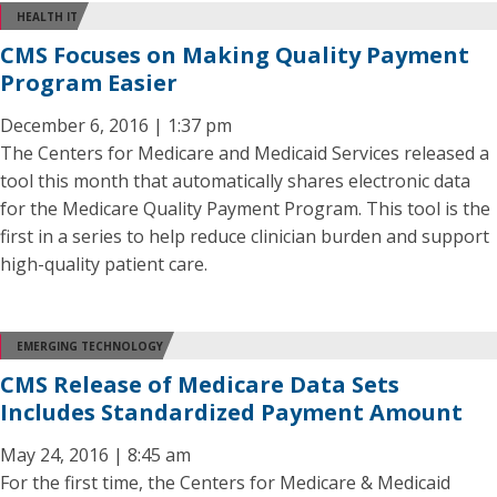
HEALTH IT
CMS Focuses on Making Quality Payment
Program Easier
December 6, 2016 | 1:37 pm
The Centers for Medicare and Medicaid Services released a
tool this month that automatically shares electronic data
for the Medicare Quality Payment Program. This tool is the
first in a series to help reduce clinician burden and support
high-quality patient care.
EMERGING TECHNOLOGY
CMS Release of Medicare Data Sets
Includes Standardized Payment Amount
May 24, 2016 | 8:45 am
For the first time, the Centers for Medicare & Medicaid