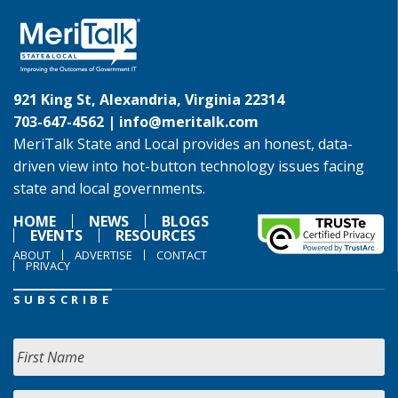
921 King St, Alexandria, Virginia 22314
703-647-4562 |
info@meritalk.com
MeriTalk State and Local provides an honest, data-
driven view into hot-button technology issues facing
state and local governments.
HOME
NEWS
BLOGS
EVENTS
RESOURCES
ABOUT
ADVERTISE
CONTACT
PRIVACY
SUBSCRIBE