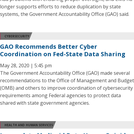
longer supports efforts to reduce duplication by state
systems, the Government Accountability Office (GAO) said.
CYBERSECURITY
GAO Recommends Better Cyber
Coordination on Fed-State Data Sharing
May 28, 2020 | 5:45 pm
The Government Accountability Office (GAO) made several
recommendations to the Office of Management and Budget
(OMB) and others to improve coordination of cybersecurity
requirements among Federal agencies to protect data
shared with state government agencies.
HEALTH AND HUMAN SERVICES