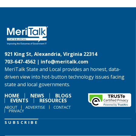
921 King St, Alexandria, Virginia 22314
703-647-4562 |
info@meritalk.com
MeriTalk State and Local provides an honest, data-
driven view into hot-button technology issues facing
state and local governments.
HOME
NEWS
BLOGS
EVENTS
RESOURCES
ABOUT
ADVERTISE
CONTACT
PRIVACY
SUBSCRIBE