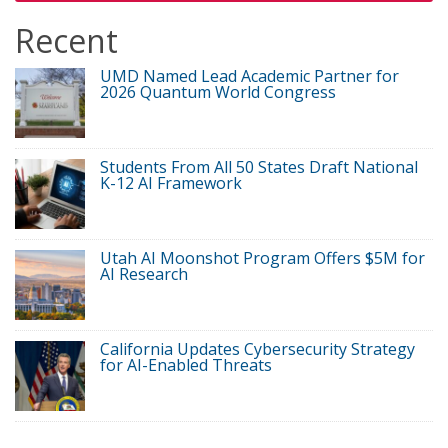
Recent
UMD Named Lead Academic Partner for
2026 Quantum World Congress
Students From All 50 States Draft National
K-12 AI Framework
Utah AI Moonshot Program Offers $5M for
AI Research
California Updates Cybersecurity Strategy
for AI-Enabled Threats