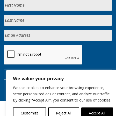
We value your privacy
We use cookies to enhance your browsing experience,
serve personalized ads or content, and analyze our traffic.
By clicking "Accept All", you consent to our use of cookies.
Customize
Reject All
Accept All