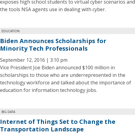
exposes high school students to virtual cyber scenarios and
the tools NSA agents use in dealing with cyber.
EDUCATION
Biden Announces Scholarships for
Minority Tech Professionals
September 12, 2016 | 3:10 pm
Vice President Joe Biden announced $100 million in
scholarships to those who are underrepresented in the
technology workforce and talked about the importance of
education for information technology jobs.
BIG DATA
Internet of Things Set to Change the
Transportation Landscape