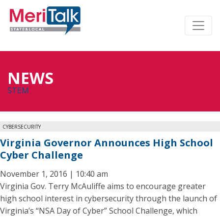
NEWS
STEM
CYBERSECURITY
Virginia Governor Announces High School
Cyber Challenge
November 1, 2016 | 10:40 am
Virginia Gov. Terry McAuliffe aims to encourage greater
high school interest in cybersecurity through the launch of
Virginia’s “NSA Day of Cyber” School Challenge, which