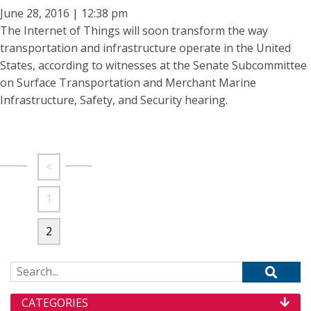
June 28, 2016 | 12:38 pm
The Internet of Things will soon transform the way
transportation and infrastructure operate in the United
States, according to witnesses at the Senate Subcommittee
on Surface Transportation and Merchant Marine
Infrastructure, Safety, and Security hearing.
<
1
2
Search for:
CATEGORIES