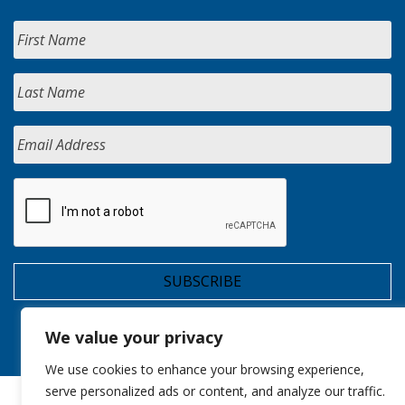
We value your privacy
We use cookies to enhance your browsing experience,
serve personalized ads or content, and analyze our traffic.