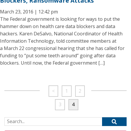
Blockers, Ransomware Attacks
March 23, 2016 | 12:42 pm
The Federal government is looking for ways to put the
hammer down on health care data blockers and data
hackers. Karen DeSalvo, National Coordinator of Health
Information Technology, told committee members at
a March 22 congressional hearing that she has called for
funding to “put some teeth around” going after data
blockers. Until now, the Federal government […]
<
1
2
3
4
Search for: