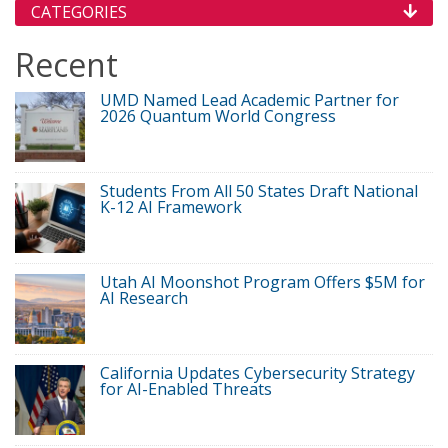
CATEGORIES
Recent
UMD Named Lead Academic Partner for
2026 Quantum World Congress
Students From All 50 States Draft National
K-12 AI Framework
Utah AI Moonshot Program Offers $5M for
AI Research
California Updates Cybersecurity Strategy
for AI-Enabled Threats