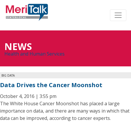
NEWS
Health and Human Services
BIG DATA
Data Drives the Cancer Moonshot
October 4, 2016 | 3:55 pm
The White House Cancer Moonshot has placed a large
importance on data, and there are many ways in which that
data can be improved, according to cancer experts.