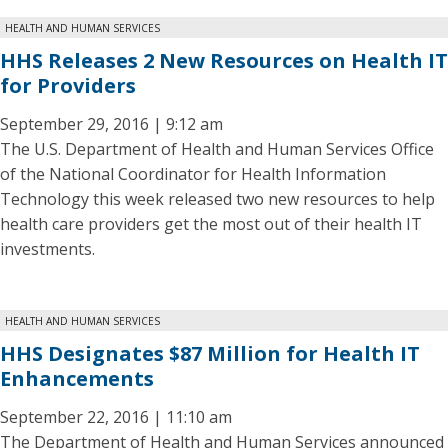
HEALTH AND HUMAN SERVICES
HHS Releases 2 New Resources on Health IT
for Providers
September 29, 2016 | 9:12 am
The U.S. Department of Health and Human Services Office
of the National Coordinator for Health Information
Technology this week released two new resources to help
health care providers get the most out of their health IT
investments.
HEALTH AND HUMAN SERVICES
HHS Designates $87 Million for Health IT
Enhancements
September 22, 2016 | 11:10 am
The Department of Health and Human Services announced