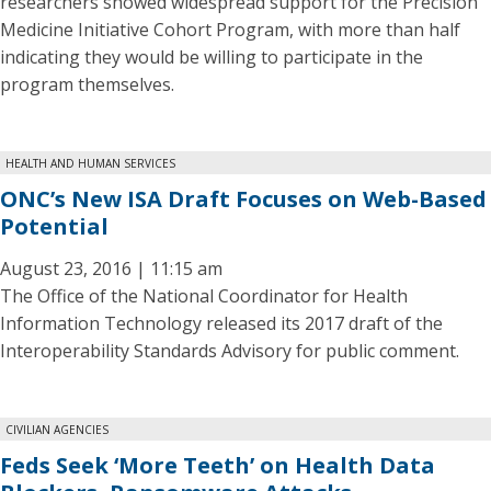
researchers showed widespread support for the Precision
Medicine Initiative Cohort Program, with more than half
indicating they would be willing to participate in the
program themselves.
HEALTH AND HUMAN SERVICES
ONC’s New ISA Draft Focuses on Web-Based
Potential
August 23, 2016 | 11:15 am
The Office of the National Coordinator for Health
Information Technology released its 2017 draft of the
Interoperability Standards Advisory for public comment.
CIVILIAN AGENCIES
Feds Seek ‘More Teeth’ on Health Data