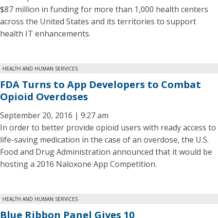
$87 million in funding for more than 1,000 health centers
across the United States and its territories to support
health IT enhancements.
HEALTH AND HUMAN SERVICES
FDA Turns to App Developers to Combat
Opioid Overdoses
September 20, 2016 | 9:27 am
In order to better provide opioid users with ready access to
life-saving medication in the case of an overdose, the U.S.
Food and Drug Administration announced that it would be
hosting a 2016 Naloxone App Competition.
HEALTH AND HUMAN SERVICES
Blue Ribbon Panel Gives 10