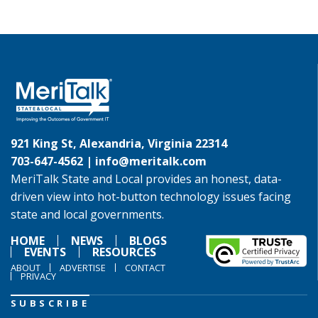
921 King St, Alexandria, Virginia 22314
703-647-4562 |
info@meritalk.com
MeriTalk State and Local provides an honest, data-
driven view into hot-button technology issues facing
state and local governments.
HOME
NEWS
BLOGS
EVENTS
RESOURCES
ABOUT
ADVERTISE
CONTACT
PRIVACY
SUBSCRIBE