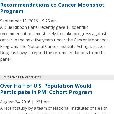
Recommendations to Cancer Moonshot
Program
September 15, 2016 | 9:25 am
A Blue Ribbon Panel recently gave 10 scientific
recommendations most likely to make progress against
cancer in the next five years under the Cancer Moonshot
Program. The National Cancer Institute Acting Director
Douglas Lowy accepted the recommendations from the
panel.
HEALTH AND HUMAN SERVICES
Over Half of U.S. Population Would
Participate in PMI Cohort Program
August 24, 2016 | 1:21 pm
A recent study by a team of National Institutes of Health