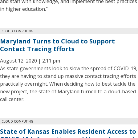
and staff with knowledge, and implement the best practices
in higher education.”
CLOUD COMPUTING
Maryland Turns to Cloud to Support
Contact Tracing Efforts
August 12, 2020 | 2:11 pm
As state governments look to slow the spread of COVID-19,
they are having to stand up massive contact tracing efforts
practically overnight. When deciding how to best tackle the
new project, the state of Maryland turned to a cloud-based
call center.
CLOUD COMPUTING
State of Kansas Enables Resident Access to