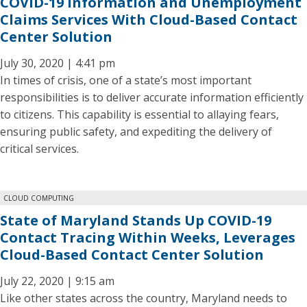
COVID-19 Information and Unemployment
Claims Services With Cloud-Based Contact
Center Solution
July 30, 2020 | 4:41 pm
In times of crisis, one of a state’s most important
responsibilities is to deliver accurate information efficiently
to citizens. This capability is essential to allaying fears,
ensuring public safety, and expediting the delivery of
critical services.
CLOUD COMPUTING
State of Maryland Stands Up COVID-19
Contact Tracing Within Weeks, Leverages
Cloud-Based Contact Center Solution
July 22, 2020 | 9:15 am
Like other states across the country, Maryland needs to