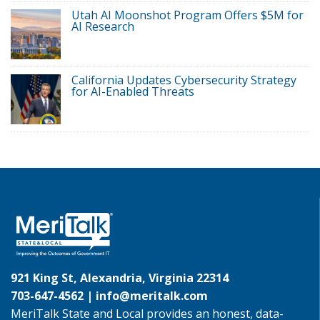
Utah AI Moonshot Program Offers $5M for
AI Research
California Updates Cybersecurity Strategy
for AI-Enabled Threats
921 King St, Alexandria, Virginia 22314
703-647-4562 |
info@meritalk.com
MeriTalk State and Local provides an honest, data-