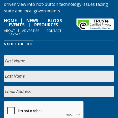
driven view into hot-button technology issues facing
state and local governments.
HOME
NEWS
BLOGS
EVENTS
RESOURCES
ABOUT
ADVERTISE
CONTACT
PRIVACY
SUBSCRIBE