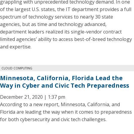
grappling with unprecedented technology demand. In one
of the largest U.S. states, the IT department provides a full
spectrum of technology services to nearly 30 state
agencies, but as time and technology advanced,
department leaders realized its single-vendor contract
limited agencies’ ability to access best-of-breed technology
and expertise.
CLOUD COMPUTING
Minnesota, California, Florida Lead the
Way in Cyber and Civic Tech Preparedness
December 21, 2020 | 1:37 pm
According to a new report, Minnesota, California, and
Florida are leading the way when it comes to preparedness
for both cybersecurity and civic tech challenges.