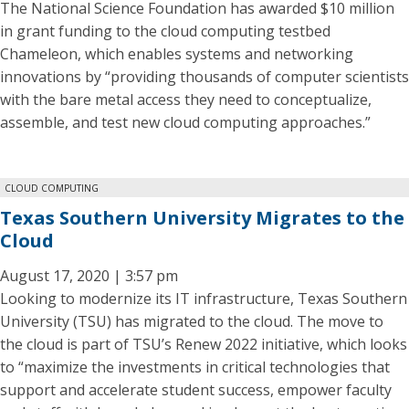
The National Science Foundation has awarded $10 million
in grant funding to the cloud computing testbed
Chameleon, which enables systems and networking
innovations by “providing thousands of computer scientists
with the bare metal access they need to conceptualize,
assemble, and test new cloud computing approaches.”
CLOUD COMPUTING
Texas Southern University Migrates to the
Cloud
August 17, 2020 | 3:57 pm
Looking to modernize its IT infrastructure, Texas Southern
University (TSU) has migrated to the cloud. The move to
the cloud is part of TSU’s Renew 2022 initiative, which looks
to “maximize the investments in critical technologies that
support and accelerate student success, empower faculty