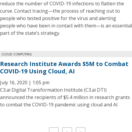
reduce the number of COVID-19 infections to flatten the
curve. Contact tracing—the process of reaching out to
people who tested positive for the virus and alerting
people who have been in contact with them—is an essential
part of the state’s strategy.
CLOUD COMPUTING
Research Institute Awards $5M to Combat
COVID-19 Using Cloud, AI
July 16, 2020 | 1:05 pm
C3.ai Digital Transformation Institute (C3.ai DTI)
announced the recipients of $5.4 million in research grants
to combat the COVID-19 pandemic using cloud and AI.