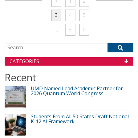
<
1
2
3
4
5
…
8
>
Search for:
CATEGORIES
Recent
UMD Named Lead Academic Partner for
2026 Quantum World Congress
Students From All 50 States Draft National
K-12 AI Framework