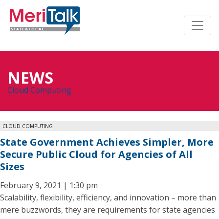
NEWS
Cloud Computing
CLOUD COMPUTING
State Government Achieves Simpler, More
Secure Public Cloud for Agencies of All
Sizes
February 9, 2021 | 1:30 pm
Scalability, flexibility, efficiency, and innovation – more than
mere buzzwords, they are requirements for state agencies