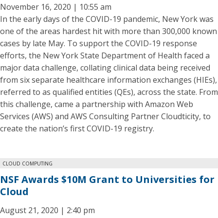
November 16, 2020 | 10:55 am
In the early days of the COVID-19 pandemic, New York was
one of the areas hardest hit with more than 300,000 known
cases by late May. To support the COVID-19 response
efforts, the New York State Department of Health faced a
major data challenge, collating clinical data being received
from six separate healthcare information exchanges (HIEs),
referred to as qualified entities (QEs), across the state. From
this challenge, came a partnership with Amazon Web
Services (AWS) and AWS Consulting Partner Cloudticity, to
create the nation’s first COVID-19 registry.
CLOUD COMPUTING
NSF Awards $10M Grant to Universities for
Cloud
August 21, 2020 | 2:40 pm