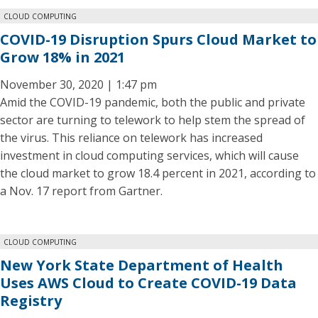
CLOUD COMPUTING
COVID-19 Disruption Spurs Cloud Market to
Grow 18% in 2021
November 30, 2020 | 1:47 pm
Amid the COVID-19 pandemic, both the public and private
sector are turning to telework to help stem the spread of
the virus. This reliance on telework has increased
investment in cloud computing services, which will cause
the cloud market to grow 18.4 percent in 2021, according to
a Nov. 17 report from Gartner.
CLOUD COMPUTING
New York State Department of Health
Uses AWS Cloud to Create COVID-19 Data
Registry