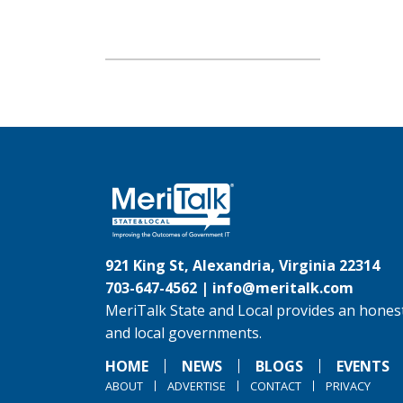
921 King St, Alexandria, Virginia 22314
703-647-4562 |
info@meritalk.com
MeriTalk State and Local provides an honest
and local governments.
HOME
NEWS
BLOGS
EVENTS
ABOUT
ADVERTISE
CONTACT
PRIVACY