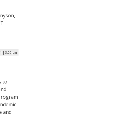
nnyson,
IT
1 | 3:00 pm
s to
and
 program
andemic
ce and