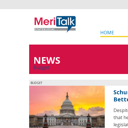
HOME
NEWS
Budget
BUDGET
Schu
Bette
Despit
that h
legisl