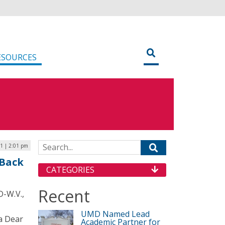
ESOURCES
Search for:
1 | 2:01 pm
 Back
CATEGORIES
Recent
D-W.V.,
UMD Named Lead
 a Dear
Academic Partner for