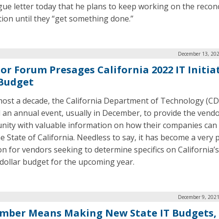
gue letter today that he plans to keep working on the reconc
ation until they “get something done.”
December 13, 202
or Forum Presages California 2022 IT Initia
Budget
most a decade, the California Department of Technology (C
 an annual event, usually in December, to provide the vend
ity with valuable information on how their companies can
he State of California. Needless to say, it has become a very
on for vendors seeking to determine specifics on California’s
n dollar budget for the upcoming year.
December 9, 2021
mber Means Making New State IT Budgets,