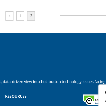
<
1
2
, data-driven view into hot-button technology issues facing
RESOURCES