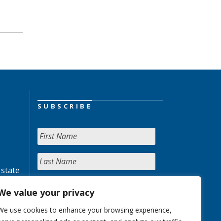
SUBSCRIBE
 state
We value your privacy
We use cookies to enhance your browsing experience,