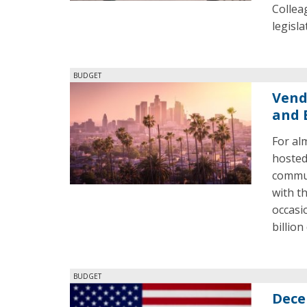
Collea
legisl
BUDGET
Vend
and 
For al
hosted
commun
with t
occasi
billio
BUDGET
Dece