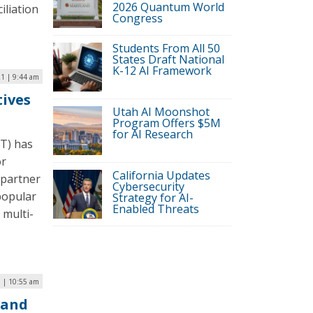
2026 Quantum World
iliation
Congress
Students From All 50
States Draft National
K-12 AI Framework
1 | 9:44 am
tives
Utah AI Moonshot
Program Offers $5M
for AI Research
DT) has
or
California Updates
 partner
Cybersecurity
 popular
Strategy for AI-
Enabled Threats
 multi-
 | 10:55 am
 and