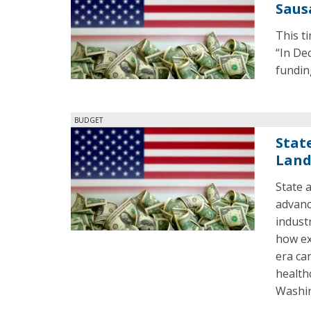
Saus
This t
“In De
fundin
BUDGET
State
Land
State 
advanc
indust
how ex
era can
health
Washi