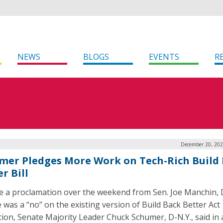
NEWS
BLOGS
EVENTS
R
December 20, 202
mer Pledges More Work on Tech-Rich Build
r Bill
e a proclamation over the weekend from Sen. Joe Manchin, 
e was a “no” on the existing version of Build Back Better Act
ation, Senate Majority Leader Chuck Schumer, D-N.Y., said in