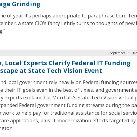
age Grinding
ime of year it’s perhaps appropriate to paraphrase Lord Te
cember, a state CIO’s fancy lightly turns to thoughts of new 
g.”
September 15, 202
, Local Experts Clarify Federal IT Funding
scape at State Tech Vision Event
and local government rely heavily on Federal funding source
e their IT goals even in the best of times, and government 
ry experts explained at MeriTalk’s State Tech Vision virtual
panded Federal government funding streams during the p
 work to help pay for traditional assistance for social servi
care applications, plus IT modernization efforts targeted by
ngton.