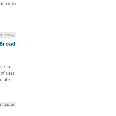
tion into
3 | 9:00 am
 Broad
search
 of uses
limate
3 | 2:53 pm