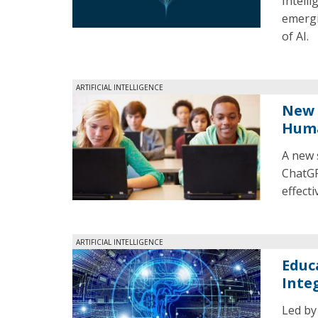
Intell
emergi
of AI.
ARTIFICIAL INTELLIGENCE
New 
Huma
A new 
ChatGP
effecti
ARTIFICIAL INTELLIGENCE
Educ
Inte
Led by