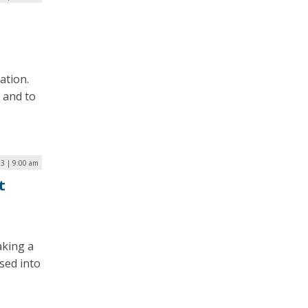
ation.
 and to
23 | 9:00 am
t
aking a
ssed into