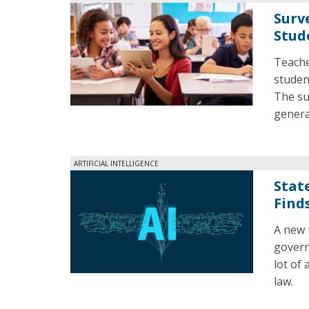
Surv
Stud
Teache
studen
The su
generat
ARTIFICIAL INTELLIGENCE
State
Find
A new 
govern
lot of 
law.