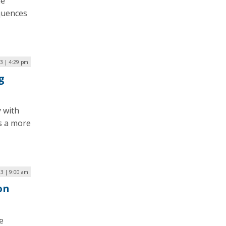
ne
equences
3 | 4:29 pm
g
 with
s a more
3 | 9:00 am
on
e