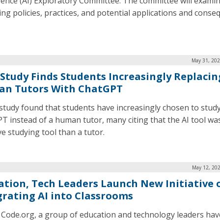
igence (AI) Exploratory Committee. The committee will exami
ng policies, practices, and potential applications and cons
May 31, 202
Study Finds Students Increasingly Replacin
n Tutors With ChatGPT
study found that students have increasingly chosen to study
T instead of a human tutor, many citing that the AI tool wa
ve studying tool than a tutor.
May 12, 202
ation, Tech Leaders Launch New Initiative 
grating AI into Classrooms
 Code.org, a group of education and technology leaders hav