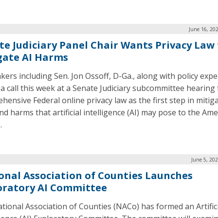
June 16, 20
te Judiciary Panel Chair Wants Privacy Law 
gate AI Harms
ers including Sen. Jon Ossoff, D-Ga., along with policy expe
 a call this week at a Senate Judiciary subcommittee hearing 
hensive Federal online privacy law as the first step in mitig
nd harms that artificial intelligence (AI) may pose to the Am
.
June 5, 20
onal Association of Counties Launches
oratory AI Committee
tional Association of Counties (NACo) has formed an Artifici