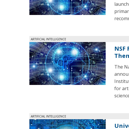
launch
primar
recomm
ARTIFICIAL INTELLIGENCE
NSF 
The
The Na
announ
Institu
for art
scienc
ARTIFICIAL INTELLIGENCE
Univ