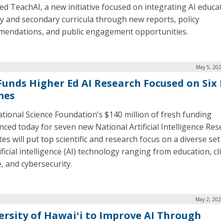
ed TeachAI, a new initiative focused on integrating AI educa
y and secondary curricula through new reports, policy
endations, and public engagement opportunities.
May 5, 202
Funds Higher Ed AI Research Focused on Six
mes
tional Science Foundation’s $140 million of fresh funding
ced today for seven new National Artificial Intelligence Re
tes will put top scientific and research focus on a diverse set
ificial intelligence (AI) technology ranging from education, c
e, and cybersecurity.
May 2, 202
ersity of Hawaiʻi to Improve AI Through