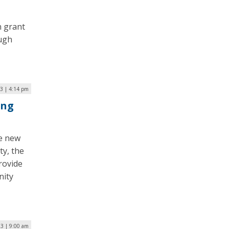
n grant
ough
23 | 4:14 pm
ing
he new
ty, the
rovide
nity
23 | 9:00 am