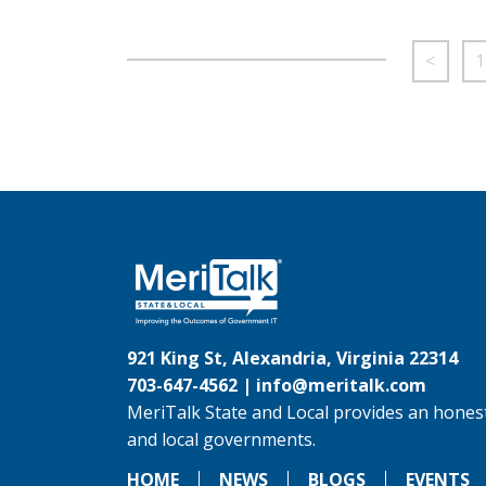
<
1
921 King St, Alexandria, Virginia 22314
703-647-4562 |
info@meritalk.com
MeriTalk State and Local provides an honest
and local governments.
HOME
NEWS
BLOGS
EVENTS