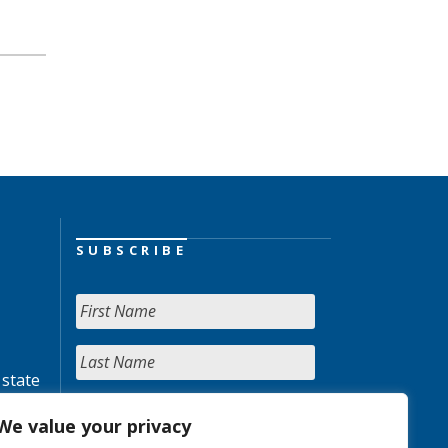
SUBSCRIBE
 state
We value your privacy