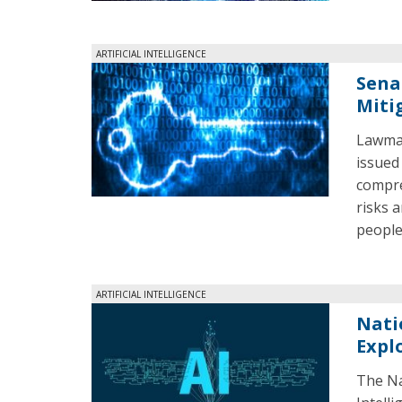
ARTIFICIAL INTELLIGENCE
Sena
Miti
Lawmak
issued
compre
risks a
people
ARTIFICIAL INTELLIGENCE
Nati
Expl
The Na