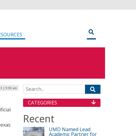
ESOURCES
Search for:
23 | 9:00 am
CATEGORIES
icial
Recent
Texas
UMD Named Lead
Academic Partner for