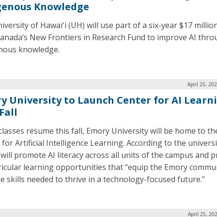
genous Knowledge
versity of Hawaiʻi (UH) will use part of a six-year $17 millio
anada’s New Frontiers in Research Fund to improve AI thr
nous knowledge.
April 25, 20
y University to Launch Center for AI Learn
Fall
lasses resume this fall, Emory University will be home to t
for Artificial Intelligence Learning. According to the universi
 will promote AI literacy across all units of the campus and p
ricular learning opportunities that “equip the Emory commu
he skills needed to thrive in a technology-focused future.”
April 25, 20