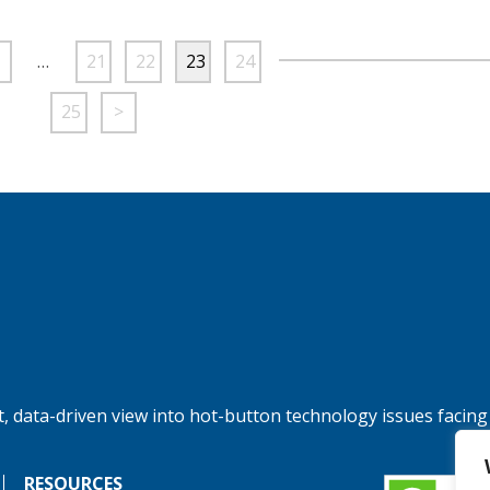
…
21
22
23
24
25
>
, data-driven view into hot-button technology issues facing
RESOURCES