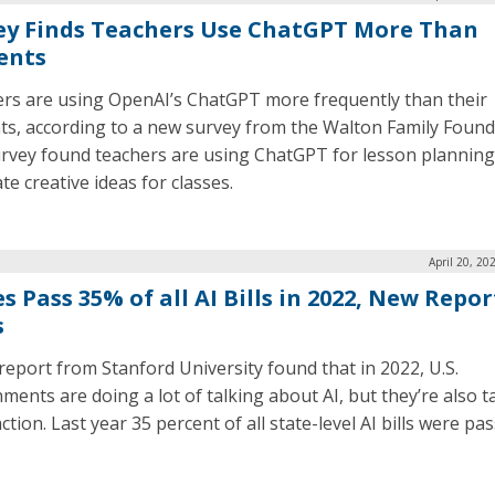
ey Finds Teachers Use ChatGPT More Than
ents
rs are using OpenAI’s ChatGPT more frequently than their
ts, according to a new survey from the Walton Family Found
rvey found teachers are using ChatGPT for lesson planning
e creative ideas for classes.
April 20, 20
s Pass 35% of all AI Bills in 2022, New Repor
s
report from Stanford University found that in 2022, U.S.
ments are doing a lot of talking about AI, but they’re also t
action. Last year 35 percent of all state-level AI bills were pa