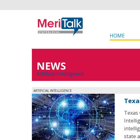
HOME
NEWS
Artificial Intelligence
ARTIFICIAL INTELLIGENCE
Texa
Texas 
Intelli
intell
state 