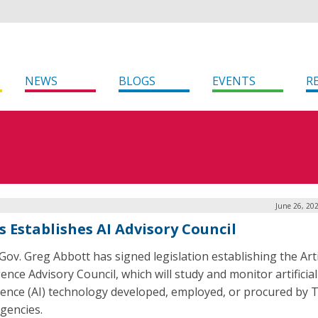
NEWS
BLOGS
EVENTS
R
June 26, 20
s Establishes AI Advisory Council
Gov. Greg Abbott has signed legislation establishing the Artif
gence Advisory Council, which will study and monitor artificial
igence (AI) technology developed, employed, or procured by 
agencies.