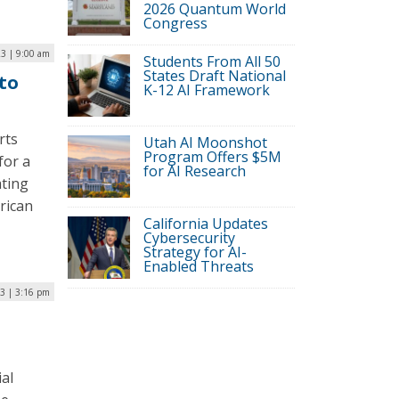
2026 Quantum World
Congress
23 | 9:00 am
Students From All 50
States Draft National
to
K-12 AI Framework
rts
Utah AI Moonshot
Program Offers $5M
for a
for AI Research
ating
erican
California Updates
Cybersecurity
Strategy for AI-
Enabled Threats
23 | 3:16 pm
al