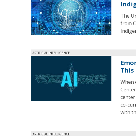
Indi
The Uni
from C
Indige
ARTIFICIAL INTELLIGENCE
Emor
This 
When c
Center 
center
co-cur
with t
ARTIFICIAL INTELLIGENCE