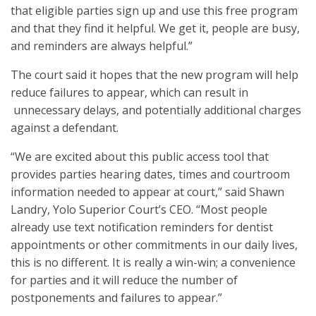
that eligible parties sign up and use this free program
and that they find it helpful. We get it, people are busy,
and reminders are always helpful.”
The court said it hopes that the new program will help
reduce failures to appear, which can result in
unnecessary delays, and potentially additional charges
against a defendant.
“We are excited about this public access tool that
provides parties hearing dates, times and courtroom
information needed to appear at court,” said Shawn
Landry, Yolo Superior Court’s CEO. “Most people
already use text notification reminders for dentist
appointments or other commitments in our daily lives,
this is no different. It is really a win-win; a convenience
for parties and it will reduce the number of
postponements and failures to appear.”