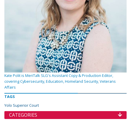
Kate Polit is MeriTalk SLG's Assistant Copy & Production Editor,
covering Cybersecurity, Education, Homeland Security, Veterans
Affairs
TAGS
Yolo Superior Court
CATEGORIES