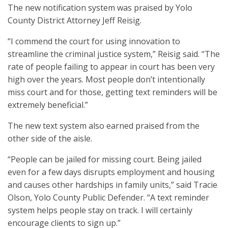
The new notification system was praised by Yolo
County District Attorney Jeff Reisig.
“I commend the court for using innovation to
streamline the criminal justice system,” Reisig said. “The
rate of people failing to appear in court has been very
high over the years. Most people don’t intentionally
miss court and for those, getting text reminders will be
extremely beneficial.”
The new text system also earned praised from the
other side of the aisle.
“People can be jailed for missing court. Being jailed
even for a few days disrupts employment and housing
and causes other hardships in family units,” said Tracie
Olson, Yolo County Public Defender. “A text reminder
system helps people stay on track. I will certainly
encourage clients to sign up.”