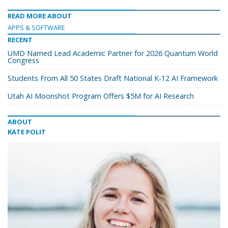
READ MORE ABOUT
APPS & SOFTWARE
RECENT
UMD Named Lead Academic Partner for 2026 Quantum World
Congress
Students From All 50 States Draft National K-12 AI Framework
Utah AI Moonshot Program Offers $5M for AI Research
ABOUT
KATE POLIT