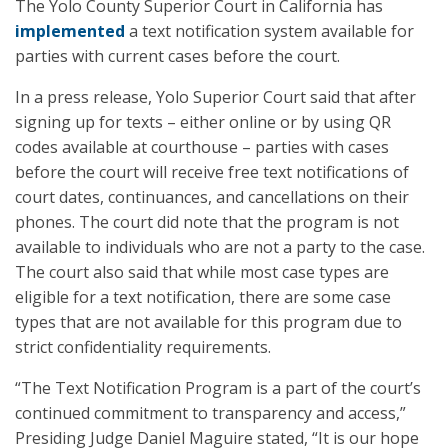
The Yolo County Superior Court in California has
implemented
a text notification system available for
parties with current cases before the court.
In a press release, Yolo Superior Court said that after
signing up for texts – either online or by using QR
codes available at courthouse – parties with cases
before the court will receive free text notifications of
court dates, continuances, and cancellations on their
phones. The court did note that the program is not
available to individuals who are not a party to the case.
The court also said that while most case types are
eligible for a text notification, there are some case
types that are not available for this program due to
strict confidentiality requirements.
“The Text Notification Program is a part of the court’s
continued commitment to transparency and access,”
Presiding Judge Daniel Maguire stated, “It is our hope