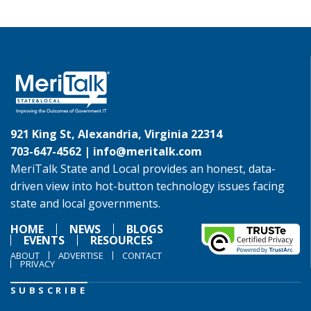
921 King St, Alexandria, Virginia 22314
703-647-4562 |
info@meritalk.com
MeriTalk State and Local provides an honest, data-
driven view into hot-button technology issues facing
state and local governments.
HOME
NEWS
BLOGS
EVENTS
RESOURCES
ABOUT
ADVERTISE
CONTACT
PRIVACY
SUBSCRIBE