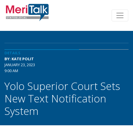
DETAILS
BY: KATE POLIT
JANUARY 23, 2023
9:00 AM
Yolo Superior Court Sets
New Text Notification
System