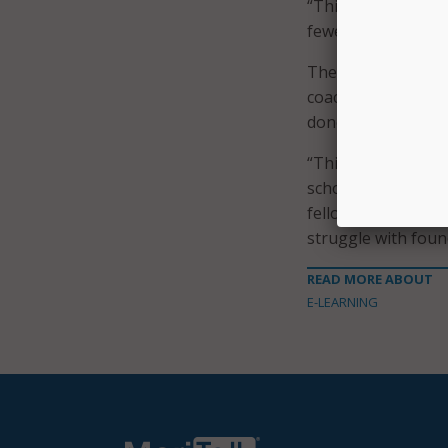
“This will allow us
fewer resources,”
The Wyoming Depart
coaching support a
done by the Univer
“This project prov
schools in Iowa, W
fellow. “The findi
struggle with found
READ MORE ABOUT
E-LEARNING