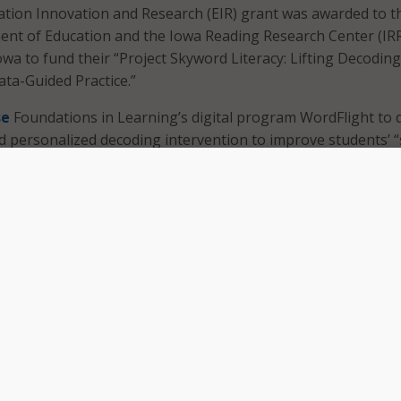
ation Innovation and Research (EIR) grant was awarded to t
t of Education and the Iowa Reading Research Center (IRR
owa to fund their “Project Skyword Literacy: Lifting Decodin
ta-Guided Practice.”
se
Foundations in Learning’s digital program WordFlight to d
 personalized decoding intervention to improve students’ “
hile the materials are based online, WordFlight instruction i
red by teachers.
arning
described
its program as a bridge “between phonics
 percent of struggling students to proficiency in foundation
ne school year.”
 us to provide WordFlight to students who need personalize
pport their foundations for reading fluency, while testing an
for educators on the ground to sustainably support high-i
id Allison Zimmermann, CEO of Foundations in Learning.