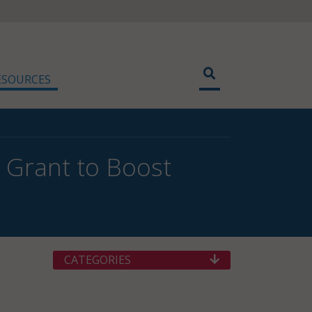
ESOURCES
 Grant to Boost
CATEGORIES