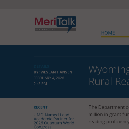
HOME
Wyoming,
DETAILS
BY: WESLAN HANSEN
Rural R
FEBRUARY 4, 2026
2:43 PM
The Department of
RECENT
million in grant f
UMD Named Lead
Academic Partner for
reading proficienc
2026 Quantum World
Congress