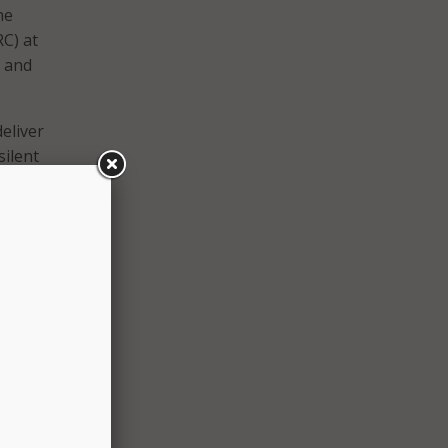
he
C) at
g and
eliver
silent
s
 and
al
d
d
mpact