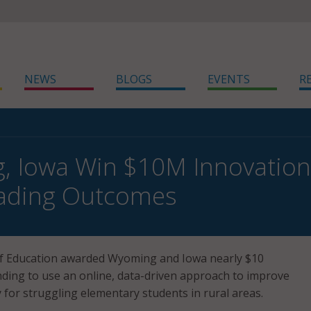
NEWS
BLOGS
EVENTS
R
 Iowa Win $10M Innovation
eading Outcomes
 Education awarded Wyoming and Iowa nearly $10
unding to use an online, data-driven approach to improve
y for struggling elementary students in rural areas.