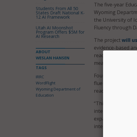
The five-year Educ
Students From All 50
Wyoming Departmen
States Draft National K-
12 AI Framework
the University of I
Fluency through Da
Utah AI Moonshot
Program Offers $5M for
AI Research
The project
will u
evidence-based and
ABOUT
reading fluency.” W
WESLAN HANSEN
meant to be delive
TAGS
Foundations in Le
IRRC
fluency to move 85
WordFlight
Wyoming Department of
reading skills in o
Education
“This grant allows
intervention to su
expanding models 
interventions,” sa