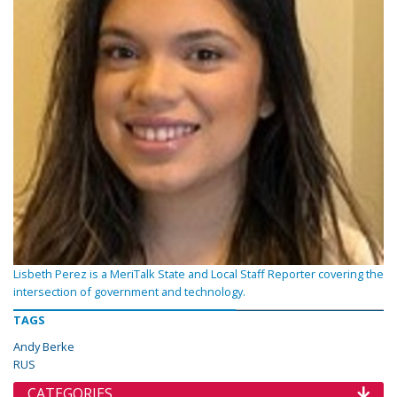
Lisbeth Perez is a MeriTalk State and Local Staff Reporter covering the
intersection of government and technology.
TAGS
Andy Berke
RUS
CATEGORIES