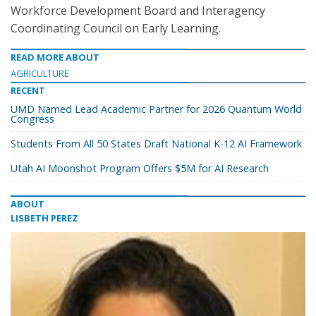
Workforce Development Board and Interagency
Coordinating Council on Early Learning.
READ MORE ABOUT
AGRICULTURE
RECENT
UMD Named Lead Academic Partner for 2026 Quantum World
Congress
Students From All 50 States Draft National K-12 AI Framework
Utah AI Moonshot Program Offers $5M for AI Research
ABOUT
LISBETH PEREZ