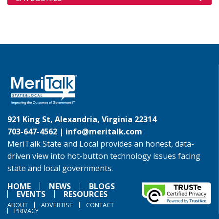
921 King St, Alexandria, Virginia 22314
703-647-4562 |
info@meritalk.com
MeriTalk State and Local provides an honest, data-
driven view into hot-button technology issues facing
state and local governments.
HOME
NEWS
BLOGS
EVENTS
RESOURCES
ABOUT
ADVERTISE
CONTACT
PRIVACY