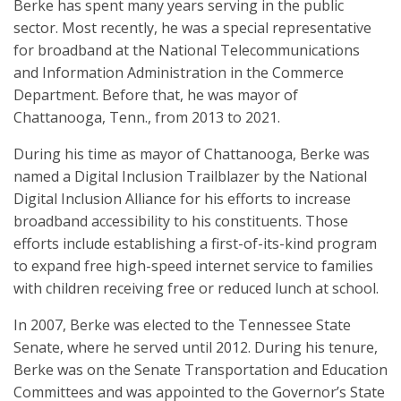
Berke has spent many years serving in the public
sector. Most recently, he was a special representative
for broadband at the National Telecommunications
and Information Administration in the Commerce
Department. Before that, he was mayor of
Chattanooga, Tenn., from 2013 to 2021.
During his time as mayor of Chattanooga, Berke was
named a Digital Inclusion Trailblazer by the National
Digital Inclusion Alliance for his efforts to increase
broadband accessibility to his constituents. Those
efforts include establishing a first-of-its-kind program
to expand free high-speed internet service to families
with children receiving free or reduced lunch at school.
In 2007, Berke was elected to the Tennessee State
Senate, where he served until 2012. During his tenure,
Berke was on the Senate Transportation and Education
Committees and was appointed to the Governor’s State