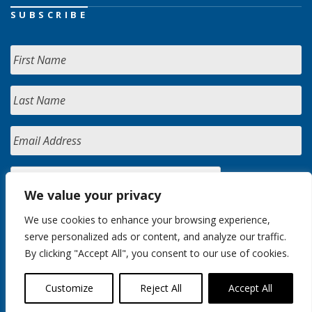
SUBSCRIBE
We value your privacy
We use cookies to enhance your browsing experience,
serve personalized ads or content, and analyze our traffic.
By clicking "Accept All", you consent to our use of cookies.
Customize
Reject All
Accept All