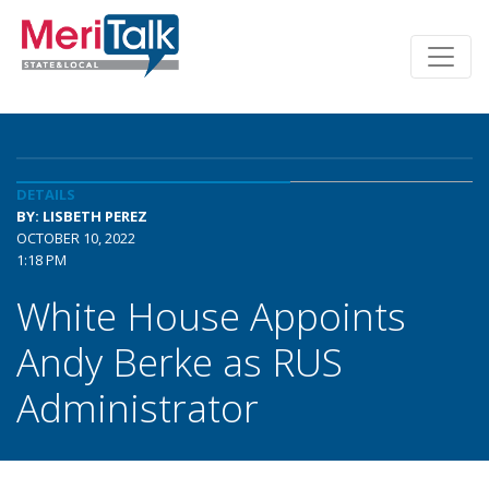
DETAILS
BY: LISBETH PEREZ
OCTOBER 10, 2022
1:18 PM
White House Appoints
Andy Berke as RUS
Administrator