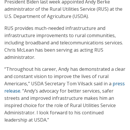
President Biden last week appointed Andy Berke
administrator of the Rural Utilities Service (RUS) at the
U.S. Department of Agriculture (USDA).
RUS provides much-needed infrastructure and
infrastructure improvements to rural communities,
including broadband and telecommunications services.
Chris McLean has been serving as acting RUS
administrator.
“Throughout his career, Andy has demonstrated a clear
and constant vision to improve the lives of rural
Americans,” USDA Secretary Tom Vilsack said in a
press
release
. “Andy’s advocacy for better services, safer
streets and improved infrastructure makes him an
inspired choice for the role of Rural Utilities Service
Administrator. I look forward to his continued
leadership at USDA.”