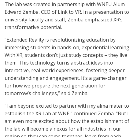
The lab was created in partnership with WNEU Alum
Edward Zemba, CEO of Link to VR. In a presentation to
university faculty and staff, Zemba emphasized XR’s
transformative potential.
“Extended Reality is revolutionizing education by
immersing students in hands-on, experiential learning.
With XR, students don’t just study concepts – they live
them. This technology turns abstract ideas into
interactive, real-world experiences, fostering deeper
understanding and engagement. It’s a game-changer
for how we prepare the next generation for
tomorrow’s challenges,” said Zemba.
“I am beyond excited to partner with my alma mater to
establish the XR Lab at WNE,” continued Zemba. “But I
am even more excited about how the establishment of
the lab will become a nexus for all industries in our
region so they can come together, learn from each