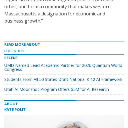
other, and form a community that makes western
Massachusetts a designation for economic and
business growth.”
READ MORE ABOUT
EDUCATION
RECENT
UMD Named Lead Academic Partner for 2026 Quantum World
Congress
Students From All 50 States Draft National K-12 AI Framework
Utah AI Moonshot Program Offers $5M for AI Research
ABOUT
KATE POLIT