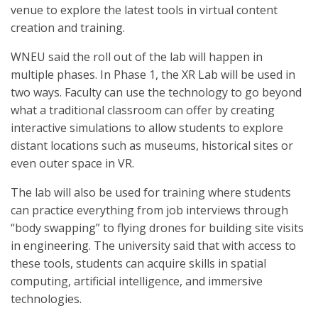
venue to explore the latest tools in virtual content
creation and training.
WNEU said the roll out of the lab will happen in
multiple phases. In Phase 1, the XR Lab will be used in
two ways. Faculty can use the technology to go beyond
what a traditional classroom can offer by creating
interactive simulations to allow students to explore
distant locations such as museums, historical sites or
even outer space in VR.
The lab will also be used for training where students
can practice everything from job interviews through
“body swapping” to flying drones for building site visits
in engineering. The university said that with access to
these tools, students can acquire skills in spatial
computing, artificial intelligence, and immersive
technologies.