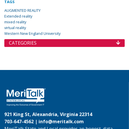
TAGS
AUGMENTED REALITY
Extended reality
mixed reality
virtual reality
Western New England University
CATEGORIES
921 King St, Alexandria, Virginia 22314
703-647-4562 |
info@meritalk.com
MeriTalk State and Local provides an honest, data-