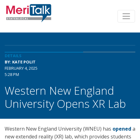
DETAILS
BY: KATE POLIT
FEBRUARY 4, 2025
5:28 PM
Western New England
University Opens XR Lab
Western New England University (WNEU) has
opened
a
new extended reality (XR) lab, which provides students