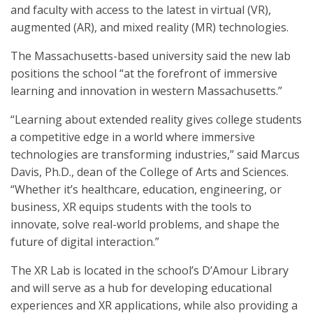
and faculty with access to the latest in virtual (VR),
augmented (AR), and mixed reality (MR) technologies.
The Massachusetts-based university said the new lab
positions the school “at the forefront of immersive
learning and innovation in western Massachusetts.”
“Learning about extended reality gives college students
a competitive edge in a world where immersive
technologies are transforming industries,” said Marcus
Davis, Ph.D., dean of the College of Arts and Sciences.
“Whether it’s healthcare, education, engineering, or
business, XR equips students with the tools to
innovate, solve real-world problems, and shape the
future of digital interaction.”
The XR Lab is located in the school’s D’Amour Library
and will serve as a hub for developing educational
experiences and XR applications, while also providing a