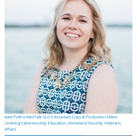
Kate Polit is MeriTalk SLG's Assistant Copy & Production Editor,
covering Cybersecurity, Education, Homeland Security, Veterans
Affairs