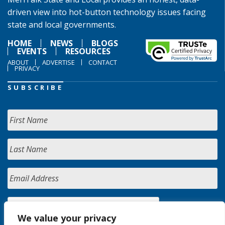
driven view into hot-button technology issues facing
state and local governments.
HOME
NEWS
BLOGS
EVENTS
RESOURCES
ABOUT
ADVERTISE
CONTACT
PRIVACY
SUBSCRIBE
We value your privacy