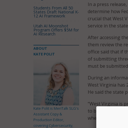
In a press release,
Students From All 50
determine how Fede
States Draft National K-
12 AI Framework
crucial that West V
service in the state
Utah AI Moonshot
Program Offers $5M for
AI Research
After accessing the
them review the re
ABOUT
office said that if
KATE POLIT
of submitting three
must be submitted 
During an informat
West Virginia has 
He said the state p
“West Virginia is p
Kate Polit is MeriTalk SLG's
to bring reliable, 
Assistant Copy &
where they live, bu
Production Editor,
covering Cybersecurity,