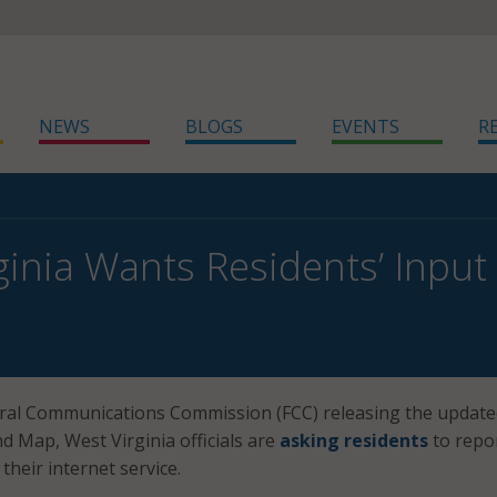
NEWS
BLOGS
EVENTS
R
ginia Wants Residents’ Inp
eral Communications Commission (FCC) releasing the updat
 Map, West Virginia officials are
asking residents
to repo
their internet service.