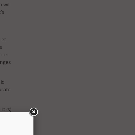
 will
’s
let
s
tion
enges
id
urate.
llars)
ss of
id.