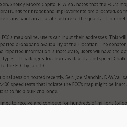
 Sen. Shelley Moore Capito, R-W.Va., notes that the FCC’s map
ral funds for broadband improvements are allocated, so “it
irginians paint an accurate picture of the quality of internet
.”
 FCC’s map online, users can input their addresses. This will 
ported broadband availability at their location. The senator’
 the reported information is inaccurate, users will have the op
 types of challenges: location, availability, and speed. Chall
to the FCC by Jan. 13.
ional session hosted recently, Sen. Joe Manchin, D-W.Va., sa
2,400 speed tests that indicate the FCC’s map might be inacc
lans to file a bulk challenge.
rimed to receive and compete for hundreds of millions (of do
affordable broadband access to all of West Virginia, regardle
t only if those locations are accurately mapped,” Manchin sa