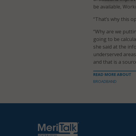
be available, Work
“That’s why this op
“Why are we putti
going to be calcul
she said at the in
underserved areas
and that is a sourc
READ MORE ABOUT
BROADBAND