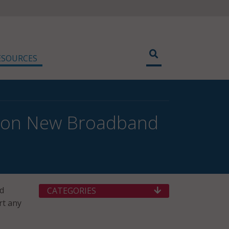
ESOURCES
ut on New Broadband
ed
CATEGORIES
rt any