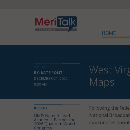
HOME
West Vir
DETAILS
BY: KATE POLIT
Maps
DECEMBER 21, 2022
9:00 AM
Following the Fed
RECENT
National Broadband
UMD Named Lead
Academic Partner for
inaccuracies about 
2026 Quantum World
Congress