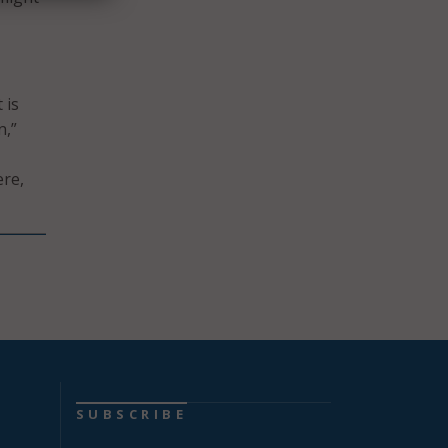
 is
n,”
ere,
SUBSCRIBE