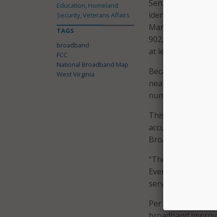
Sen. Capito’s offic
Education, Homeland
identified some is
Security, Veterans Affairs
Manager Jamie Hoff
TAGS
902,699 serviceable
broadband
at least 138,000 lo
FCC
National Broadband Map
Because satellite s
West Virginia
nearly 100 percent
number drops to a
This is an “unprec
accuracy of the Fed
Broadband, at the 
“These maps have be
Everyone in West V
serving our state 
Per Federal guideli
broadband improve