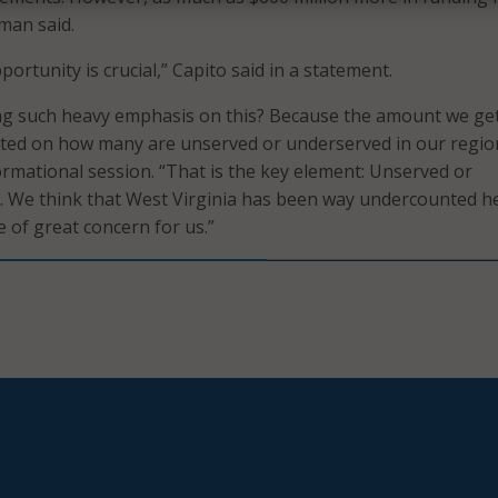
man said.
portunity is crucial,” Capito said in a statement.
ng such heavy emphasis on this? Because the amount we get
ated on how many are unserved or underserved in our regio
formational session. “That is the key element: Unserved or
. We think that West Virginia has been way undercounted h
e of great concern for us.”