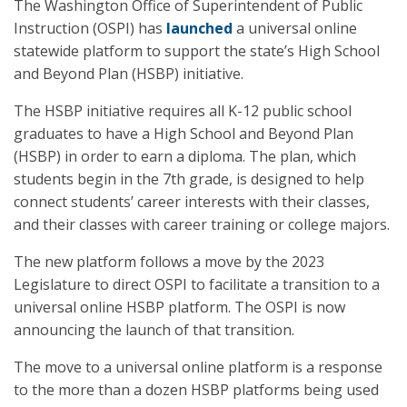
The Washington Office of Superintendent of Public
Instruction (OSPI) has
launched
a universal online
statewide platform to support the state’s High School
and Beyond Plan (HSBP) initiative.
The HSBP initiative requires all K-12 public school
graduates to have a High School and Beyond Plan
(HSBP) in order to earn a diploma. The plan, which
students begin in the 7th grade, is designed to help
connect students’ career interests with their classes,
and their classes with career training or college majors.
The new platform follows a move by the 2023
Legislature to direct OSPI to facilitate a transition to a
universal online HSBP platform. The OSPI is now
announcing the launch of that transition.
The move to a universal online platform is a response
to the more than a dozen HSBP platforms being used