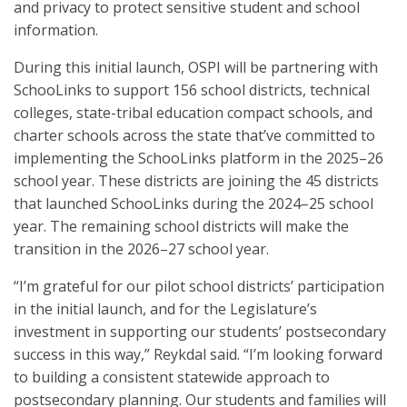
and privacy to protect sensitive student and school
information.
During this initial launch, OSPI will be partnering with
SchooLinks to support 156 school districts, technical
colleges, state-tribal education compact schools, and
charter schools across the state that’ve committed to
implementing the SchooLinks platform in the 2025–26
school year. These districts are joining the 45 districts
that launched SchooLinks during the 2024–25 school
year. The remaining school districts will make the
transition in the 2026–27 school year.
“I’m grateful for our pilot school districts’ participation
in the initial launch, and for the Legislature’s
investment in supporting our students’ postsecondary
success in this way,” Reykdal said. “I’m looking forward
to building a consistent statewide approach to
postsecondary planning. Our students and families will