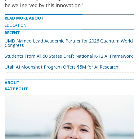
be well served by this innovation.”
READ MORE ABOUT
EDUCATION
RECENT
UMD Named Lead Academic Partner for 2026 Quantum World
Congress
Students From All 50 States Draft National K-12 AI Framework
Utah AI Moonshot Program Offers $5M for AI Research
ABOUT
KATE POLIT