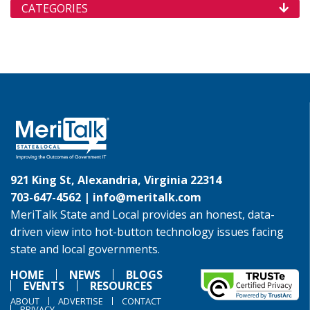
CATEGORIES
921 King St, Alexandria, Virginia 22314
703-647-4562 |
info@meritalk.com
MeriTalk State and Local provides an honest, data-
driven view into hot-button technology issues facing
state and local governments.
HOME
NEWS
BLOGS
EVENTS
RESOURCES
ABOUT
ADVERTISE
CONTACT
PRIVACY