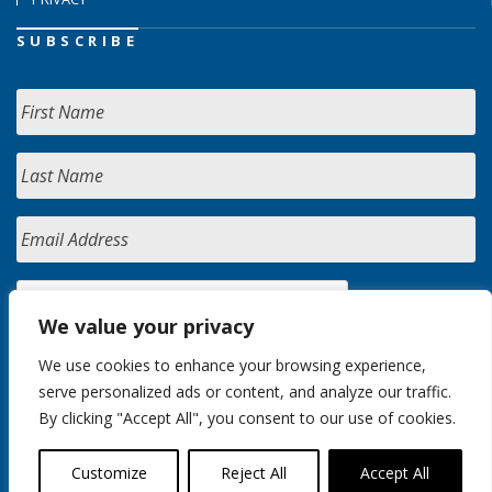
SUBSCRIBE
We value your privacy
We use cookies to enhance your browsing experience,
serve personalized ads or content, and analyze our traffic.
By clicking "Accept All", you consent to our use of cookies.
Customize
Reject All
Accept All