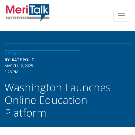
DETAILS
BY: KATE POLIT
MARCH 12, 2025
3:26 PM
Washington Launches
Online Education
Platform