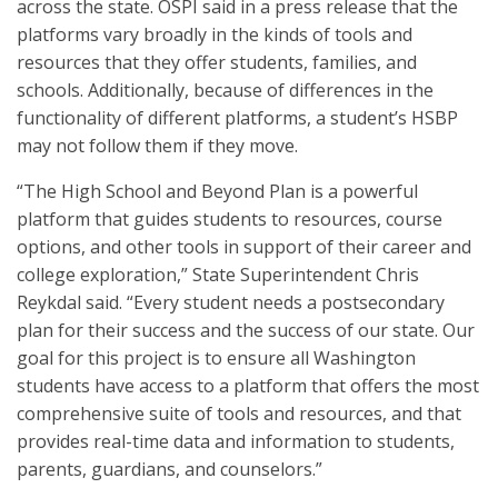
across the state. OSPI said in a press release that the
platforms vary broadly in the kinds of tools and
resources that they offer students, families, and
schools. Additionally, because of differences in the
functionality of different platforms, a student’s HSBP
may not follow them if they move.
“The High School and Beyond Plan is a powerful
platform that guides students to resources, course
options, and other tools in support of their career and
college exploration,” State Superintendent Chris
Reykdal said. “Every student needs a postsecondary
plan for their success and the success of our state. Our
goal for this project is to ensure all Washington
students have access to a platform that offers the most
comprehensive suite of tools and resources, and that
provides real-time data and information to students,
parents, guardians, and counselors.”