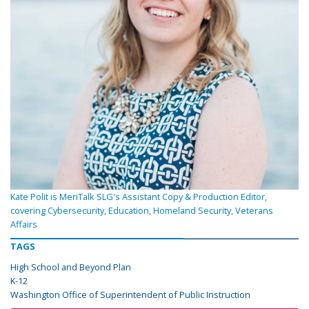
Kate Polit is MeriTalk SLG's Assistant Copy & Production Editor,
covering Cybersecurity, Education, Homeland Security, Veterans
Affairs
TAGS
High School and Beyond Plan
K-12
Washington Office of Superintendent of Public Instruction