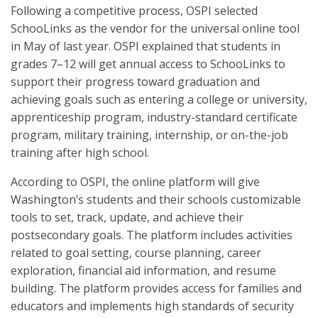
Following a competitive process, OSPI selected
SchooLinks as the vendor for the universal online tool
in May of last year. OSPI explained that students in
grades 7–12 will get annual access to SchooLinks to
support their progress toward graduation and
achieving goals such as entering a college or university,
apprenticeship program, industry-standard certificate
program, military training, internship, or on-the-job
training after high school.
According to OSPI, the online platform will give
Washington’s students and their schools customizable
tools to set, track, update, and achieve their
postsecondary goals. The platform includes activities
related to goal setting, course planning, career
exploration, financial aid information, and resume
building. The platform provides access for families and
educators and implements high standards of security