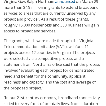
Virginia Gov. Ralph Northam
announced
on March 29
more than $4.9 million in grants to extend broadband
services to areas that are currently unserved by any
broadband provider. As a result of these grants,
roughly 15,000 households and 300 business will gain
access to broadband services.
The grants, which were made through the Virginia
Telecommunication Initiative (VATI), will fund 11
projects across 12 counties in Virginia. The projects
were selected via a competitive process and a
statement from Northam’s office said that the process
involved “evaluating each project for demonstrated
need and benefit for the community, applicant
readiness and capacity, and the cost and leverage of
the proposed project.”
“In our 21st-century economy, broadband connectivity
is tied to every facet of our daily lives, from education