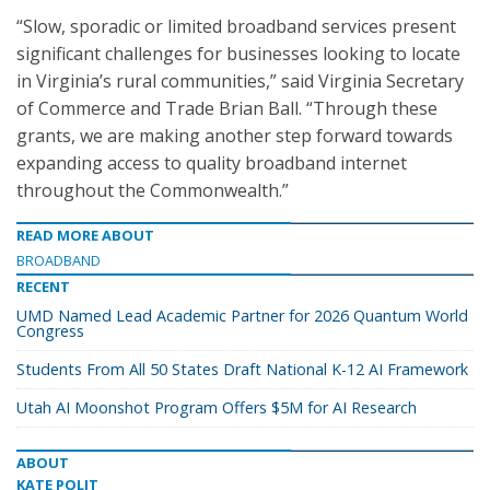
“Slow, sporadic or limited broadband services present
significant challenges for businesses looking to locate
in Virginia’s rural communities,” said Virginia Secretary
of Commerce and Trade Brian Ball. “Through these
grants, we are making another step forward towards
expanding access to quality broadband internet
throughout the Commonwealth.”
READ MORE ABOUT
BROADBAND
RECENT
UMD Named Lead Academic Partner for 2026 Quantum World
Congress
Students From All 50 States Draft National K-12 AI Framework
Utah AI Moonshot Program Offers $5M for AI Research
ABOUT
KATE POLIT