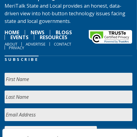
MeriTalk State and Local provides an honest, data-
driven view into hot-button technology issues facing
state and local governments.
HOME
NEWS
BLOGS
EVENTS
RESOURCES
ABOUT
ADVERTISE
CONTACT
PRIVACY
SUBSCRIBE