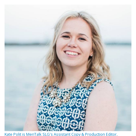
Kate Polit is MeriTalk SLG's Assistant Copy & Production Editor,