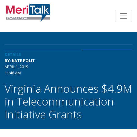
DETAILS
BY: KATE POLIT
APRIL 1, 2019
11:46 AM
Virginia Announces $4.9M
in Telecommunication
Initiative Grants