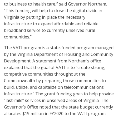
to business to health care,” said Governor Northam.
“This funding will help to close the digital divide in
Virginia by putting in place the necessary
infrastructure to expand affordable and reliable
broadband service to currently unserved rural
communities.”
The VATI program is a state-funded program managed
by the Virginia Department of Housing and Community
Development. A statement from Northam’s office
explained that the goal of VATI is to “create strong,
competitive communities throughout the
Commonwealth by preparing those communities to
build, utilize, and capitalize on telecommunications
infrastructure.” The grant funding goes to help provide
“last-mile” services in unserved areas of Virginia. The
Governor’s Office noted that the state budget currently
allocates $19 million in FY2020 to the VATI program.