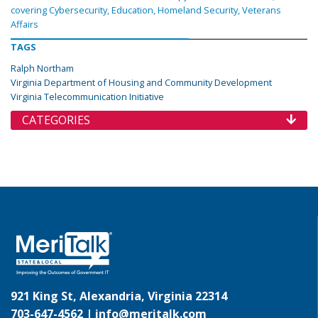
covering Cybersecurity, Education, Homeland Security, Veterans
Affairs
TAGS
Ralph Northam
Virginia Department of Housing and Community Development
Virginia Telecommunication Initiative
CATEGORIES
921 King St, Alexandria, Virginia 22314
703-647-4562 |
info@meritalk.com