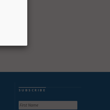
e
SUBSCRIBE