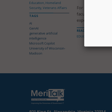
Education, Homeland
For instructors, th
Security, Veterans Affairs
faculty can ask qu
TAGS
experiences.
AI
GenAI
READ MORE ABOUT
generative artificial
EDUCATION
intelligence
Microsoft Copilot
University of Wisconsin-
Madison
921 King St, Alexandria, Virginia 22314