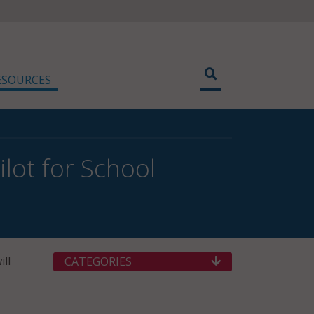
ESOURCES
lot for School
ill
CATEGORIES