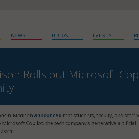
NEWS
BLOGS
EVENTS
R
on Rolls out Microsoft Copi
ity
consin-Madison
announced
that students, faculty, and staff w
 Microsoft Copilot, the tech company’s generative artificial
atform.