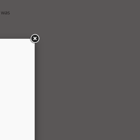
l was
adison
e and
d on a
nt
ogy
wever,