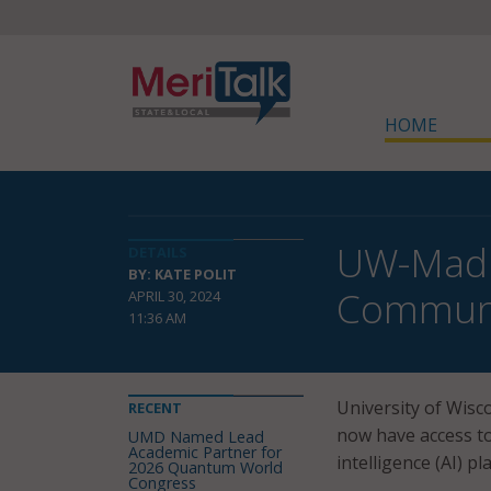
HOME
UW-Madis
DETAILS
BY: KATE POLIT
Commun
APRIL 30, 2024
11:36 AM
University of Wis
RECENT
now have access to
UMD Named Lead
Academic Partner for
intelligence (AI) pl
2026 Quantum World
Congress