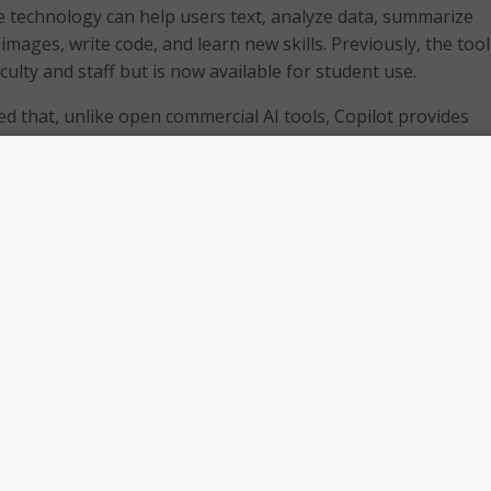
e technology can help users text, analyze data, summarize
mages, write code, and learn new skills. Previously, the too
aculty and staff but is now available for student use.
ed that, unlike open commercial AI tools, Copilot provides
otection. Explaining that when users log in with their UW-M
ill not use the prompts or responses to train its AI models,
is kept private. However, the school did stress that sensitiv
uld not be entered into Microsoft Copilot.
ple data models to generate written and visual content base
 integration with Bing search, Copilot has access to curre
bling it to provide up-to-date responses to user requests.
lout, school leaders said the Division of Information Technol
red to assist those having challenges accessing Copilot. Ho
d the Help Desk is not able to consult on topics such as AI
, access to specific large language models (LLMs), or other
ilot.