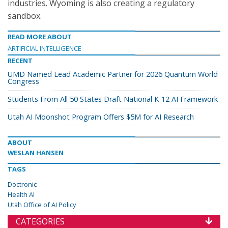
industries. Wyoming is also creating a regulatory
sandbox.
READ MORE ABOUT
ARTIFICIAL INTELLIGENCE
RECENT
UMD Named Lead Academic Partner for 2026 Quantum World
Congress
Students From All 50 States Draft National K-12 AI Framework
Utah AI Moonshot Program Offers $5M for AI Research
ABOUT
WESLAN HANSEN
TAGS
Doctronic
Health AI
Utah Office of AI Policy
CATEGORIES