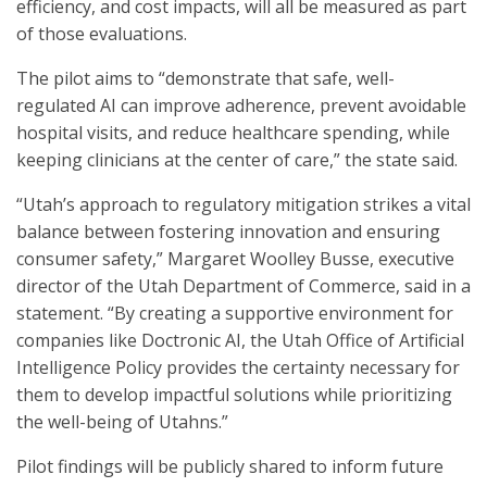
efficiency, and cost impacts
,
will all be measured as part
of those evaluations.
The pilot aims to “demonstrate that safe, well-
regulated AI can improve adherence, prevent avoidable
hospital visits, and reduce healthcare spending, while
keeping clinicians at the center of care,” the state said.
“Utah’s approach to regulatory mitigation strikes a vital
balance between fostering innovation and ensuring
consumer safety,” Margaret Woolley Busse, executive
director of the Utah Department of Commerce, said in a
statement. “By creating a supportive environment for
companies like Doctronic AI, the Utah Office of Artificial
Intelligence Policy provides the certainty necessary for
them to develop impactful solutions while prioritizing
the well-being of Utahns.”
Pilot findings will be publicly shared to inform future