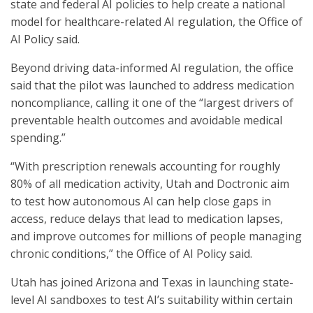
state and federal AI policies to help create a national
model for healthcare-related AI regulation, the Office of
AI Policy said.
Beyond driving data-informed AI regulation, the office
said that the pilot was launched to address medication
noncompliance, calling it one of the “largest drivers of
preventable health outcomes and avoidable medical
spending.”
“With prescription renewals accounting for roughly
80% of all medication activity, Utah and Doctronic aim
to test how autonomous AI can help close gaps in
access, reduce delays that lead to medication lapses,
and improve outcomes for millions of people managing
chronic conditions,” the Office of AI Policy said.
Utah has joined Arizona and Texas in launching state-
level AI sandboxes to test AI’s suitability within certain