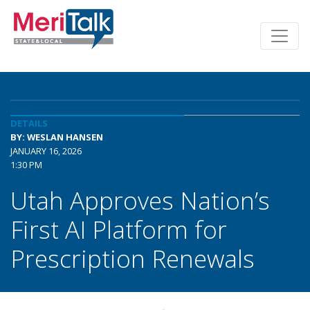
DETAILS
BY: WESLAN HANSEN
JANUARY 16, 2026
1:30 PM
Utah Approves Nation’s
First AI Platform for
Prescription Renewals