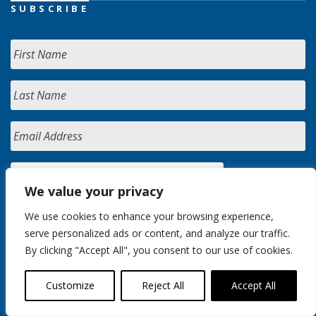
SUBSCRIBE
We value your privacy
We use cookies to enhance your browsing experience,
serve personalized ads or content, and analyze our traffic.
By clicking "Accept All", you consent to our use of cookies.
Customize
Reject All
Accept All