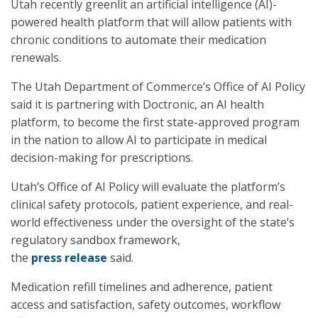
Utah recently greenlit an artificial intelligence (AI)-
powered health platform that will allow patients with
chronic conditions to automate their medication
renewals.
The Utah Department of Commerce’s Office of AI Policy
said it is partnering with Doctronic, an AI health
platform, to become the first state-approved program
in the nation to allow AI to participate in medical
decision-making for prescriptions.
Utah’s Office of AI Policy will evaluate the platform’s
clinical safety protocols, patient experience, and real-
world effectiveness under the oversight of the state’s
regulatory sandbox framework,
the
press release
said.
Medication refill timelines and adherence, patient
access and satisfaction, safety outcomes, workflow