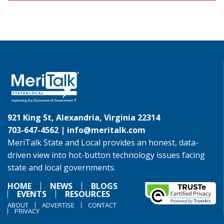
921 King St, Alexandria, Virginia 22314
703-647-4562 |
info@meritalk.com
MeriTalk State and Local provides an honest, data-
driven view into hot-button technology issues facing
state and local governments.
HOME
NEWS
BLOGS
EVENTS
RESOURCES
ABOUT
ADVERTISE
CONTACT
PRIVACY