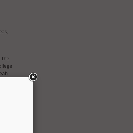
eas,
h the
ollege
Leah
must
in a
, many