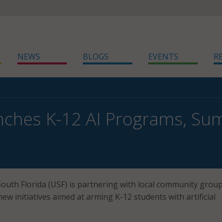
NEWS
BLOGS
EVENTS
R
nches K-12 AI Programs, S
South Florida (USF) is partnering with local community group
ew initiatives aimed at arming K-12 students with artificial