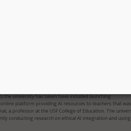
puts as the launching for critical thinking toward the tool,”
nue this program throughout the summer during a summer 
Housing Authority. The USF summer camps related to AI and
ude USF Bright Minds: AI + STEM Exploration Camp for stude
grade; USF High School CyberCon; USF High School Robotic
k Trial: Cybercrime and Law for students in grades 10 thr
 every discipline exploring AI,” Schneider said in a statement
culty to take this on because this is where we need our focu
future.”
ts the university has taken have included launching
online platform providing AI resources to teachers that wa
nal, a professor at the USF College of Education. The univer
rently conducting research on ethical AI integration and using 