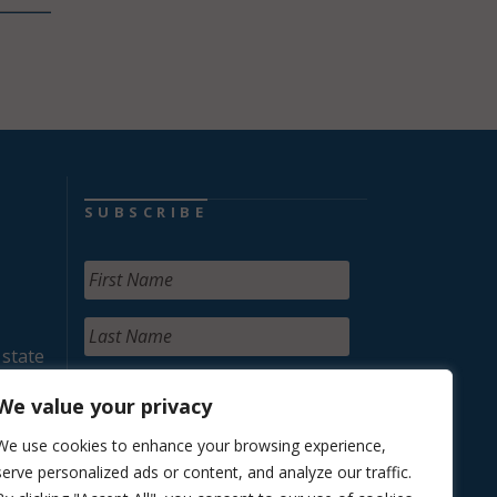
SUBSCRIBE
 state
We value your privacy
We use cookies to enhance your browsing experience,
serve personalized ads or content, and analyze our traffic.