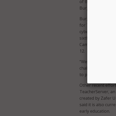
of them use the out
Burger added.
Burger will conti
for Tampa Public 
cybersecurity incl
sixth through 10
th
Camp; and USF Moc
12.
“We have faculty in
challenging our fa
to prepare for the 
Other recent effor
TeacherServer, an 
created by Zafer U
said it is also cur
early education.