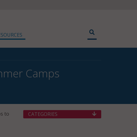
ESOURCES
ummer Camps
s to
CATEGORIES