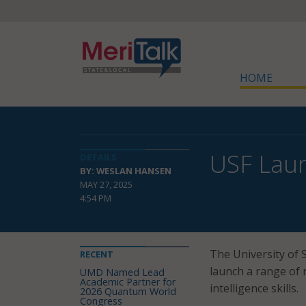
HOME
USF Lau
DETAILS
BY: WESLAN HANSEN
MAY 27, 2025
4:54 PM
The University of 
RECENT
launch a range of n
UMD Named Lead
Academic Partner for
intelligence skills.
2026 Quantum World
Congress