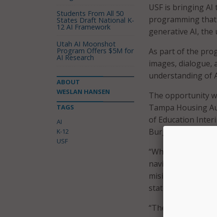
USF is bringing AI
Students From All 50
programming that w
States Draft National K-
12 AI Framework
generative AI, the 
Utah AI Moonshot
Program Offers $5M for
As part of the pro
AI Research
images, dialogue, 
understanding of AI
ABOUT
WESLAN HANSEN
The opportunity wi
Tampa Housing Aut
TAGS
of Education Inter
AI
Burger.
K-12
USF
“When students wri
navigate many of t
misinformation, an
statement.
“The students do no