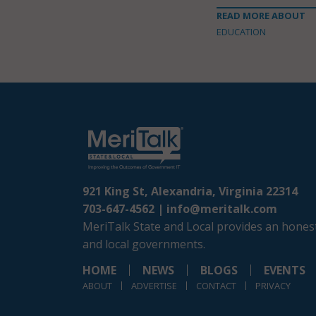
READ MORE ABOUT
EDUCATION
921 King St, Alexandria, Virginia 22314
703-647-4562 |
info@meritalk.com
MeriTalk State and Local provides an honest
and local governments.
HOME
NEWS
BLOGS
EVENTS
ABOUT
ADVERTISE
CONTACT
PRIVACY