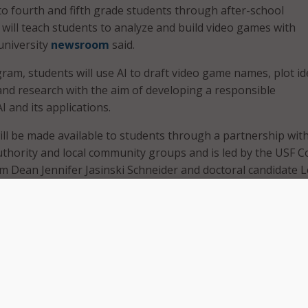
 to fourth and fifth grade students through after-school
ill teach students to analyze and build video games with
university
newsroom
said.
gram, students will use AI to draft video game names, plot id
and research with the aim of developing a responsible
 and its applications.
ll be made available to students through a partnership wit
hority and local community groups and is led by the USF C
im Dean Jennifer Jasinski Schneider and doctoral candidate 
te augmented reality games with generative AI, they also 
he important issues prominent within the tool, such as
d prompt engineering and revision strategies,” Burger said 
t just take the generative AI outputs at face value, in fact