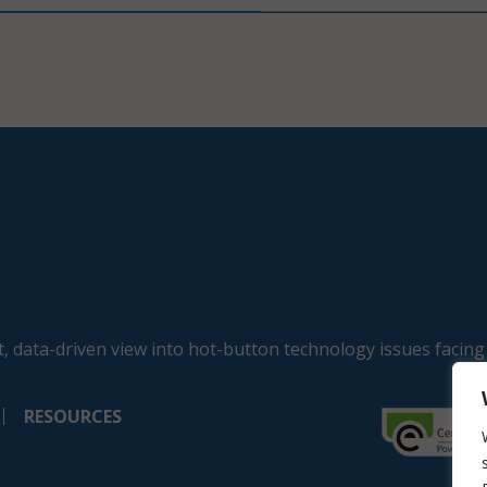
, data-driven view into hot-button technology issues facing
RESOURCES