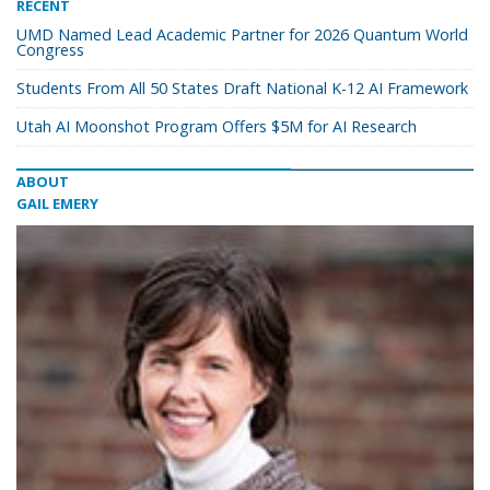
RECENT
UMD Named Lead Academic Partner for 2026 Quantum World
Congress
Students From All 50 States Draft National K-12 AI Framework
Utah AI Moonshot Program Offers $5M for AI Research
ABOUT
GAIL EMERY