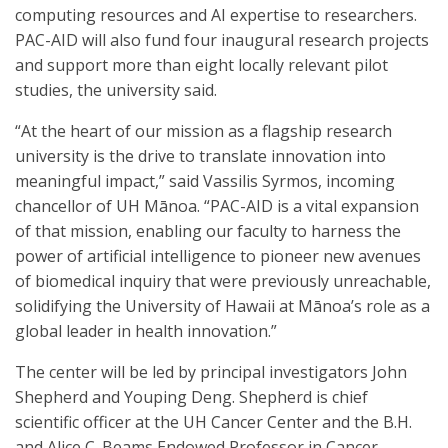
computing resources and AI expertise to researchers.
PAC-AID will also fund four inaugural research projects
and support more than eight locally relevant pilot
studies, the university said.
“At the heart of our mission as a flagship research
university is the drive to translate innovation into
meaningful impact,” said Vassilis Syrmos, incoming
chancellor of UH Mānoa. “PAC-AID is a vital expansion
of that mission, enabling our faculty to harness the
power of artificial intelligence to pioneer new avenues
of biomedical inquiry that were previously unreachable,
solidifying the University of Hawaii at Mānoa’s role as a
global leader in health innovation.”
The center will be led by principal investigators John
Shepherd and Youping Deng. Shepherd is chief
scientific officer at the UH Cancer Center and the B.H.
and Alice C. Beams Endowed Professor in Cancer