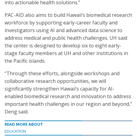
into actionable health solutions.”
PAC-AID also aims to build Hawaii’s biomedical research
workforce by supporting early-career faculty and
investigators using AI and advanced data science to
address medical and public health challenges. UH said
the center is designed to develop six to eight early-
stage faculty members at UH and other institutions in
the Pacific islands.
“Through these efforts, alongside workshops and
collaborative research opportunities, we will
significantly strengthen Hawaii’s capacity for AI-
enabled biomedical research and innovation to address
important health challenges in our region and beyond,”
Deng said.
READ MORE ABOUT
EDUCATION