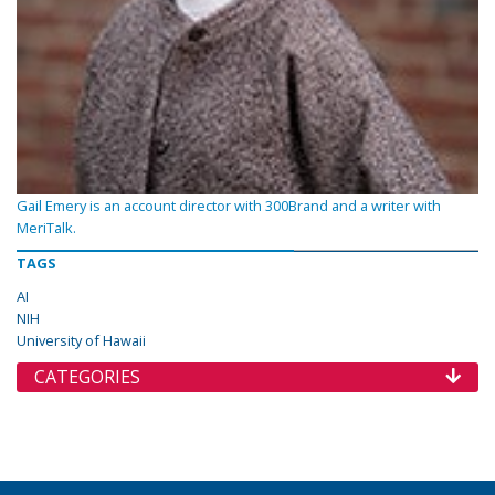
Gail Emery is an account director with 300Brand and a writer with
MeriTalk.
TAGS
AI
NIH
University of Hawaii
CATEGORIES