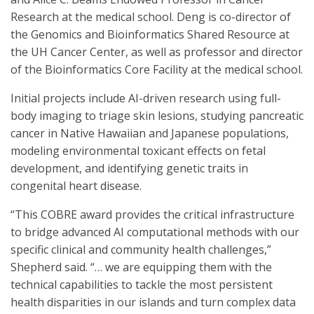
Research at the medical school. Deng is co-director of
the Genomics and Bioinformatics Shared Resource at
the UH Cancer Center, as well as professor and director
of the Bioinformatics Core Facility at the medical school.
Initial projects include AI-driven research using full-
body imaging to triage skin lesions, studying pancreatic
cancer in Native Hawaiian and Japanese populations,
modeling environmental toxicant effects on fetal
development, and identifying genetic traits in
congenital heart disease.
“This COBRE award provides the critical infrastructure
to bridge advanced AI computational methods with our
specific clinical and community health challenges,”
Shepherd said. “… we are equipping them with the
technical capabilities to tackle the most persistent
health disparities in our islands and turn complex data