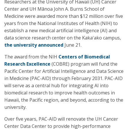
Researchers at the University of Hawaii (UH) Cancer
Center and UH Mānoa John A. Burns School of
Medicine were awarded more than $12 million over five
years from the National Institutes of Health (NIH) to
establish a new medical artificial intelligence (AI) and
data science research center on the Kakaʻako campus,
the university announced
June 21.
The award from the NIH
Centers of Biomedical
Research Excellence
(COBRE) program will fund the
Pacific Center for Artificial Intelligence and Data Science
in Medicine (PAC-AID) through February 2031. PAC-AID
will serve as a central hub for integrating AI into
biomedical research to improve health outcomes in
Hawaii, the Pacific region, and beyond, according to the
university.
Over five years, PAC-AID will renovate the UH Cancer
Center Data Center to provide high-performance