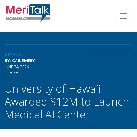
DETAILS
BY: GAIL EMERY
JUNE 24, 2026
3:38 PM
University of Hawaii
Awarded $12M to Launch
Medical AI Center