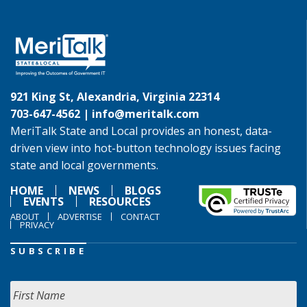
921 King St, Alexandria, Virginia 22314
703-647-4562 |
info@meritalk.com
MeriTalk State and Local provides an honest, data-
driven view into hot-button technology issues facing
state and local governments.
HOME
NEWS
BLOGS
EVENTS
RESOURCES
ABOUT
ADVERTISE
CONTACT
PRIVACY
SUBSCRIBE