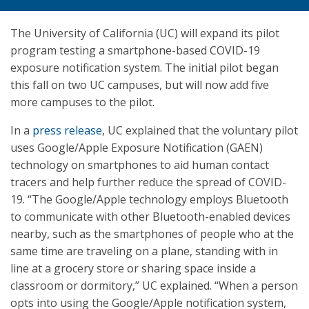
The University of California (UC) will expand its pilot
program testing a smartphone-based COVID-19
exposure notification system. The initial pilot began
this fall on two UC campuses, but will now add five
more campuses to the pilot.
In a
press release
, UC explained that the voluntary pilot
uses Google/Apple Exposure Notification (GAEN)
technology on smartphones to aid human contact
tracers and help further reduce the spread of COVID-
19. “The Google/Apple technology employs Bluetooth
to communicate with other Bluetooth-enabled devices
nearby, such as the smartphones of people who at the
same time are traveling on a plane, standing with in
line at a grocery store or sharing space inside a
classroom or dormitory,” UC explained. “When a person
opts into using the Google/Apple notification system,