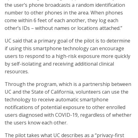
the user’s phone broadcasts a random identification
number to other phones in the area. When phones
come within 6 feet of each another, they log each
other’s IDs – without names or locations attached.”
UC said that a primary goal of the pilot is to determine
if using this smartphone technology can encourage
users to respond to a high-risk exposure more quickly
by self-isolating and receiving additional clinical
resources.
Through the program, which is a partnership between
UC and the State of California, volunteers can use the
technology to receive automatic smartphone
notifications of potential exposure to other enrolled
users diagnosed with COVID-19, regardless of whether
the users know each other.
The pilot takes what UC describes as a “privacy-first