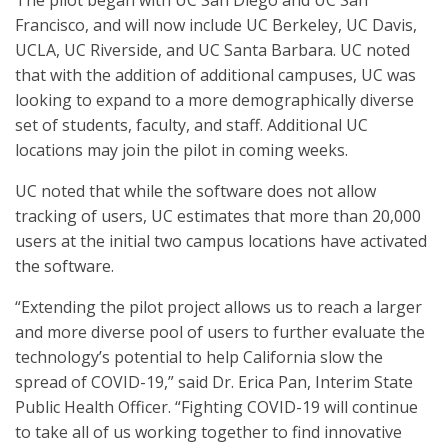
The pilot began with UC San Diego and UC San
Francisco, and will now include UC Berkeley, UC Davis,
UCLA, UC Riverside, and UC Santa Barbara. UC noted
that with the addition of additional campuses, UC was
looking to expand to a more demographically diverse
set of students, faculty, and staff. Additional UC
locations may join the pilot in coming weeks.
UC noted that while the software does not allow
tracking of users, UC estimates that more than 20,000
users at the initial two campus locations have activated
the software.
“Extending the pilot project allows us to reach a larger
and more diverse pool of users to further evaluate the
technology’s potential to help California slow the
spread of COVID-19,” said Dr. Erica Pan, Interim State
Public Health Officer. “Fighting COVID-19 will continue
to take all of us working together to find innovative