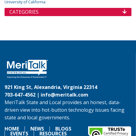
University of California
CATEGORIES
921 King St, Alexandria, Virginia 22314
703-647-4562 |
info@meritalk.com
MeriTalk State and Local provides an honest, data-
driven view into hot-button technology issues facing
state and local governments.
HOME
NEWS
BLOGS
EVENTS
RESOURCES