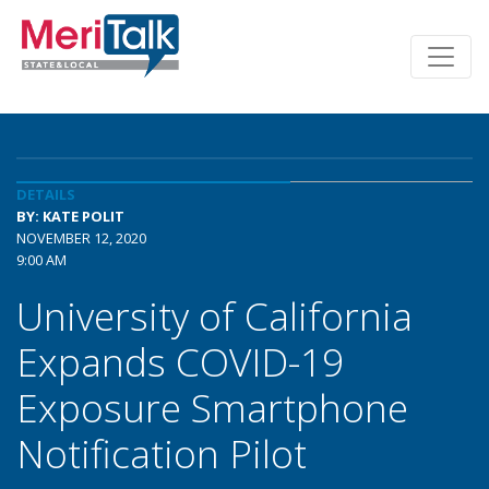
DETAILS
BY: KATE POLIT
NOVEMBER 12, 2020
9:00 AM
University of California
Expands COVID-19
Exposure Smartphone
Notification Pilot