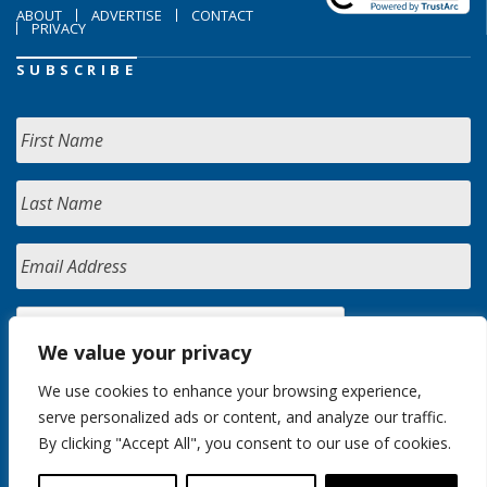
ABOUT
ADVERTISE
CONTACT
PRIVACY
SUBSCRIBE
We value your privacy
We use cookies to enhance your browsing experience,
serve personalized ads or content, and analyze our traffic.
By clicking "Accept All", you consent to our use of cookies.