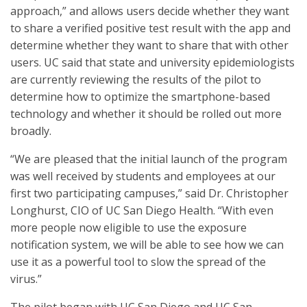
approach,” and allows users decide whether they want
to share a verified positive test result with the app and
determine whether they want to share that with other
users. UC said that state and university epidemiologists
are currently reviewing the results of the pilot to
determine how to optimize the smartphone-based
technology and whether it should be rolled out more
broadly.
“We are pleased that the initial launch of the program
was well received by students and employees at our
first two participating campuses,” said Dr. Christopher
Longhurst, CIO of UC San Diego Health. “With even
more people now eligible to use the exposure
notification system, we will be able to see how we can
use it as a powerful tool to slow the spread of the
virus.”