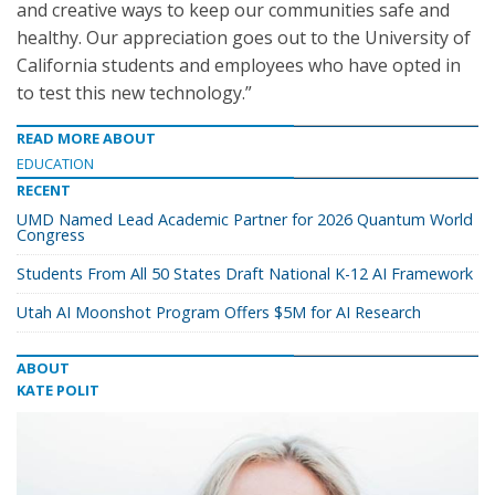
and creative ways to keep our communities safe and
healthy. Our appreciation goes out to the University of
California students and employees who have opted in
to test this new technology.”
READ MORE ABOUT
EDUCATION
RECENT
UMD Named Lead Academic Partner for 2026 Quantum World
Congress
Students From All 50 States Draft National K-12 AI Framework
Utah AI Moonshot Program Offers $5M for AI Research
ABOUT
KATE POLIT