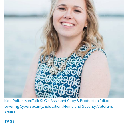
Kate Polit is MeriTalk SLG's Assistant Copy & Production Editor,
covering Cybersecurity, Education, Homeland Security, Veterans
Affairs
TAGS