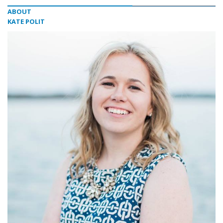
ABOUT
KATE POLIT