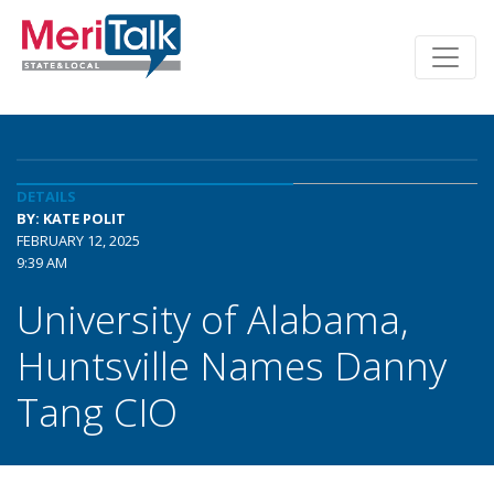
DETAILS
BY: KATE POLIT
FEBRUARY 12, 2025
9:39 AM
University of Alabama,
Huntsville Names Danny
Tang CIO