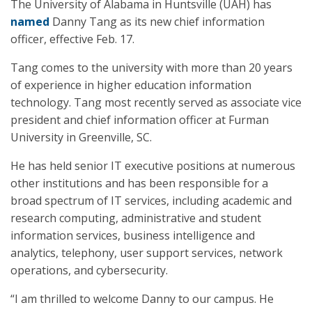
The University of Alabama in Huntsville (UAH) has
named
Danny Tang as its new chief information
officer, effective Feb. 17.
Tang comes to the university with more than 20 years
of experience in higher education information
technology. Tang most recently served as associate vice
president and chief information officer at Furman
University in Greenville, SC.
He has held senior IT executive positions at numerous
other institutions and has been responsible for a
broad spectrum of IT services, including academic and
research computing, administrative and student
information services, business intelligence and
analytics, telephony, user support services, network
operations, and cybersecurity.
“I am thrilled to welcome Danny to our campus. He