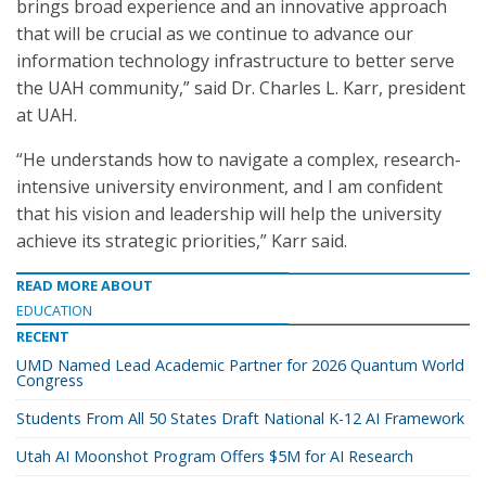
brings broad experience and an innovative approach
that will be crucial as we continue to advance our
information technology infrastructure to better serve
the UAH community,” said Dr. Charles L. Karr, president
at UAH.
“He understands how to navigate a complex, research-
intensive university environment, and I am confident
that his vision and leadership will help the university
achieve its strategic priorities,” Karr said.
READ MORE ABOUT
EDUCATION
RECENT
UMD Named Lead Academic Partner for 2026 Quantum World
Congress
Students From All 50 States Draft National K-12 AI Framework
Utah AI Moonshot Program Offers $5M for AI Research