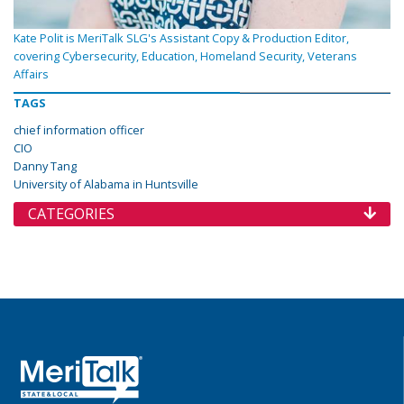
Kate Polit is MeriTalk SLG's Assistant Copy & Production Editor,
covering Cybersecurity, Education, Homeland Security, Veterans
Affairs
TAGS
chief information officer
CIO
Danny Tang
University of Alabama in Huntsville
CATEGORIES