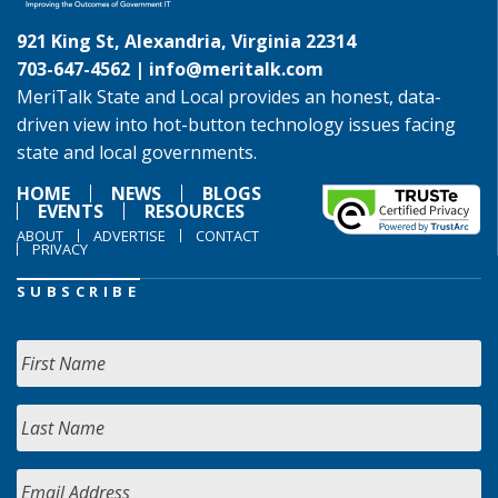
921 King St, Alexandria, Virginia 22314
703-647-4562 |
info@meritalk.com
MeriTalk State and Local provides an honest, data-
driven view into hot-button technology issues facing
state and local governments.
HOME
NEWS
BLOGS
EVENTS
RESOURCES
ABOUT
ADVERTISE
CONTACT
PRIVACY
SUBSCRIBE