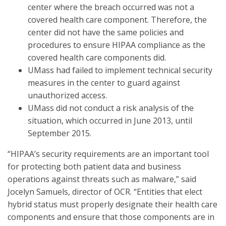
center where the breach occurred was not a
covered health care component. Therefore, the
center did not have the same policies and
procedures to ensure HIPAA compliance as the
covered health care components did.
UMass had failed to implement technical security
measures in the center to guard against
unauthorized access.
UMass did not conduct a risk analysis of the
situation, which occurred in June 2013, until
September 2015.
“HIPAA’s security requirements are an important tool
for protecting both patient data and business
operations against threats such as malware,” said
Jocelyn Samuels, director of OCR. “Entities that elect
hybrid status must properly designate their health care
components and ensure that those components are in