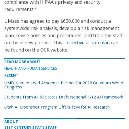
compliance with HIPAA’s privacy and security
requirements.”
UMass has agreed to pay $650,000 and conduct a
systemwide risk analysis, develop a risk management
plan, revise policies and procedures, and train the staff
on these new policies. This
corrective action plan
can
be found on the OCR website.
READ MORE ABOUT
HEALTH AND HUMAN SERVICES
RECENT
UMD Named Lead Academic Partner for 2026 Quantum World
Congress
Students From All 50 States Draft National K-12 AI Framework
Utah AI Moonshot Program Offers $5M for AI Research
ABOUT
21ST CENTURY STATE STAFF