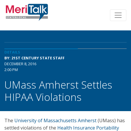
DETAILS
BY: 21ST CENTURY STATE STAFF
DECEMBER 8, 2016
2:00 PM
UMass Amherst Settles
HIPAA Violations
The
University of Massachusetts Amherst
(UMass) has
settled violations of the
Health Insurance Portability