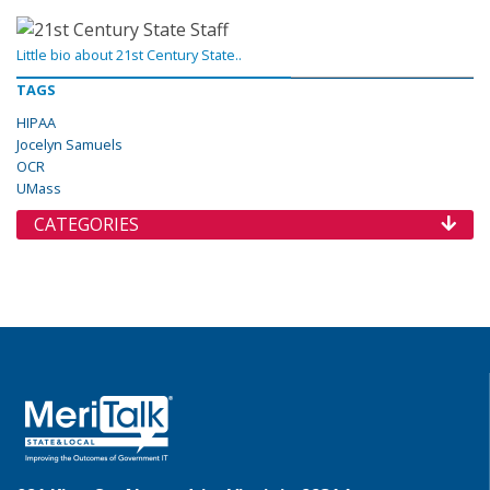
Little bio about 21st Century State..
TAGS
HIPAA
Jocelyn Samuels
OCR
UMass
CATEGORIES