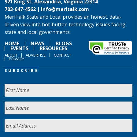
921 King St, Alexandria, Virginia 22314
703-647-4562 |
info@meritalk.com
MeriTalk State and Local provides an honest, data-
driven view into hot-button technology issues facing
state and local governments.
HOME
NEWS
BLOGS
EVENTS
RESOURCES
ABOUT
ADVERTISE
CONTACT
PRIVACY
SUBSCRIBE