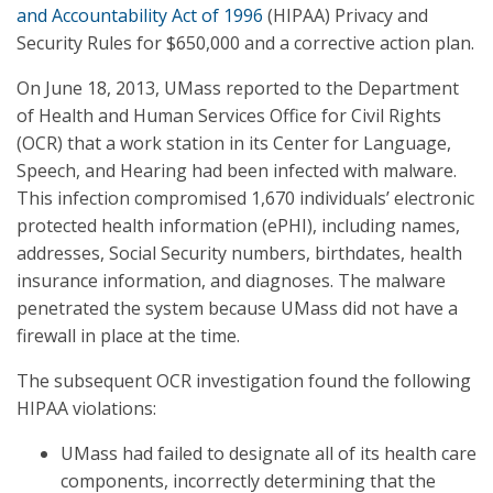
and Accountability Act of 1996
(HIPAA) Privacy and
Security Rules for $650,000 and a corrective action plan.
On June 18, 2013, UMass reported to the Department
of Health and Human Services Office for Civil Rights
(OCR) that a work station in its Center for Language,
Speech, and Hearing had been infected with malware.
This infection compromised 1,670 individuals’ electronic
protected health information (ePHI), including names,
addresses, Social Security numbers, birthdates, health
insurance information, and diagnoses. The malware
penetrated the system because UMass did not have a
firewall in place at the time.
The subsequent OCR investigation found the following
HIPAA violations:
UMass had failed to designate all of its health care
components, incorrectly determining that the