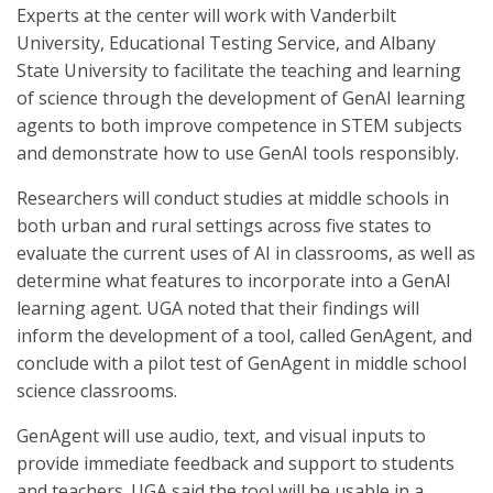
Experts at the center will work with Vanderbilt
University, Educational Testing Service, and Albany
State University to facilitate the teaching and learning
of science through the development of GenAI learning
agents to both improve competence in STEM subjects
and demonstrate how to use GenAI tools responsibly.
Researchers will conduct studies at middle schools in
both urban and rural settings across five states to
evaluate the current uses of AI in classrooms, as well as
determine what features to incorporate into a GenAI
learning agent. UGA noted that their findings will
inform the development of a tool, called GenAgent, and
conclude with a pilot test of GenAgent in middle school
science classrooms.
GenAgent will use audio, text, and visual inputs to
provide immediate feedback and support to students
and teachers. UGA said the tool will be usable in a