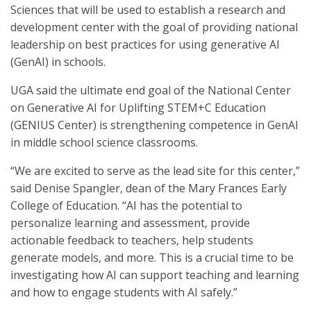
Sciences that will be used to establish a research and
development center with the goal of providing national
leadership on best practices for using generative AI
(GenAI) in schools.
UGA said the ultimate end goal of the National Center
on Generative AI for Uplifting STEM+C Education
(GENIUS Center) is strengthening competence in GenAI
in middle school science classrooms.
“We are excited to serve as the lead site for this center,”
said Denise Spangler, dean of the Mary Frances Early
College of Education. “AI has the potential to
personalize learning and assessment, provide
actionable feedback to teachers, help students
generate models, and more. This is a crucial time to be
investigating how AI can support teaching and learning
and how to engage students with AI safely.”