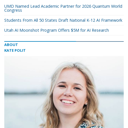
UMD Named Lead Academic Partner for 2026 Quantum World
Congress
Students From All 50 States Draft National K-12 AI Framework
Utah AI Moonshot Program Offers $5M for AI Research
ABOUT
KATE POLIT