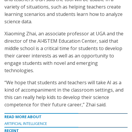
variety of situations, such as helping teachers create
learning scenarios and students learn how to analyze
science data.
Xiaoming Zhai, an associate professor at UGA and the
director of the AI4STEM Education Center, said that
middle school is a critical time for students to develop
their career interests as well as an opportunity to
engage students with novel and emerging
technologies.
“We hope that students and teachers will take AI as a
kind of accompaniment in the classroom settings, and
this can really help kids to develop their science
competence for their future career,” Zhai said.
READ MORE ABOUT
ARTIFICIAL INTELLIGENCE
RECENT