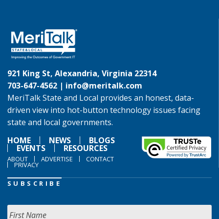
921 King St, Alexandria, Virginia 22314
703-647-4562 |
info@meritalk.com
MeriTalk State and Local provides an honest, data-
driven view into hot-button technology issues facing
state and local governments.
HOME
NEWS
BLOGS
EVENTS
RESOURCES
ABOUT
ADVERTISE
CONTACT
PRIVACY
SUBSCRIBE