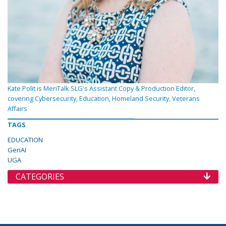
Kate Polit is MeriTalk SLG's Assistant Copy & Production Editor,
covering Cybersecurity, Education, Homeland Security, Veterans
Affairs
TAGS
EDUCATION
GenAI
UGA
CATEGORIES