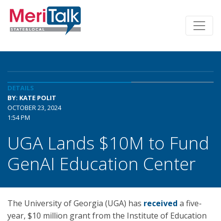
DETAILS
BY: KATE POLIT
OCTOBER 23, 2024
1:54 PM
UGA Lands $10M to Fund
GenAI Education Center
The University of Georgia (UGA) has
received
a five-
year, $10 million grant from the Institute of Education