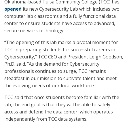
Oklahoma-based Tulsa Community College (TCC) has
opened
its new Cybersecurity Lab which includes two
computer lab classrooms and a fully functional data
center to ensure students have access to advanced,
secure network technology.
“The opening of this lab marks a pivotal moment for
TCC in preparing students for successful careers in
Cybersecurity,” TCC CEO and President Leigh Goodson,
Ph.D. said. “As the demand for Cybersecurity
professionals continues to surge, TCC remains
steadfast in our mission to cultivate talent and meet
the evolving needs of our local workforce.”
TCC said that once students become familiar with the
lab, the end goal is that they will be able to safely
access and defend the data center, which operates
independently from TCC data systems.