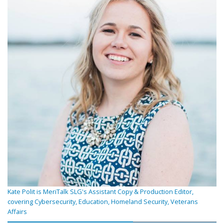
Kate Polit is MeriTalk SLG's Assistant Copy & Production Editor,
covering Cybersecurity, Education, Homeland Security, Veterans
Affairs