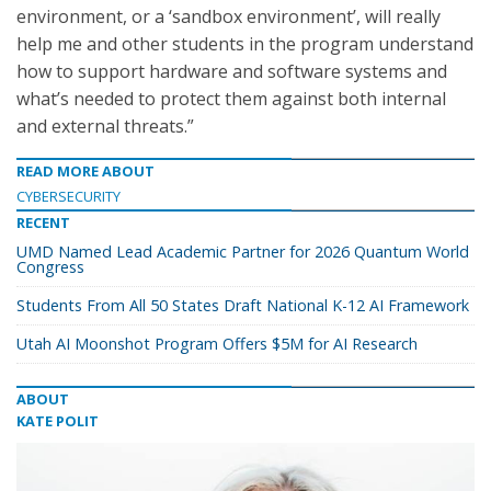
environment, or a ‘sandbox environment’, will really
help me and other students in the program understand
how to support hardware and software systems and
what’s needed to protect them against both internal
and external threats.”
READ MORE ABOUT
CYBERSECURITY
RECENT
UMD Named Lead Academic Partner for 2026 Quantum World
Congress
Students From All 50 States Draft National K-12 AI Framework
Utah AI Moonshot Program Offers $5M for AI Research
ABOUT
KATE POLIT