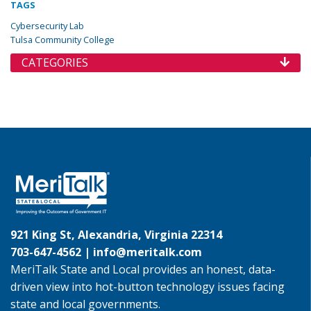
TAGS
Cybersecurity Lab
Tulsa Community College
CATEGORIES
921 King St, Alexandria, Virginia 22314
703-647-4562 |
info@meritalk.com
MeriTalk State and Local provides an honest, data-
driven view into hot-button technology issues facing
state and local governments.