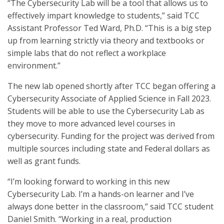
“The Cybersecurity Lab will be a tool that allows us to
effectively impart knowledge to students,” said TCC
Assistant Professor Ted Ward, Ph.D. “This is a big step
up from learning strictly via theory and textbooks or
simple labs that do not reflect a workplace
environment.”
The new lab opened shortly after TCC began offering a
Cybersecurity Associate of Applied Science in Fall 2023.
Students will be able to use the Cybersecurity Lab as
they move to more advanced level courses in
cybersecurity. Funding for the project was derived from
multiple sources including state and Federal dollars as
well as grant funds.
“I’m looking forward to working in this new
Cybersecurity Lab. I’m a hands-on learner and I’ve
always done better in the classroom,” said TCC student
Daniel Smith. “Working in a real, production