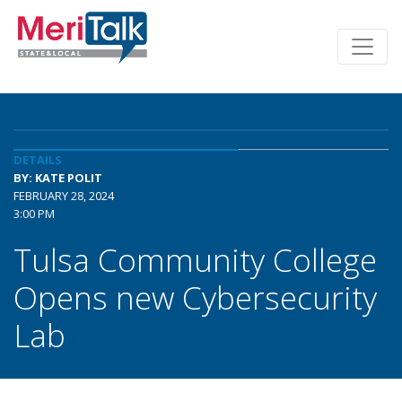
DETAILS
BY: KATE POLIT
FEBRUARY 28, 2024
3:00 PM
Tulsa Community College
Opens new Cybersecurity
Lab