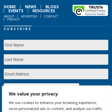
HOME
NEWS
BLOGS
EVENTS
RESOURCES
ABOUT
ADVERTISE
CONTACT
PRIVACY
SUBSCRIBE
We value your privacy
We use cookies to enhance your browsing experience,
serve personalized ads or content, and analyze our traffic.