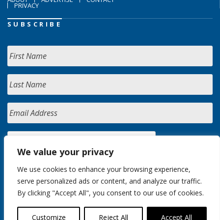
PRIVACY
SUBSCRIBE
We value your privacy
We use cookies to enhance your browsing experience,
serve personalized ads or content, and analyze our traffic.
By clicking "Accept All", you consent to our use of cookies.
Customize
Reject All
Accept All