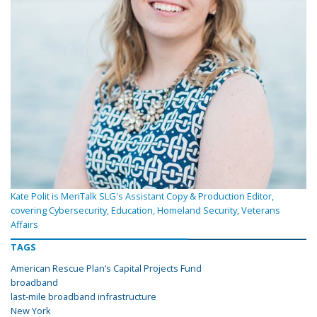
Kate Polit is MeriTalk SLG's Assistant Copy & Production Editor,
covering Cybersecurity, Education, Homeland Security, Veterans
Affairs
TAGS
American Rescue Plan’s Capital Projects Fund
broadband
last-mile broadband infrastructure
New York