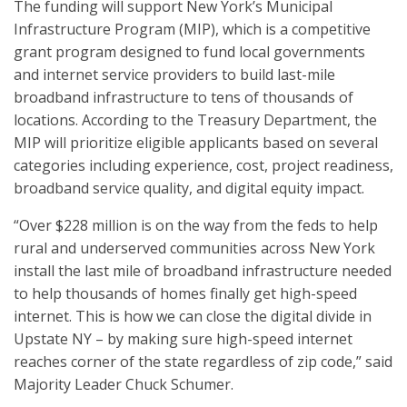
The funding will support New York’s Municipal
Infrastructure Program (MIP), which is a competitive
grant program designed to fund local governments
and internet service providers to build last-mile
broadband infrastructure to tens of thousands of
locations. According to the Treasury Department, the
MIP will prioritize eligible applicants based on several
categories including experience, cost, project readiness,
broadband service quality, and digital equity impact.
“Over $228 million is on the way from the feds to help
rural and underserved communities across New York
install the last mile of broadband infrastructure needed
to help thousands of homes finally get high-speed
internet. This is how we can close the digital divide in
Upstate NY – by making sure high-speed internet
reaches corner of the state regardless of zip code,” said
Majority Leader Chuck Schumer.