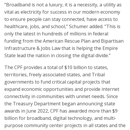
“Broadband is not a luxury, it is a necessity, a utility as
vital as electricity for success in our modern economy
to ensure people can stay connected, have access to
healthcare, jobs, and school,” Schumer added. “This is
only the latest in hundreds of millions in federal
funding from the American Rescue Plan and Bipartisan
Infrastructure & Jobs Law that is helping the Empire
State lead the nation in closing the digital divide.”
The CPF provides a total of $10 billion to states,
territories, freely associated states, and Tribal
governments to fund critical capital projects that
expand economic opportunities and provide internet
connectivity in communities with unmet needs. Since
the Treasury Department began announcing state
awards in June 2022, CPF has awarded more than $9
billion for broadband, digital technology, and multi-
purpose community center projects in all states and the