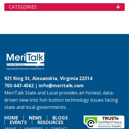
CATEGORIES
921 King St, Alexandria, Virginia 22314
703-647-4562 |
info@meritalk.com
MeriTalk State and Local provides an honest, data-
driven view into hot-button technology issues facing
state and local governments.
HOME
NEWS
BLOGS
EVENTS
RESOURCES
ABOUT
ADVERTISE
CONTACT