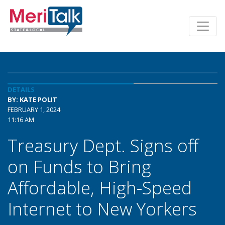
DETAILS
BY: KATE POLIT
FEBRUARY 1, 2024
11:16 AM
Treasury Dept. Signs off
on Funds to Bring
Affordable, High-Speed
Internet to New Yorkers