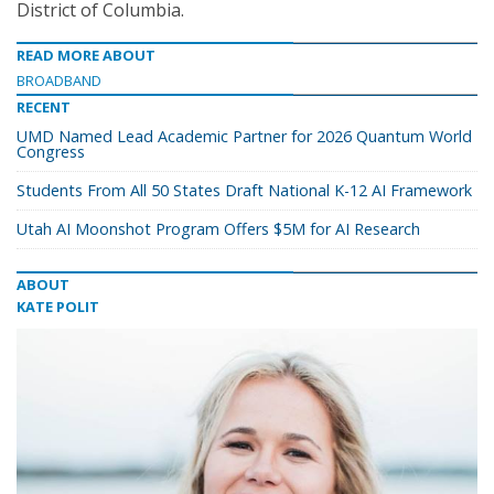
District of Columbia.
READ MORE ABOUT
BROADBAND
RECENT
UMD Named Lead Academic Partner for 2026 Quantum World
Congress
Students From All 50 States Draft National K-12 AI Framework
Utah AI Moonshot Program Offers $5M for AI Research
ABOUT
KATE POLIT