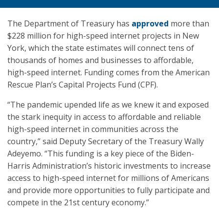
The Department of Treasury has
approved
more than
$228 million for high-speed internet projects in New
York, which the state estimates will connect tens of
thousands of homes and businesses to affordable,
high-speed internet. Funding comes from the American
Rescue Plan’s Capital Projects Fund (CPF).
“The pandemic upended life as we knew it and exposed
the stark inequity in access to affordable and reliable
high-speed internet in communities across the
country,” said Deputy Secretary of the Treasury Wally
Adeyemo. “This funding is a key piece of the Biden-
Harris Administration’s historic investments to increase
access to high-speed internet for millions of Americans
and provide more opportunities to fully participate and
compete in the 21st century economy.”