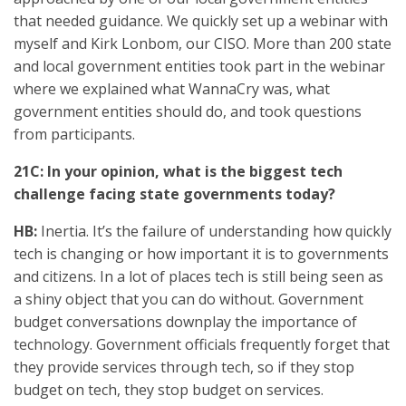
that needed guidance. We quickly set up a webinar with
myself and Kirk Lonbom, our CISO. More than 200 state
and local government entities took part in the webinar
where we explained what WannaCry was, what
government entities should do, and took questions
from participants.
21C: In your opinion, what is the biggest tech
challenge facing state governments today?
HB:
Inertia. It’s the failure of understanding how quickly
tech is changing or how important it is to governments
and citizens. In a lot of places tech is still being seen as
a shiny object that you can do without. Government
budget conversations downplay the importance of
technology. Government officials frequently forget that
they provide services through tech, so if they stop
budget on tech, they stop budget on services.