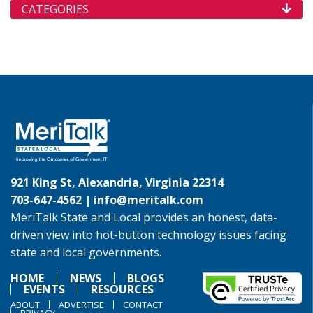
CATEGORIES
921 King St, Alexandria, Virginia 22314
703-647-4562 |
info@meritalk.com
MeriTalk State and Local provides an honest, data-
driven view into hot-button technology issues facing
state and local governments.
HOME
NEWS
BLOGS
EVENTS
RESOURCES
ABOUT
ADVERTISE
CONTACT