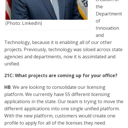
the
Department
of
(Photo: LinkedIn)
Innovation
and
Technology, because it is enabling all of our other
projects. Previously, technology was siloed across state
agencies and departments, now it is assimilated and
unified.
21C: What projects are coming up for your office?
HB
: We are looking to consolidate our licensing
platform. We currently have 55 different licensing
applications in the state. Our team is trying to move the
different applications into one single unified platform.
With the new platform, customers would create one
profile to apply for all of the licenses they need.