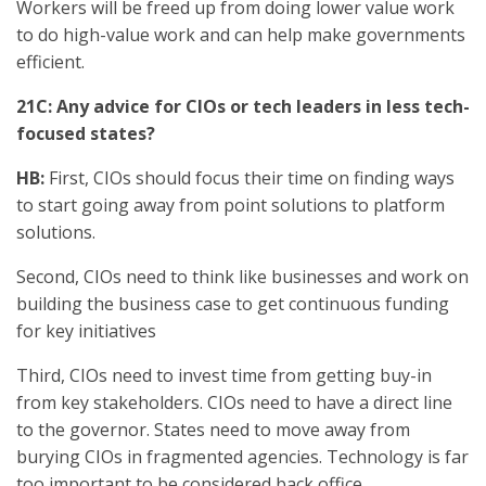
Workers will be freed up from doing lower value work
to do high-value work and can help make governments
efficient.
21C: Any advice for CIOs or tech leaders in less tech-
focused states?
HB:
First, CIOs should focus their time on finding ways
to start going away from point solutions to platform
solutions.
Second, CIOs need to think like businesses and work on
building the business case to get continuous funding
for key initiatives
Third, CIOs need to invest time from getting buy-in
from key stakeholders. CIOs need to have a direct line
to the governor. States need to move away from
burying CIOs in fragmented agencies. Technology is far
too important to be considered back office.