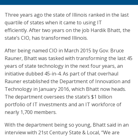
Three years ago the state of Illinois ranked in the last
quartile of states when it came to using IT
efficiently. After two years on the job Hardik Bhatt, the
state’s CIO, has transformed Illinois.
After being named CIO in March 2015 by Gov. Bruce
Rauner, Bhatt was tasked with transforming the last 45
years of state technology in the next four years, an
initiative dubbed 45-in-4. As part of that overhaul
Rauner established the Department of Innovation and
Technology in January 2016, which Bhatt now heads.
The department oversees the state’s $1 billion
portfolio of IT investments and an IT workforce of
nearly 1,700 members.
With the department being so young, Bhatt said in an
interview with 21st Century State & Local, “We are