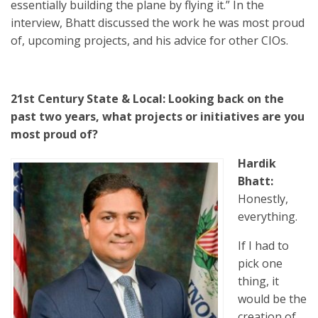
essentially building the plane by flying it.” In the
interview, Bhatt discussed the work he was most proud
of, upcoming projects, and his advice for other CIOs.
21st Century State & Local: Looking back on the
past two years, what projects or initiatives are you
most proud of?
Hardik
Bhatt:
Honestly,
everything.
If I had to
pick one
thing, it
would be the
creation of