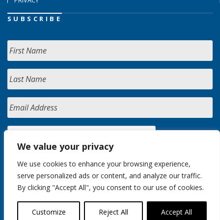
PRIVACY
SUBSCRIBE
We value your privacy
We use cookies to enhance your browsing experience,
serve personalized ads or content, and analyze our traffic.
By clicking "Accept All", you consent to our use of cookies.
Customize
Reject All
Accept All