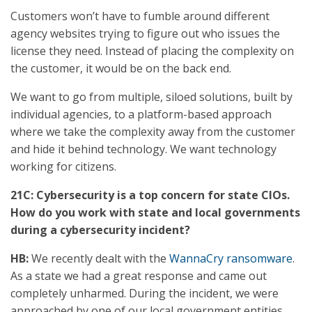
Customers won’t have to fumble around different
agency websites trying to figure out who issues the
license they need. Instead of placing the complexity on
the customer, it would be on the back end.
We want to go from multiple, siloed solutions, built by
individual agencies, to a platform-based approach
where we take the complexity away from the customer
and hide it behind technology. We want technology
working for citizens.
21C: Cybersecurity is a top concern for state CIOs.
How do you work with state and local governments
during a cybersecurity incident?
HB:
We recently dealt with the
WannaCry ransomware
.
As a state we had a great response and came out
completely unharmed. During the incident, we were
approached by one of our local government entities