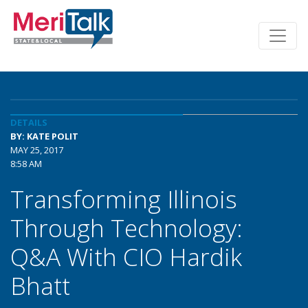
DETAILS
BY: KATE POLIT
MAY 25, 2017
8:58 AM
Transforming Illinois
Through Technology:
Q&A With CIO Hardik
Bhatt