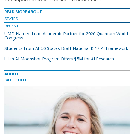
READ MORE ABOUT
STATES
RECENT
UMD Named Lead Academic Partner for 2026 Quantum World
Congress
Students From All 50 States Draft National K-12 AI Framework
Utah AI Moonshot Program Offers $5M for AI Research
ABOUT
KATE POLIT