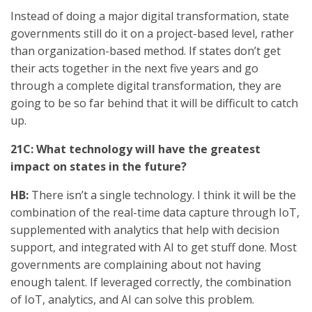
Instead of doing a major digital transformation, state
governments still do it on a project-based level, rather
than organization-based method. If states don’t get
their acts together in the next five years and go
through a complete digital transformation, they are
going to be so far behind that it will be difficult to catch
up.
21C: What technology will have the greatest
impact on states in the future?
HB:
There isn’t a single technology. I think it will be the
combination of the real-time data capture through IoT,
supplemented with analytics that help with decision
support, and integrated with AI to get stuff done. Most
governments are complaining about not having
enough talent. If leveraged correctly, the combination
of IoT, analytics, and AI can solve this problem.