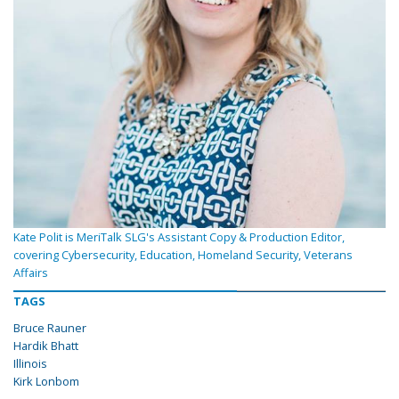
Kate Polit is MeriTalk SLG's Assistant Copy & Production Editor,
covering Cybersecurity, Education, Homeland Security, Veterans
Affairs
TAGS
Bruce Rauner
Hardik Bhatt
Illinois
Kirk Lonbom