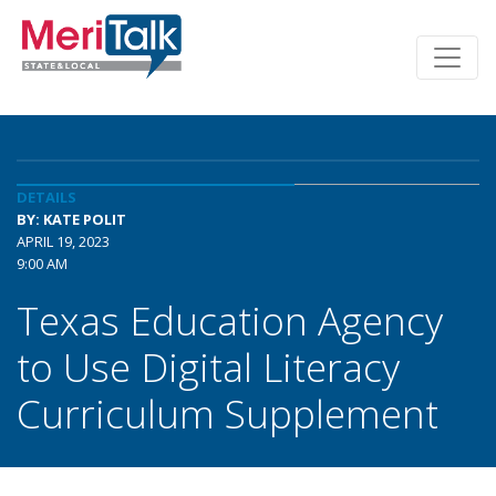
DETAILS
BY: KATE POLIT
APRIL 19, 2023
9:00 AM
Texas Education Agency
to Use Digital Literacy
Curriculum Supplement