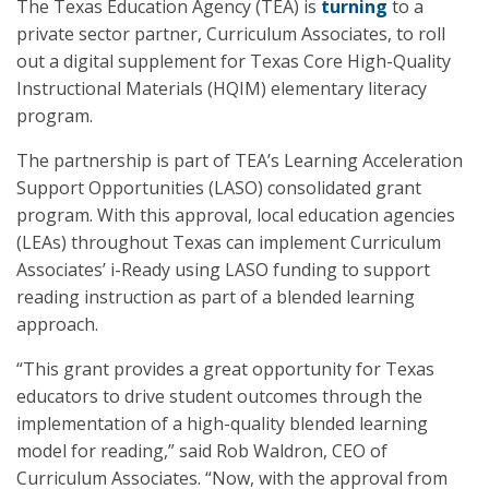
The Texas Education Agency (TEA) is
turning
to a
private sector partner, Curriculum Associates, to roll
out a digital supplement for Texas Core High-Quality
Instructional Materials (HQIM) elementary literacy
program.
The partnership is part of TEA’s Learning Acceleration
Support Opportunities (LASO) consolidated grant
program. With this approval, local education agencies
(LEAs) throughout Texas can implement Curriculum
Associates’ i-Ready using LASO funding to support
reading instruction as part of a blended learning
approach.
“This grant provides a great opportunity for Texas
educators to drive student outcomes through the
implementation of a high-quality blended learning
model for reading,” said Rob Waldron, CEO of
Curriculum Associates. “Now, with the approval from