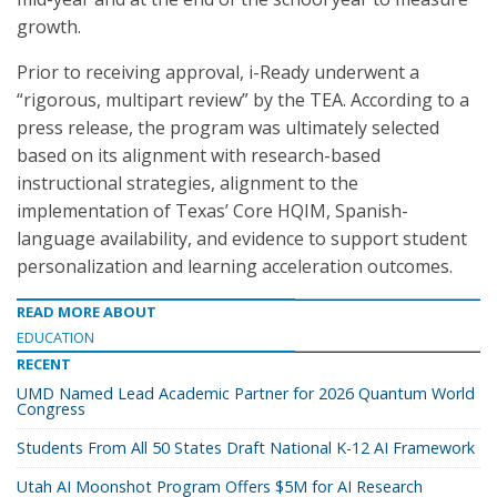
growth.
Prior to receiving approval, i-Ready underwent a
“rigorous, multipart review” by the TEA. According to a
press release, the program was ultimately selected
based on its alignment with research-based
instructional strategies, alignment to the
implementation of Texas’ Core HQIM, Spanish-
language availability, and evidence to support student
personalization and learning acceleration outcomes.
READ MORE ABOUT
EDUCATION
RECENT
UMD Named Lead Academic Partner for 2026 Quantum World
Congress
Students From All 50 States Draft National K-12 AI Framework
Utah AI Moonshot Program Offers $5M for AI Research