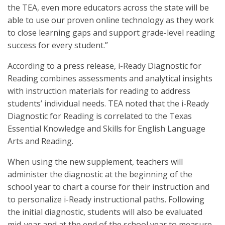
the TEA, even more educators across the state will be
able to use our proven online technology as they work
to close learning gaps and support grade-level reading
success for every student.”
According to a press release, i-Ready Diagnostic for
Reading combines assessments and analytical insights
with instruction materials for reading to address
students’ individual needs. TEA noted that the i-Ready
Diagnostic for Reading is correlated to the Texas
Essential Knowledge and Skills for English Language
Arts and Reading.
When using the new supplement, teachers will
administer the diagnostic at the beginning of the
school year to chart a course for their instruction and
to personalize i-Ready instructional paths. Following
the initial diagnostic, students will also be evaluated
mid-year and at the end of the school year to measure