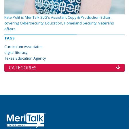
Kate Polit is MeriTalk SLG's Assistant Copy & Production Editor,
covering Cybersecurity, Education, Homeland Security, Veterans
Affairs
TAGS
Curriculum Associates
digital literacy
Texas Education Agency
CATEGORIES