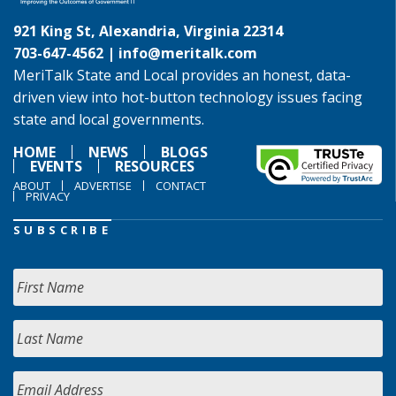
921 King St, Alexandria, Virginia 22314
703-647-4562 |
info@meritalk.com
MeriTalk State and Local provides an honest, data-
driven view into hot-button technology issues facing
state and local governments.
HOME
NEWS
BLOGS
EVENTS
RESOURCES
ABOUT
ADVERTISE
CONTACT
PRIVACY
SUBSCRIBE