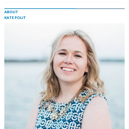
ABOUT
KATE POLIT