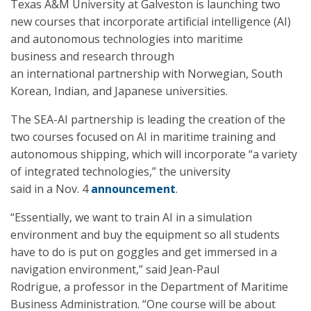
Texas A&M University at Galveston is launching two
new courses that incorporate artificial intelligence (AI)
and autonomous technologies into maritime
business and research through
an international partnership with Norwegian, South
Korean, Indian, and Japanese universities.
The SEA-AI partnership is leading the creation of the
two courses focused on AI in maritime training and
autonomous shipping, which will incorporate “a variety
of integrated technologies,” the university
said in a Nov. 4
announcement
.
“Essentially, we want to train AI in a simulation
environment and buy the equipment so all students
have to do is put on goggles and get immersed in a
navigation environment,” said Jean-Paul
Rodrigue, a professor in the Department of Maritime
Business Administration. “One course will be about