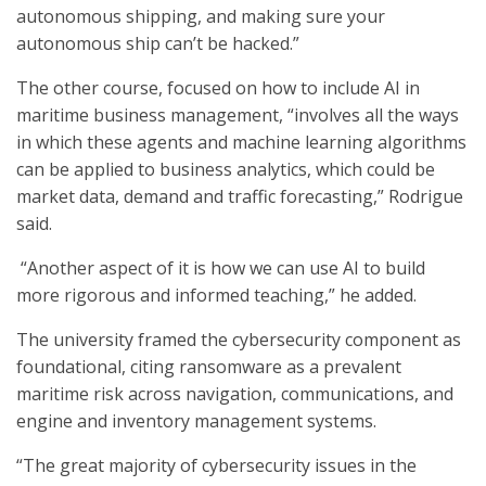
autonomous shipping, and making sure your
autonomous ship can’t be hacked.”
The other course, focused on how to include AI in
maritime business management, “involves all the ways
in which these agents and machine learning algorithms
can be applied to business analytics, which could be
market data, demand and traffic forecasting,” Rodrigue
said.
“Another aspect of it is how we can use AI to build
more rigorous and informed teaching,” he added.
The university framed the cybersecurity component as
foundational, citing ransomware as a prevalent
maritime risk across navigation, communications, and
engine and inventory management systems.
“The great majority of cybersecurity issues in the