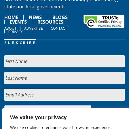
state and local governments.
HOME
NEWS
BLOGS
EVENTS
RESOURCES
ABOUT
ADVERTISE
CONTACT
PRIVACY
SUBSCRIBE
We value your privacy
We use cookies to enhance your browsing experience,