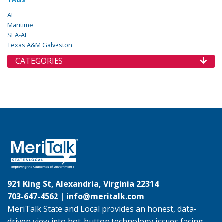
TAGS
AI
Maritime
SEA-AI
Texas A&M Galveston
CATEGORIES
921 King St, Alexandria, Virginia 22314
703-647-4562 |
info@meritalk.com
MeriTalk State and Local provides an honest, data-
driven view into hot-button technology issues facing