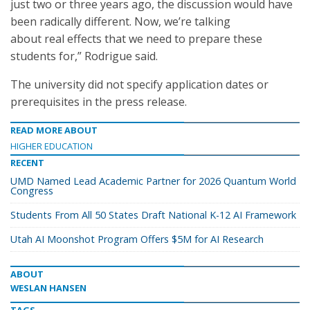
just two or three years ago, the discussion would have
been radically different. Now, we’re talking
about real effects that we need to prepare these
students for,” Rodrigue said.
The university did not specify application dates or
prerequisites in the press release.
READ MORE ABOUT
HIGHER EDUCATION
RECENT
UMD Named Lead Academic Partner for 2026 Quantum World
Congress
Students From All 50 States Draft National K-12 AI Framework
Utah AI Moonshot Program Offers $5M for AI Research
ABOUT
WESLAN HANSEN