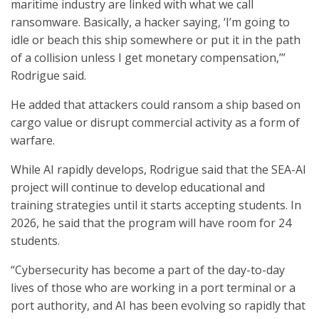
maritime industry are linked with what we call
ransomware. Basically, a hacker saying, ‘I’m going to
idle or beach this ship somewhere or put it in the path
of a collision unless I get monetary compensation,’”
Rodrigue said.
He added that attackers could ransom a ship based on
cargo value or disrupt commercial activity as a form of
warfare.
While AI rapidly develops, Rodrigue said that the SEA-AI
project will continue to develop educational and
training strategies until it starts accepting students. In
2026, he said that the program will have room for 24
students.
“Cybersecurity has become a part of the day-to-day
lives of those who are working in a port terminal or a
port authority, and AI has been evolving so rapidly that