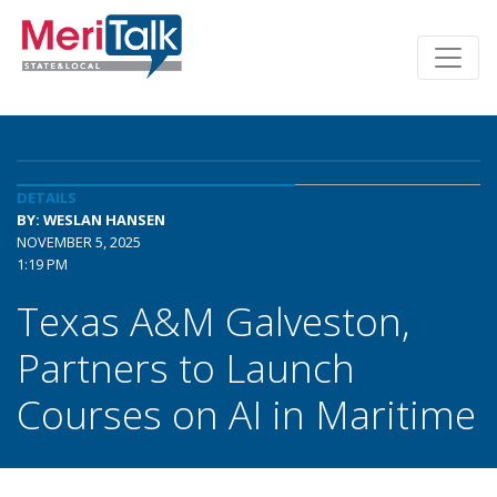
DETAILS
BY: WESLAN HANSEN
NOVEMBER 5, 2025
1:19 PM
Texas A&M Galveston,
Partners to Launch
Courses on AI in Maritime