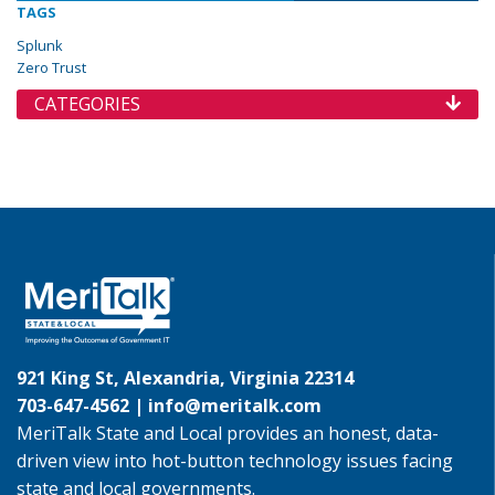
TAGS
Splunk
Zero Trust
CATEGORIES
921 King St, Alexandria, Virginia 22314
703-647-4562 |
info@meritalk.com
MeriTalk State and Local provides an honest, data-
driven view into hot-button technology issues facing
state and local governments.