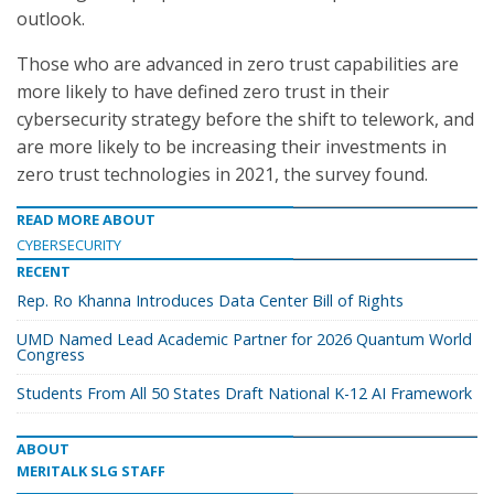
outlook.
Those who are advanced in zero trust capabilities are
more likely to have defined zero trust in their
cybersecurity strategy before the shift to telework, and
are more likely to be increasing their investments in
zero trust technologies in 2021, the survey found.
READ MORE ABOUT
CYBERSECURITY
RECENT
Rep. Ro Khanna Introduces Data Center Bill of Rights
UMD Named Lead Academic Partner for 2026 Quantum World
Congress
Students From All 50 States Draft National K-12 AI Framework
ABOUT
MERITALK SLG STAFF