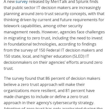
A new
survey
released by MeriTalk and Splunk finds
that public sector IT decision makers are increasingly
planning around zero trust security concepts, with that
thinking driven by current and future requirements for
telework capabilities, among other security
management needs. However, agencies face challenges
in migrating to zero trust, including the need to invest
in foundational technologies, according to findings
from the survey of 150 Federal IT decision makers and
150 state, local, and higher education (SLED) IT
decisionmakers on their agencies’ efforts around zero
trust.
The survey found that 86 percent of decision makers
believe a zero trust approach will make their
organizations more resilient, and 81 percent have
made changes to include or define a zero trust
approach in their agency’s cybersecurity strategy.
Adoption of zero trust has only accelerated during the