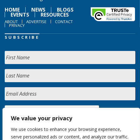
HOME
NEWS
BLOGS
EVENTS
RESOURCES
ABOUT
ADVERTISE
CONTACT
PRIVACY
SUBSCRIBE
We value your privacy
We use cookies to enhance your browsing experience,
serve personalized ads or content, and analyze our traffic.