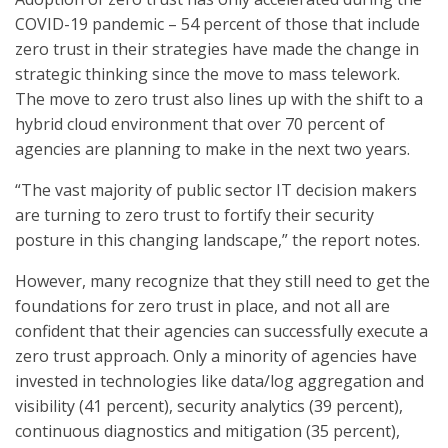
COVID-19 pandemic – 54 percent of those that include
zero trust in their strategies have made the change in
strategic thinking since the move to mass telework.
The move to zero trust also lines up with the shift to a
hybrid cloud environment that over 70 percent of
agencies are planning to make in the next two years.
“The vast majority of public sector IT decision makers
are turning to zero trust to fortify their security
posture in this changing landscape,” the report notes.
However, many recognize that they still need to get the
foundations for zero trust in place, and not all are
confident that their agencies can successfully execute a
zero trust approach. Only a minority of agencies have
invested in technologies like data/log aggregation and
visibility (41 percent), security analytics (39 percent),
continuous diagnostics and mitigation (35 percent),