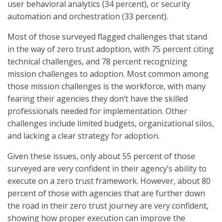
user behavioral analytics (34 percent), or security
automation and orchestration (33 percent).
Most of those surveyed flagged challenges that stand
in the way of zero trust adoption, with 75 percent citing
technical challenges, and 78 percent recognizing
mission challenges to adoption. Most common among
those mission challenges is the workforce, with many
fearing their agencies they don’t have the skilled
professionals needed for implementation. Other
challenges include limited budgets, organizational silos,
and lacking a clear strategy for adoption.
Given these issues, only about 55 percent of those
surveyed are very confident in their agency’s ability to
execute on a zero trust framework. However, about 80
percent of those with agencies that are further down
the road in their zero trust journey are very confident,
showing how proper execution can improve the