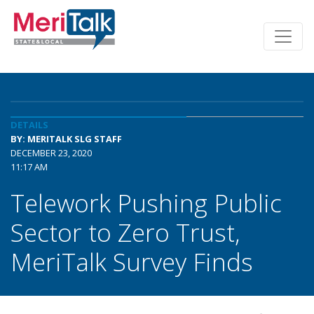
DETAILS
BY: MERITALK SLG STAFF
DECEMBER 23, 2020
11:17 AM
Telework Pushing Public
Sector to Zero Trust,
MeriTalk Survey Finds