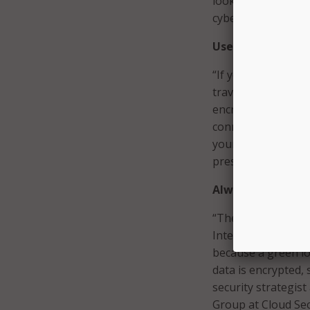
looking for ways to
cybersecurity expe
Use Virtual Priv
“If you still doubt
travelers should al
encrypted connecti
connection protect
your files and oth
president of mobil
Always use HTTP
“There are multip
Internet browser t
because a green lo
data is encrypted, 
security strategis
Group at Cloud Sec