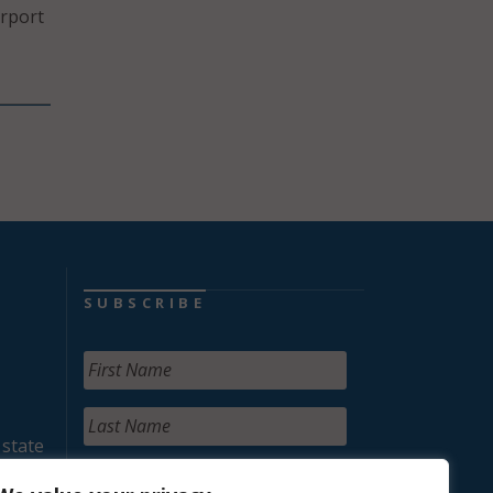
irport
SUBSCRIBE
 state