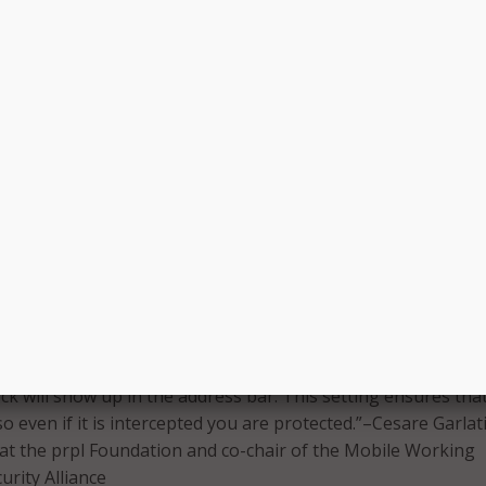
 stay connected. If you need to hop onto public Wi-Fi,
rts recommend these tips to reduce the risk and stay secure
ate Network (VPN) software
 a network’s security when working on publicly available Wi-Fi
ways utilize a virtual private network.…A VPN creates a secu
on and tunnels traffic to a proxy server. The encrypted
s your personal data, thus preventing hackers from access
er sensitive information stored on your device.”–Gagan Singh
e at Avast Software
S:
le browser extensions to help you manage [configuring your
o always use HTTPS], and you can tell you are on a secure si
ck will show up in the address bar. This setting ensures tha
so even if it is intercepted you are protected.”–Cesare Garlati
t at the prpl Foundation and co-chair of the Mobile Working
urity Alliance