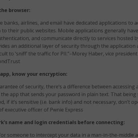
the browser:
e banks, airlines, and email have dedicated applications to a
n to their public websites. Mobile applications generally have
thentication, and communicate directly to services hosted b
ides an additional layer of security through the application
ult to ‘sniff’ the traffic for PII.”–Morey Haber, vice president
ondTrust
 app, know your encryption:
uarantee of security, there’s a difference between accessing 
the app that sends your password in plain text. That being 
ed, if it’s sensitive (i.e. bank info) and not necessary, don’t o
ief executive officer of Pwnie Express
k’s name and login credentials before connecting:
e for someone to intercept your data in a man-in-the-middle a