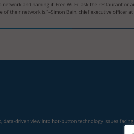
 a network and naming it ‘Free Wi-Fi’; ask the restaurant or a
 of their network is.”–Simon Bain, chief executive officer at
, data-driven view into hot-button technology issues facing