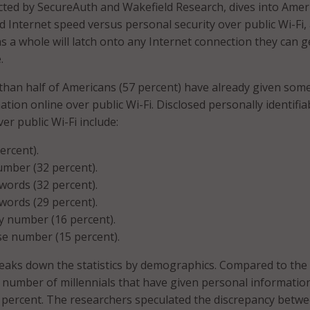
ted by SecureAuth and Wakefield Research, dives into Amer
 Internet speed versus personal security over public Wi-Fi,
 a whole will latch onto any Internet connection they can g
.
 than half of Americans (57 percent) have already given som
tion online over public Wi-Fi. Disclosed personally identifia
ver public Wi-Fi include:
ercent).
umber (32 percent).
words (32 percent).
words (29 percent).
ty number (16 percent).
nse number (15 percent).
eaks down the statistics by demographics. Compared to the
e number of millennials that have given personal informatio
 percent. The researchers speculated the discrepancy betw