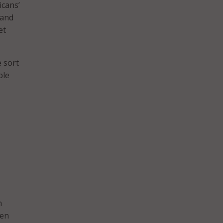
icans’
 and
et
e sort
ble
n
een