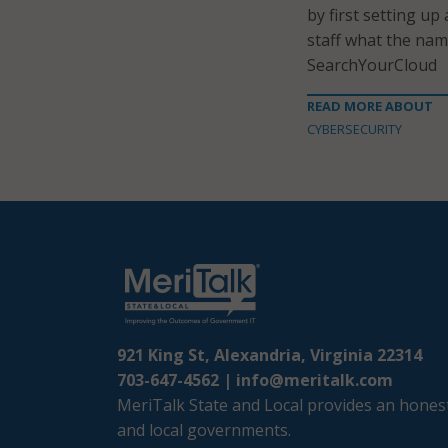
by first setting up
staff what the name
SearchYourCloud
READ MORE ABOUT
CYBERSECURITY
921 King St, Alexandria, Virginia 22314
703-647-4562 |
info@meritalk.com
MeriTalk State and Local provides an honest
and local governments.