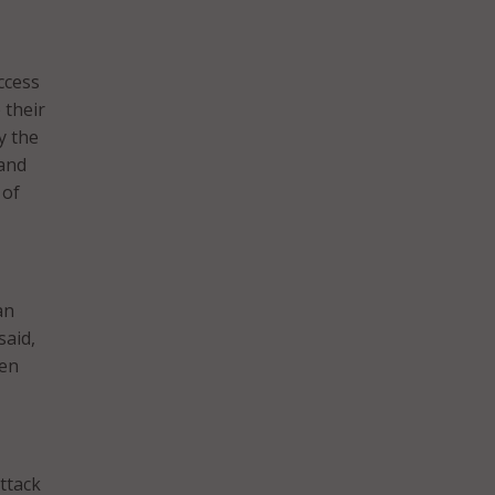
ccess
 their
y the
 and
 of
an
said,
pen
ttack