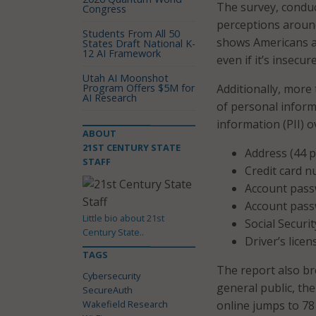
The survey, conduc
Congress
perceptions around
Students From All 50
shows Americans as
States Draft National K-
12 AI Framework
even if it’s insecure
Utah AI Moonshot
Program Offers $5M for
Additionally, more
AI Research
of personal informa
information (PII) o
ABOUT
21ST CENTURY STATE
Address (44 p
STAFF
Credit card n
Account pass
Account pass
Little bio about 21st
Social Securi
Century State..
Driver’s lice
TAGS
The report also br
Cybersecurity
general public, th
SecureAuth
Wakefield Research
online jumps to 78