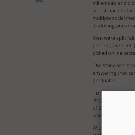
Wi-Fi
millennials and old
accustomed to fast 
multiple social me
disclosing persona
Men were split fair
percent) or speed 
picked online secur
The study also sho
answering they car
graduates.
“In [the case of us
choose not to discl
of SecureAuth. “Th
when online behavi
With summer breaks