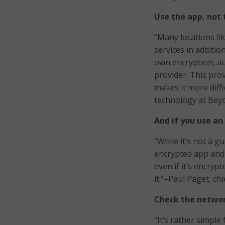
Use the app, not 
“Many locations lik
services in additio
own encryption, au
provider. This prov
makes it more diffic
technology at Bey
And if you use an
“While it’s not a g
encrypted app and 
even if it’s encrypt
it.”–Paul Paget, ch
Check the networ
“It’s rather simpl