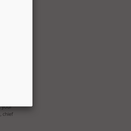
:
,
re
ing
,
te
t your
, chief