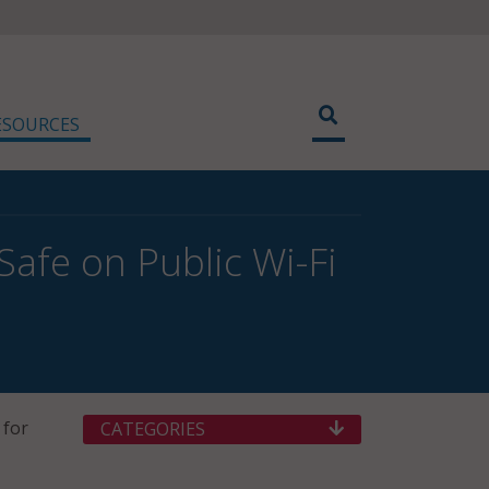
ESOURCES
Safe on Public Wi-Fi
 for
CATEGORIES