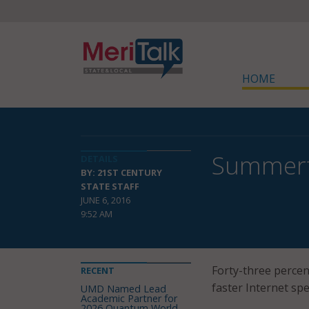
HOME
Summerti
DETAILS
BY: 21ST CENTURY
STATE STAFF
JUNE 6, 2016
9:52 AM
Forty-three percent
RECENT
faster Internet spe
UMD Named Lead
Academic Partner for
2026 Quantum World