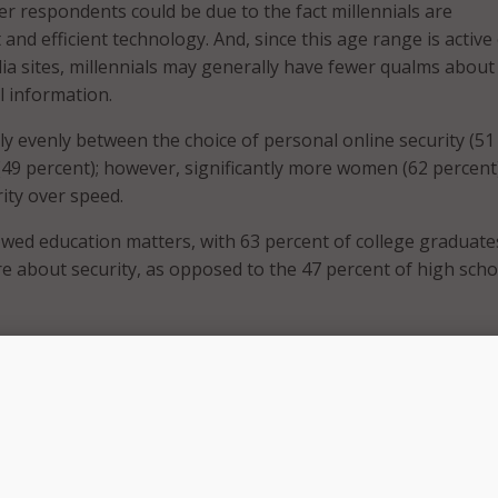
er respondents could be due to the fact millennials are
and efficient technology. And, since this age range is active
dia sites, millennials may generally have fewer qualms about
l information.
ly evenly between the choice of personal online security (51
(49 percent); however, significantly more women (62 percent
ity over speed.
wed education matters, with 63 percent of college graduate
e about security, as opposed to the 47 percent of high scho
ing public Wi-Fi], individuals have agency in the matter: they 
ose PII over public Wi-Fi,” said Craig Lund, chief executive of
is is especially important as we go into the summer travel s
or tends to be less business focused.”
, vacations, and road trips around the corner, people will 