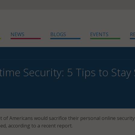
NEWS
BLOGS
EVENTS
R
me Security: 5 Tips to Stay 
 of Americans would sacrifice their personal online security
ed, according to a recent report.