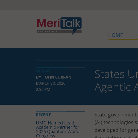
HOME
States U
DETAILS
BY: JOHN CURRAN
Agentic 
MARCH 30, 2026
2:56 PM
State governments 
RECENT
(AI) technologies 
UMD Named Lead
Academic Partner for
developed for gene
2026 Quantum World
Congress
Association of Sta