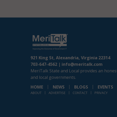
921 King St, Alexandria, Virginia 22314
703-647-4562 |
info@meritalk.com
MeriTalk State and Local provides an honest
and local governments.
HOME
NEWS
BLOGS
EVENTS
ABOUT
ADVERTISE
CONTACT
PRIVACY