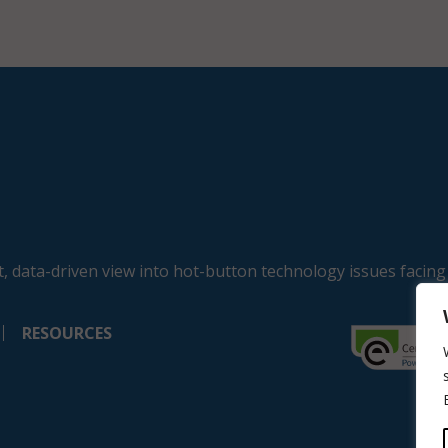
, data-driven view into hot-button technology issues facing
RESOURCES