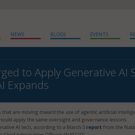
NEWS
BLOGS
EVENTS
R
rged to Apply Generative AI 
AI Expands
that are moving toward the use of agentic artificial intellig
should apply the same oversight and governance lessons
rative AI tech, according to a March 3
report
from the Nati
te Chief Information Officers (NASCIO).