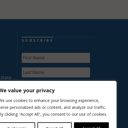
SUBSCRIBE
 state
We value your privacy
We use cookies to enhance your browsing experience,
serve personalized ads or content, and analyze our traffic.
By clicking "Accept All", you consent to our use of cookies.