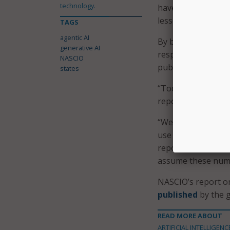
technology.
have an opportunit
lessons learned fr
TAGS
agentic AI
By building upon e
generative AI
responsibly leverag
NASCIO
public trust.
states
“Today, states are h
report says.
“We know from NAS
use policies, flexi
report continues, a
assume these numbe
NASCIO’s report on
published
by the g
READ MORE ABOUT
ARTIFICIAL INTELLIGENC