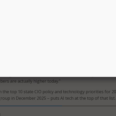
y to ensure that adoption is responsible, safe, and aligned 
om generative AI.”
xisting frameworks, the report argues, state governments 
e agentic AI’s capabilities while minimizing risk and protect
eavily involved in artificial intelligence (AI) governance,” th
CIO’s 2025 State CIO Survey that 88 percent have AI respo
ble guardrails, security policies and/or ethics requirements,” 
dding, “Given that these statistics are from last year, we ca
rs are actually higher today.”
 the top 10 state CIO policy and technology priorities for 2
roup in December 2025 – puts AI tech at the top of that list.
E