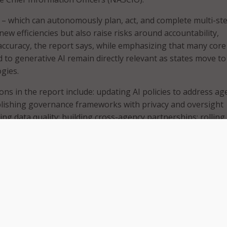
 – which can autonomously plan, act, and complete multi-st
ew efficiencies but also raise risks around accountability,
 accuracy, the report says, while emphasizing that many core
 to generative AI remain directly relevant as states move t
gies.
s in the report include: updating AI policies to address ag
ablishing governance frameworks with privacy and oversight
ing data quality; building cross-agency partnerships; rolling
earn and build trust; maintaining transparency with workers
rcing strong security controls to supervise and stop AI agent
hat some states are already benefiting from early forms of
rnment services, underscoring the need to review policies a
onger a future concept – it’s happening now,” NASCIO said. “