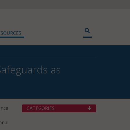
ESOURCES
Safeguards as
ence
CATEGORIES
onal