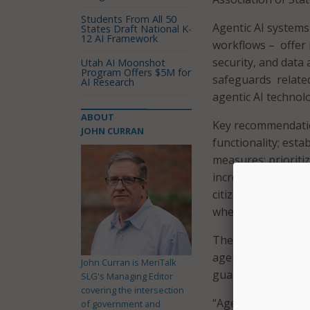
Students From All 50
Agentic AI systems
States Draft National K-
12 AI Framework
workflows – offer n
security, and data
Utah AI Moonshot
Program Offers $5M for
safeguards related
AI Research
agentic AI technolo
ABOUT
Key recommendation
JOHN CURRAN
functionality; est
measures; prioritiz
incrementally to l
citizens; and enfo
when needed.
The report notes t
agentic AI in gove
John Curran is MeriTalk
guardrails now.
SLG's Managing Editor
covering the intersection
“Agentic AI is no l
of government and