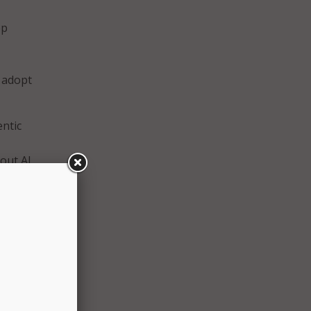
ep
o adopt
entic
 out AI
 and
s
nd
States