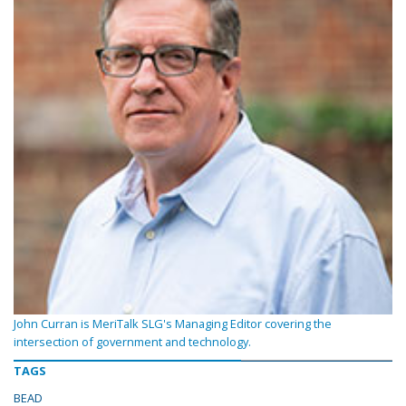
John Curran is MeriTalk SLG's Managing Editor covering the
intersection of government and technology.
TAGS
BEAD