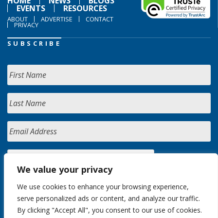
HOME
NEWS
BLOGS
EVENTS
RESOURCES
ABOUT
ADVERTISE
CONTACT
PRIVACY
SUBSCRIBE
We value your privacy
We use cookies to enhance your browsing experience,
serve personalized ads or content, and analyze our traffic.
By clicking "Accept All", you consent to our use of cookies.