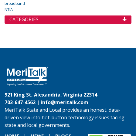
broadband
NTIA
CATEGORIES
921 King St, Alexandria, Virginia 22314
703-647-4562 |
info@meritalk.com
MeriTalk State and Local provides an honest, data-
driven view into hot-button technology issues facing
state and local governments.