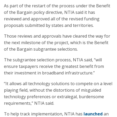
As part of the restart of the process under the Benefit
of the Bargain policy directive, NTIA said it has
reviewed and approved all of the revised funding
proposals submitted by states and territories.
Those reviews and approvals have cleared the way for
the next milestone of the project, which is the Benefit
of the Bargain subgrantee selections.
The subgrantee selection process, NTIA said, “will
ensure taxpayers receive the greatest benefit from
their investment in broadband infrastructure.”
“It allows all technology solutions to compete on a level
playing field, without the distortions of misguided
technology preferences or extralegal, burdensome
requirements,” NTIA said.
To help track implementation, NTIA has
launched
an