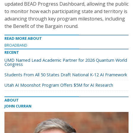
updated BEAD Progress Dashboard, allowing the public
to monitor how each participating state and territory is
advancing through key program milestones, including
the Benefit of the Bargain round.
READ MORE ABOUT
BROADBAND
RECENT
UMD Named Lead Academic Partner for 2026 Quantum World
Congress
Students From All 50 States Draft National K-12 AI Framework
Utah AI Moonshot Program Offers $5M for AI Research
ABOUT
JOHN CURRAN