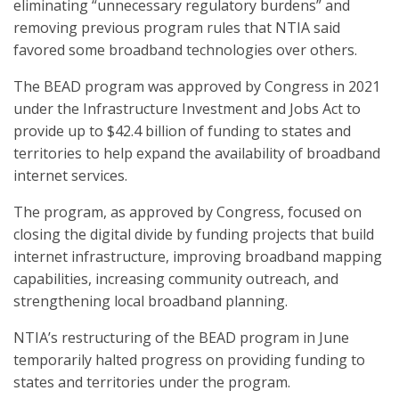
eliminating “unnecessary regulatory burdens” and
removing previous program rules that NTIA said
favored some broadband technologies over others.
The BEAD program was approved by Congress in 2021
under the Infrastructure Investment and Jobs Act to
provide up to $42.4 billion of funding to states and
territories to help expand the availability of broadband
internet services.
The program, as approved by Congress, focused on
closing the digital divide by funding projects that build
internet infrastructure, improving broadband mapping
capabilities, increasing community outreach, and
strengthening local broadband planning.
NTIA’s restructuring of the BEAD program in June
temporarily halted progress on providing funding to
states and territories under the program.