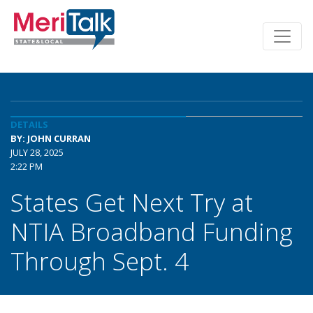
DETAILS
BY: JOHN CURRAN
JULY 28, 2025
2:22 PM
States Get Next Try at
NTIA Broadband Funding
Through Sept. 4