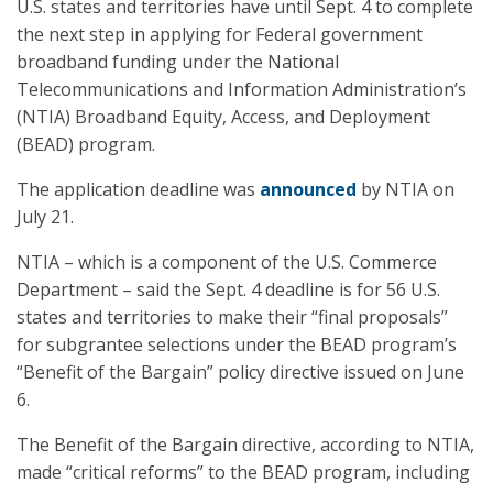
U.S. states and territories have until Sept. 4 to complete
the next step in applying for Federal government
broadband funding under the National
Telecommunications and Information Administration’s
(NTIA) Broadband Equity, Access, and Deployment
(BEAD) program.
The application deadline was
announced
by NTIA on
July 21.
NTIA – which is a component of the U.S. Commerce
Department – said the Sept. 4 deadline is for 56 U.S.
states and territories to make their “final proposals”
for subgrantee selections under the BEAD program’s
“Benefit of the Bargain” policy directive issued on June
6.
The Benefit of the Bargain directive, according to NTIA,
made “critical reforms” to the BEAD program, including