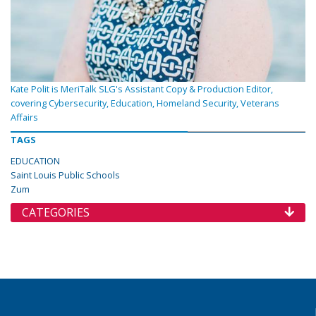
Kate Polit is MeriTalk SLG's Assistant Copy & Production Editor,
covering Cybersecurity, Education, Homeland Security, Veterans
Affairs
TAGS
EDUCATION
Saint Louis Public Schools
Zum
CATEGORIES