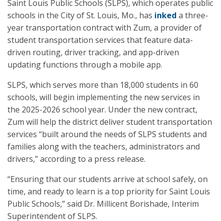
Saint Louis Public Schools (SLPS), which operates public
schools in the City of St. Louis, Mo., has
inked
a three-
year transportation contract with Zum, a provider of
student transportation services that feature data-
driven routing, driver tracking, and app-driven
updating functions through a mobile app.
SLPS, which serves more than 18,000 students in 60
schools, will begin implementing the new services in
the 2025-2026 school year. Under the new contract,
Zum will help the district deliver student transportation
services “built around the needs of SLPS students and
families along with the teachers, administrators and
drivers,” according to a press release.
“Ensuring that our students arrive at school safely, on
time, and ready to learn is a top priority for Saint Louis
Public Schools,” said Dr. Millicent Borishade, Interim
Superintendent of SLPS.