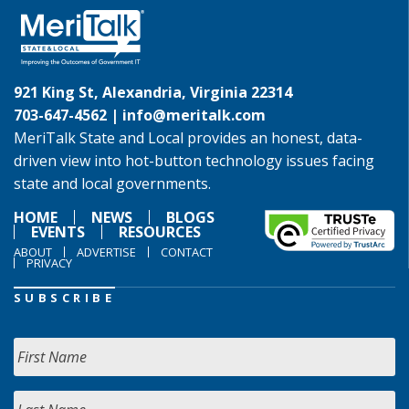
921 King St, Alexandria, Virginia 22314
703-647-4562 |
info@meritalk.com
MeriTalk State and Local provides an honest, data-
driven view into hot-button technology issues facing
state and local governments.
HOME
NEWS
BLOGS
EVENTS
RESOURCES
ABOUT
ADVERTISE
CONTACT
PRIVACY
SUBSCRIBE