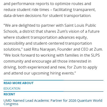
and performance reports to optimize routes and
reduce student ride times – facilitating transparent,
data-driven decisions for student transportation.
“We are delighted to partner with Saint Louis Public
Schools, a district that shares Zum’s vision of a future
where student transportation advances equity,
accessibility and student-centered transportation
solutions,” said Ritu Narayan, Founder and CEO at Zum.
“We look forward to working with families in the SLPS
community and encourage all those interested in
driving, both experienced and new, for Zum to apply
and attend our upcoming hiring events.”
READ MORE ABOUT
EDUCATION
RECENT
UMD Named Lead Academic Partner for 2026 Quantum World
Congress