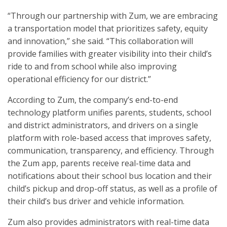
“Through our partnership with Zum, we are embracing
a transportation model that prioritizes safety, equity
and innovation,” she said. “This collaboration will
provide families with greater visibility into their child’s
ride to and from school while also improving
operational efficiency for our district.”
According to Zum, the company’s end-to-end
technology platform unifies parents, students, school
and district administrators, and drivers on a single
platform with role-based access that improves safety,
communication, transparency, and efficiency. Through
the Zum app, parents receive real-time data and
notifications about their school bus location and their
child’s pickup and drop-off status, as well as a profile of
their child’s bus driver and vehicle information.
Zum also provides administrators with real-time data