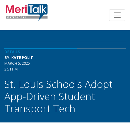
DETAILS
BY: KATE POLIT
MARCH 5, 2025
3:51 PM
St. Louis Schools Adopt
App-Driven Student
Transport Tech