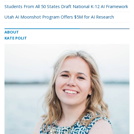
Students From All 50 States Draft National K-12 AI Framework
Utah AI Moonshot Program Offers $5M for AI Research
ABOUT
KATE POLIT