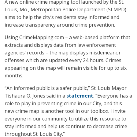
A new online crime mapping tool launched by the St.
Louis, Mo., Metropolitan Police Department (SLMPD)
aims to help the city’s residents stay informed and
increase transparency around crime prevention.
Using CrimeMapping.com – a web-based platform that
extracts and displays data from law enforcement
agencies’ records – the map displays misdemeanor
offenses which are updated every 24 hours. Crimes
appearing on the map will remain visible for up to six
months.
“An informed public is a safer public,” St. Louis Mayor
Tishaura O. Jones said in a
statement
. “Everyone has a
role to play in preventing crime in our City, and this
new crime map is another tool in our toolbox. I invite
everyone in our community to utilize this resource to
stay informed and help us continue to decrease crime
throughout St. Louis City.”