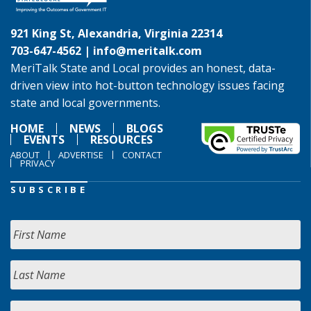
921 King St, Alexandria, Virginia 22314
703-647-4562 |
info@meritalk.com
MeriTalk State and Local provides an honest, data-
driven view into hot-button technology issues facing
state and local governments.
HOME
NEWS
BLOGS
EVENTS
RESOURCES
ABOUT
ADVERTISE
CONTACT
PRIVACY
SUBSCRIBE