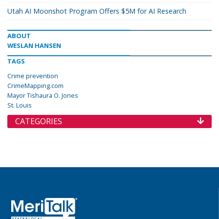
Utah AI Moonshot Program Offers $5M for AI Research
ABOUT
WESLAN HANSEN
TAGS
Crime prevention
CrimeMapping.com
Mayor Tishaura O. Jones
St. Louis
CATEGORIES