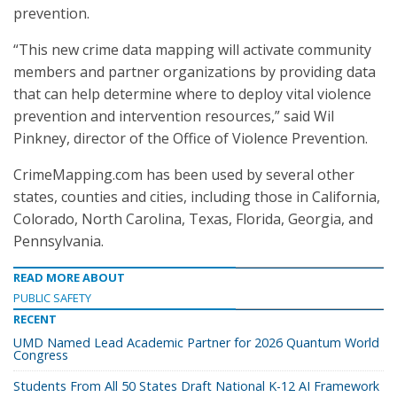
prevention.
“This new crime data mapping will activate community
members and partner organizations by providing data
that can help determine where to deploy vital violence
prevention and intervention resources,” said Wil
Pinkney, director of the Office of Violence Prevention.
CrimeMapping.com has been used by several other
states, counties and cities, including those in California,
Colorado, North Carolina, Texas, Florida, Georgia, and
Pennsylvania.
READ MORE ABOUT
PUBLIC SAFETY
RECENT
UMD Named Lead Academic Partner for 2026 Quantum World
Congress
Students From All 50 States Draft National K-12 AI Framework