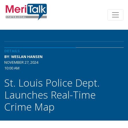
DETAILS
BY: WESLAN HANSEN
NOVEMBER 27, 2024
10:00 AM
St. Louis Police Dept.
Launches Real-Time
Crime Map