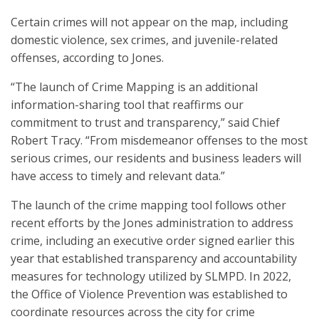
Certain crimes will not appear on the map, including
domestic violence, sex crimes, and juvenile-related
offenses, according to Jones.
“The launch of Crime Mapping is an additional
information-sharing tool that reaffirms our
commitment to trust and transparency,” said Chief
Robert Tracy. “From misdemeanor offenses to the most
serious crimes, our residents and business leaders will
have access to timely and relevant data.”
The launch of the crime mapping tool follows other
recent efforts by the Jones administration to address
crime, including an executive order signed earlier this
year that established transparency and accountability
measures for technology utilized by SLMPD. In 2022,
the Office of Violence Prevention was established to
coordinate resources across the city for crime