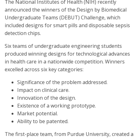
The National Institutes of Health (NIH) recently
announced the winners of the Design by Biomedical
Undergraduate Teams (DEBUT) Challenge, which
included designs for smart pills and disposable sepsis
detection chips.
Six teams of undergraduate engineering students
produced winning designs for technological advances
in health care in a nationwide competition. Winners
excelled across six key categories:
Significance of the problem addressed.
Impact on clinical care.
Innovation of the design.
Existence of a working prototype.
Market potential.
Ability to be patented.
The first-place team, from Purdue University, created a