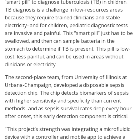
“smart pill” to diagnose tuberculosis (TB) in children.
TB diagnosis is a challenge in low-resources areas
because they require trained clinicians and stable
electricity–and for children, pediatric diagnostic tests
are invasive and painful. This “smart pill” just has to be
swallowed, and then can sample bacteria in the
stomach to determine if TB is present. This pill is low-
cost, less painful, and can be used in areas without
clinicians or electricity.
The second-place team, from University of Illinois at
Urbana-Champaign, developed a disposable sepsis
detection chip. The chip detects biomarkers of sepsis
with higher sensitivity and specificity than current
methods–and as sepsis survival rates drop every hour
after onset, this early detection component is critical.
“This project’s strength was integrating a microfluidic
device with a controller and mobile app to achieve a