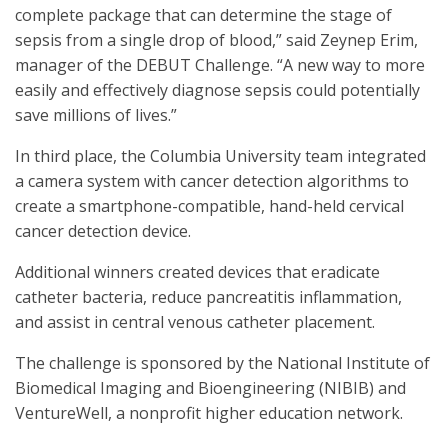
complete package that can determine the stage of
sepsis from a single drop of blood,” said Zeynep Erim,
manager of the DEBUT Challenge. “A new way to more
easily and effectively diagnose sepsis could potentially
save millions of lives.”
In third place, the Columbia University team integrated
a camera system with cancer detection algorithms to
create a smartphone-compatible, hand-held cervical
cancer detection device.
Additional winners created devices that eradicate
catheter bacteria, reduce pancreatitis inflammation,
and assist in central venous catheter placement.
The challenge is sponsored by the National Institute of
Biomedical Imaging and Bioengineering (NIBIB) and
VentureWell, a nonprofit higher education network.