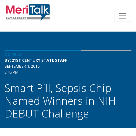
DETAILS
BY: 21ST CENTURY STATE STAFF
SEPTEMBER 1, 2016
2:45 PM
Smart Pill, Sepsis Chip
Named Winners in NIH
DEBUT Challenge