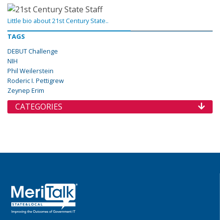
Little bio about 21st Century State..
TAGS
DEBUT Challenge
NIH
Phil Weilerstein
Roderic I. Pettigrew
Zeynep Erim
CATEGORIES