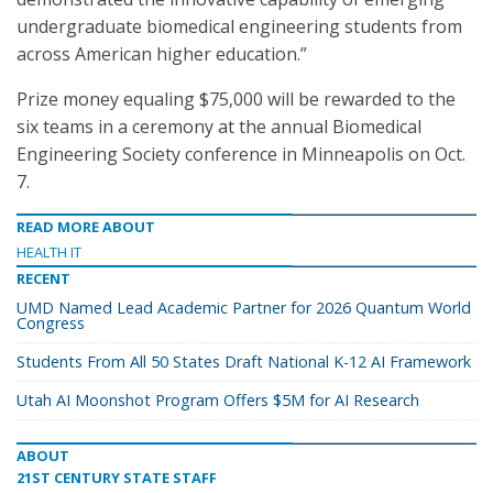
undergraduate biomedical engineering students from
across American higher education.”
Prize money equaling $75,000 will be rewarded to the
six teams in a ceremony at the annual Biomedical
Engineering Society conference in Minneapolis on Oct.
7.
READ MORE ABOUT
HEALTH IT
RECENT
UMD Named Lead Academic Partner for 2026 Quantum World
Congress
Students From All 50 States Draft National K-12 AI Framework
Utah AI Moonshot Program Offers $5M for AI Research
ABOUT
21ST CENTURY STATE STAFF