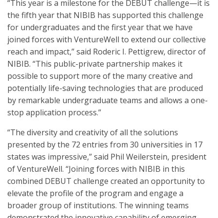
“This year is a milestone for the DEBUT challenge—it is
the fifth year that NIBIB has supported this challenge
for undergraduates and the first year that we have
joined forces with VentureWell to extend our collective
reach and impact,” said Roderic I. Pettigrew, director of
NIBIB. “This public-private partnership makes it
possible to support more of the many creative and
potentially life-saving technologies that are produced
by remarkable undergraduate teams and allows a one-
stop application process.”
“The diversity and creativity of all the solutions
presented by the 72 entries from 30 universities in 17
states was impressive,” said Phil Weilerstein, president
of VentureWell. “Joining forces with NIBIB in this
combined DEBUT challenge created an opportunity to
elevate the profile of the program and engage a
broader group of institutions. The winning teams
demonstrated the innovative capability of emerging