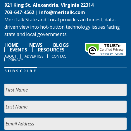
921 King St, Alexandria, Virginia 22314
703-647-4562 |
info@meritalk.com
MeriTalk State and Local provides an honest, data-
driven view into hot-button technology issues facing
state and local governments.
HOME
NEWS
BLOGS
EVENTS
RESOURCES
ABOUT
ADVERTISE
CONTACT
PRIVACY
SUBSCRIBE