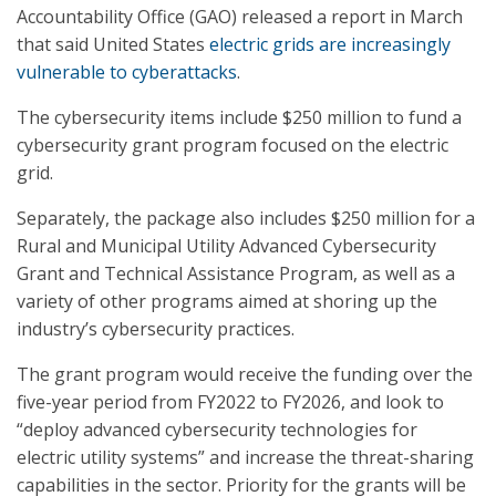
Accountability Office (GAO) released a report in March
that said United States
electric grids are increasingly
vulnerable to cyberattacks
.
The cybersecurity items include $250 million to fund a
cybersecurity grant program focused on the electric
grid.
Separately, the package also includes $250 million for a
Rural and Municipal Utility Advanced Cybersecurity
Grant and Technical Assistance Program, as well as a
variety of other programs aimed at shoring up the
industry’s cybersecurity practices.
The grant program would receive the funding over the
five-year period from FY2022 to FY2026, and look to
“deploy advanced cybersecurity technologies for
electric utility systems” and increase the threat-sharing
capabilities in the sector. Priority for the grants will be