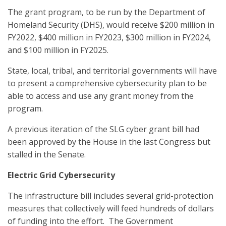
The grant program, to be run by the Department of
Homeland Security (DHS), would receive $200 million in
FY2022, $400 million in FY2023, $300 million in FY2024,
and $100 million in FY2025.
State, local, tribal, and territorial governments will have
to present a comprehensive cybersecurity plan to be
able to access and use any grant money from the
program.
A previous iteration of the SLG cyber grant bill had
been approved by the House in the last Congress but
stalled in the Senate.
Electric Grid Cybersecurity
The infrastructure bill includes several grid-protection
measures that collectively will feed hundreds of dollars
of funding into the effort. The Government