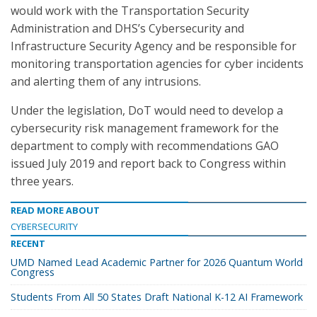
would work with the Transportation Security
Administration and DHS’s Cybersecurity and
Infrastructure Security Agency and be responsible for
monitoring transportation agencies for cyber incidents
and alerting them of any intrusions.
Under the legislation, DoT would need to develop a
cybersecurity risk management framework for the
department to comply with recommendations GAO
issued July 2019 and report back to Congress within
three years.
READ MORE ABOUT
CYBERSECURITY
RECENT
UMD Named Lead Academic Partner for 2026 Quantum World
Congress
Students From All 50 States Draft National K-12 AI Framework