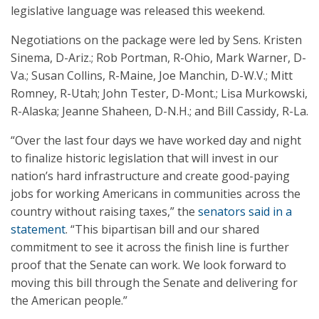
legislative language was released this weekend.
Negotiations on the package were led by Sens. Kristen
Sinema, D-Ariz.; Rob Portman, R-Ohio, Mark Warner, D-
Va.; Susan Collins, R-Maine, Joe Manchin, D-W.V.; Mitt
Romney, R-Utah; John Tester, D-Mont.; Lisa Murkowski,
R-Alaska; Jeanne Shaheen, D-N.H.; and Bill Cassidy, R-La.
“Over the last four days we have worked day and night
to finalize historic legislation that will invest in our
nation’s hard infrastructure and create good-paying
jobs for working Americans in communities across the
country without raising taxes,” the
senators said in a
statement
. “This bipartisan bill and our shared
commitment to see it across the finish line is further
proof that the Senate can work. We look forward to
moving this bill through the Senate and delivering for
the American people.”