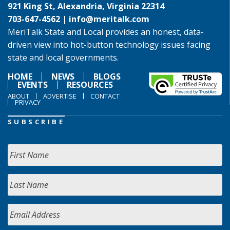
921 King St, Alexandria, Virginia 22314
703-647-4562 |
info@meritalk.com
MeriTalk State and Local provides an honest, data-
driven view into hot-button technology issues facing
state and local governments.
HOME
NEWS
BLOGS
EVENTS
RESOURCES
ABOUT
ADVERTISE
CONTACT
PRIVACY
SUBSCRIBE