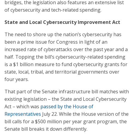
bridges, the legislation also features an extensive list
of cybersecurity and tech-related spending.
State and Local Cybersecurity Improvement Act
The need to shore up the nation’s cybersecurity has
been a prime issue for Congress in light of an
increased rate of cyberattacks over the past year and a
half. Topping the bill’s cybersecurity-related spending
is a $1 billion measure to fund cybersecurity grants for
state, local, tribal, and territorial governments over
four years.
That part of the Senate infrastructure bill matches with
existing legislation – the State and Local Cybersecurity
Act – which was
passed by the House of
Representatives
July 22. While the House version of the
bill calls for a $500 million per year grant program, the
Senate bill breaks it down differently.