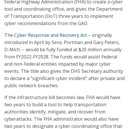
Federal Highway Administration (FHA) to create a cyber
tool and coordinating office, and gives the Department
of Transportation (DoT) three years to implement
cyber recommendations from the GAO.
The
Cyber Response and Recovery Act
– originally
introduced in April by Sens. Portman and Gary Peters,
D-Mich. – would be fully funded at $20 million annually
from FY2022-FY2028. The funds would assist Federal
and non-Federal entities impacted by major cyber
events. The title also gives the DHS Secretary authority
to declare a “significant cyber incident” after private and
public network breaches.
If the infrastructure bill becomes law, FHA would have
two years to build a tool to help transportation
authorities identify, mitigate, and recover from
cyberattacks. The FHA administrator would also have
two years to designate a cyber coordinating office that