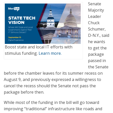
Senate
Majority
Leader
Chuck
Schumer,
D-N.Y., said
he wants
Boost state and local IT efforts with
to get the
stimulus funding.
Learn more.
package
passed in
the Senate
before the chamber leaves for its summer recess on
August 9, and previously expressed a willingness to
cancel the recess should the Senate not pass the
package before then.
While most of the funding in the bill will go toward
improving “traditional” infrastructure like roads and