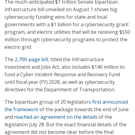
The much-anticipated $1 trillion Senate bipartisan
infrastructure bill unveiled on August 1 shows big
cybersecurity funding wins for state and local
governments with a $1 billion for a cybersecurity grant
program, and electric utilities that will be receiving $550
million through cybersecurity programs to protect the
electric grid.
The
2,700-page bill
, titled the Infrastructure
Investment and Jobs Act, also includes $140 million to
fund a Cyber Incident Response and Recovery Fund
until fiscal year (FY) 2028, as well as cybersecurity
directives for the Department of Transportation.
The bipartisan group of 20 legislators
first announced
the framework
of the package towards the end of June
and
reached an agreement on the details
of the
legislation July 28. But the exact financial details of the
agreement did not become clear before the final