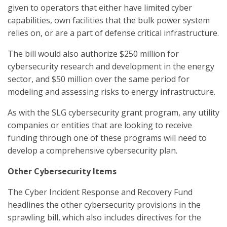
given to operators that either have limited cyber
capabilities, own facilities that the bulk power system
relies on, or are a part of defense critical infrastructure.
The bill would also authorize $250 million for
cybersecurity research and development in the energy
sector, and $50 million over the same period for
modeling and assessing risks to energy infrastructure.
As with the SLG cybersecurity grant program, any utility
companies or entities that are looking to receive
funding through one of these programs will need to
develop a comprehensive cybersecurity plan.
Other Cybersecurity Items
The Cyber Incident Response and Recovery Fund
headlines the other cybersecurity provisions in the
sprawling bill, which also includes directives for the