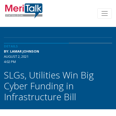
DETAILS
BY: LAMAR JOHNSON
AUGUST 2, 2021
4:02 PM
SLGs, Utilities Win Big
Cyber Funding in
Infrastructure Bill