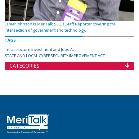
Lamar Johnson is MeriTalk SLG's Staff Reporter covering the
intersection of government and technology.
TAGS
Infrastructure Investment and Jobs Act
STATE AND LOCAL CYBERSECURITY IMPROVEMENT ACT
CATEGORIES