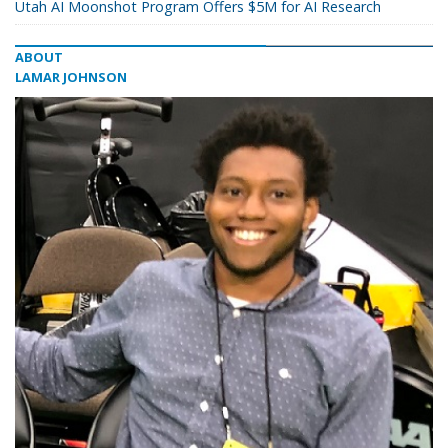
Utah AI Moonshot Program Offers $5M for AI Research
ABOUT
LAMAR JOHNSON