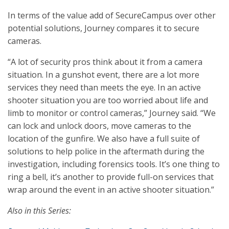
In terms of the value add of SecureCampus over other
potential solutions, Journey compares it to secure
cameras.
“A lot of security pros think about it from a camera
situation. In a gunshot event, there are a lot more
services they need than meets the eye. In an active
shooter situation you are too worried about life and
limb to monitor or control cameras,” Journey said. “We
can lock and unlock doors, move cameras to the
location of the gunfire. We also have a full suite of
solutions to help police in the aftermath during the
investigation, including forensics tools. It’s one thing to
ring a bell, it’s another to provide full-on services that
wrap around the event in an active shooter situation.”
Also in this Series: