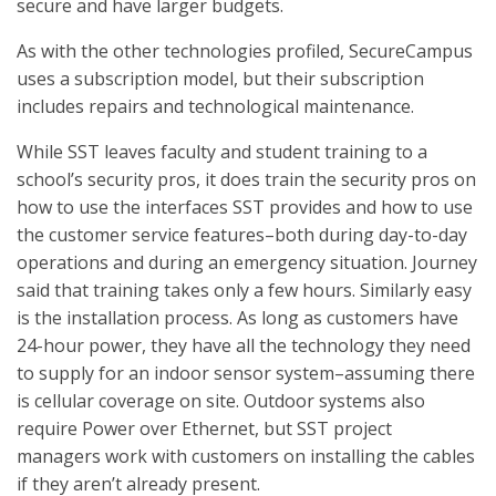
secure and have larger budgets.
As with the other technologies profiled, SecureCampus
uses a subscription model, but their subscription
includes repairs and technological maintenance.
While SST leaves faculty and student training to a
school’s security pros, it does train the security pros on
how to use the interfaces SST provides and how to use
the customer service features–both during day-to-day
operations and during an emergency situation. Journey
said that training takes only a few hours. Similarly easy
is the installation process. As long as customers have
24-hour power, they have all the technology they need
to supply for an indoor sensor system–assuming there
is cellular coverage on site. Outdoor systems also
require Power over Ethernet, but SST project
managers work with customers on installing the cables
if they aren’t already present.