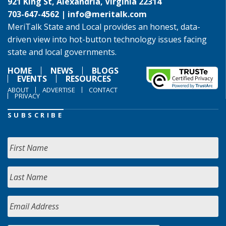
921 King St, Alexandria, Virginia 22314
703-647-4562 |
info@meritalk.com
MeriTalk State and Local provides an honest, data-
driven view into hot-button technology issues facing
state and local governments.
HOME
NEWS
BLOGS
EVENTS
RESOURCES
ABOUT
ADVERTISE
CONTACT
PRIVACY
SUBSCRIBE