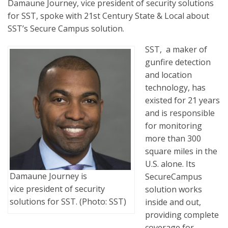
Damaune Journey, vice president of security solutions
for SST, spoke with 21st Century State & Local about
SST’s Secure Campus solution.
SST, a maker of
gunfire detection
and location
technology, has
existed for 21 years
and is responsible
for monitoring
more than 300
square miles in the
U.S. alone. Its
Damaune Journey is
SecureCampus
vice president of security
solution works
solutions for SST. (Photo: SST)
inside and out,
providing complete
coverage for