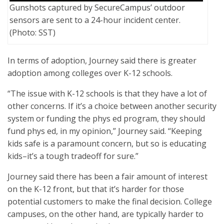
Gunshots captured by SecureCampus’ outdoor
sensors are sent to a 24-hour incident center.
(Photo: SST)
In terms of adoption, Journey said there is greater
adoption among colleges over K-12 schools.
“The issue with K-12 schools is that they have a lot of
other concerns. If it’s a choice between another security
system or funding the phys ed program, they should
fund phys ed, in my opinion,” Journey said. “Keeping
kids safe is a paramount concern, but so is educating
kids–it’s a tough tradeoff for sure.”
Journey said there has been a fair amount of interest
on the K-12 front, but that it’s harder for those
potential customers to make the final decision. College
campuses, on the other hand, are typically harder to