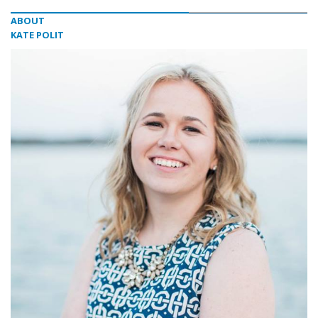
ABOUT
KATE POLIT