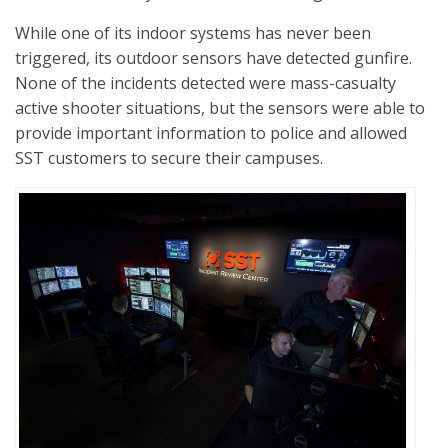
While one of its indoor systems has never been
triggered, its outdoor sensors have detected gunfire.
None of the incidents detected were mass-casualty
active shooter situations, but the sensors were able to
provide important information to police and allowed
SST customers to secure their campuses.