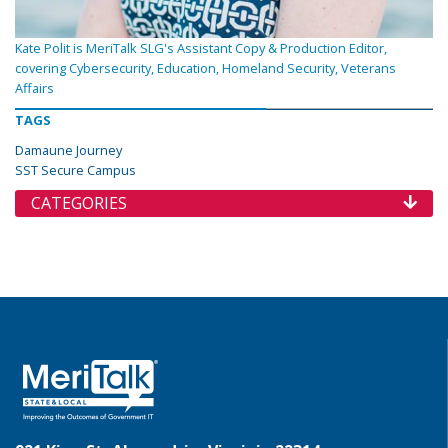
Kate Polit is MeriTalk SLG's Assistant Copy & Production Editor,
covering Cybersecurity, Education, Homeland Security, Veterans
Affairs
TAGS
Damaune Journey
SST Secure Campus
CATEGORIES