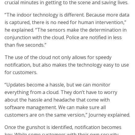
crucial minutes in getting to the scene and saving lives.
“The indoor technology is different. Because more data
is captured, there is no need for human intervention,”
he explained. “The sensors make the determination in
conjunction with the cloud. Police are notified in less
than five seconds.”
The use of the cloud not only allows for speedy
notification, but also makes the technology easy to use
for customers.
“Updates become a hassle, but we can monitor
everything from a cloud. They don’t have to worry
about the hassle and headache that come with
software management. We can make sure all
customers are on the same version,” Journey explained.
Once the gunshot is identified, notification becomes
key. While some customers with their own security