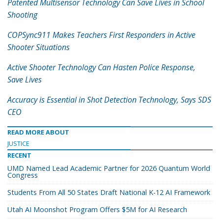
Patented Multisensor Technology Can Save Lives in School
Shooting
COPSync911 Makes Teachers First Responders in Active
Shooter Situations
Active Shooter Technology Can Hasten Police Response,
Save Lives
Accuracy is Essential in Shot Detection Technology, Says SDS
CEO
READ MORE ABOUT
JUSTICE
RECENT
UMD Named Lead Academic Partner for 2026 Quantum World
Congress
Students From All 50 States Draft National K-12 AI Framework
Utah AI Moonshot Program Offers $5M for AI Research