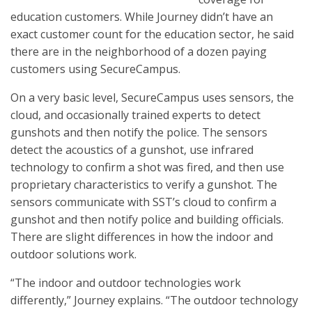
education customers. While Journey didn’t have an
exact customer count for the education sector, he said
there are in the neighborhood of a dozen paying
customers using SecureCampus.
On a very basic level, SecureCampus uses sensors, the
cloud, and occasionally trained experts to detect
gunshots and then notify the police. The sensors
detect the acoustics of a gunshot, use infrared
technology to confirm a shot was fired, and then use
proprietary characteristics to verify a gunshot. The
sensors communicate with SST’s cloud to confirm a
gunshot and then notify police and building officials.
There are slight differences in how the indoor and
outdoor solutions work.
“The indoor and outdoor technologies work
differently,” Journey explains. “The outdoor technology