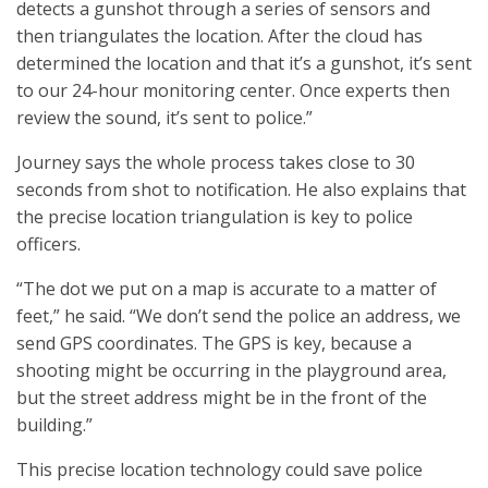
detects a gunshot through a series of sensors and
then triangulates the location. After the cloud has
determined the location and that it’s a gunshot, it’s sent
to our 24-hour monitoring center. Once experts then
review the sound, it’s sent to police.”
Journey says the whole process takes close to 30
seconds from shot to notification. He also explains that
the precise location triangulation is key to police
officers.
“The dot we put on a map is accurate to a matter of
feet,” he said. “We don’t send the police an address, we
send GPS coordinates. The GPS is key, because a
shooting might be occurring in the playground area,
but the street address might be in the front of the
building.”
This precise location technology could save police