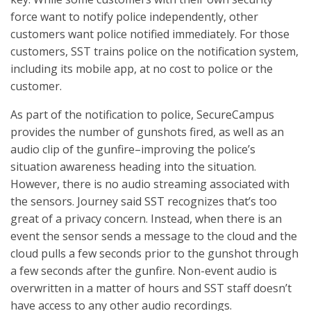
force want to notify police independently, other
customers want police notified immediately. For those
customers, SST trains police on the notification system,
including its mobile app, at no cost to police or the
customer.
As part of the notification to police, SecureCampus
provides the number of gunshots fired, as well as an
audio clip of the gunfire–improving the police’s
situation awareness heading into the situation.
However, there is no audio streaming associated with
the sensors. Journey said SST recognizes that’s too
great of a privacy concern. Instead, when there is an
event the sensor sends a message to the cloud and the
cloud pulls a few seconds prior to the gunshot through
a few seconds after the gunfire. Non-event audio is
overwritten in a matter of hours and SST staff doesn’t
have access to any other audio recordings.