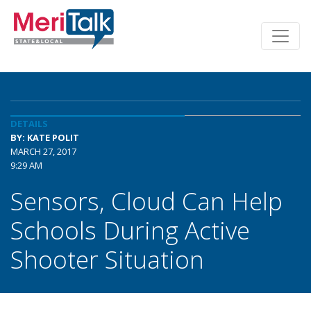
DETAILS
BY: KATE POLIT
MARCH 27, 2017
9:29 AM
Sensors, Cloud Can Help
Schools During Active
Shooter Situation