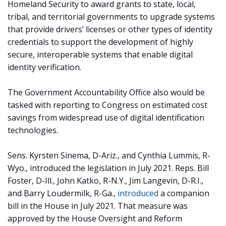
Homeland Security to award grants to state, local,
tribal, and territorial governments to upgrade systems
that provide drivers’ licenses or other types of identity
credentials to support the development of highly
secure, interoperable systems that enable digital
identity verification.
The Government Accountability Office also would be
tasked with reporting to Congress on estimated cost
savings from widespread use of digital identification
technologies.
Sens. Kyrsten Sinema, D-Ariz., and Cynthia Lummis, R-
Wyo., introduced the legislation in July 2021. Reps. Bill
Foster, D-Ill., John Katko, R-N.Y., Jim Langevin, D-R.I.,
and Barry Loudermilk, R-Ga.,
introduced
a companion
bill in the House in July 2021. That measure was
approved by the House Oversight and Reform