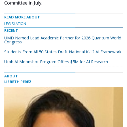
Committee in July.
READ MORE ABOUT
LEGISLATION
RECENT
UMD Named Lead Academic Partner for 2026 Quantum World
Congress
Students From All 50 States Draft National K-12 AI Framework
Utah AI Moonshot Program Offers $5M for AI Research
ABOUT
LISBETH PEREZ