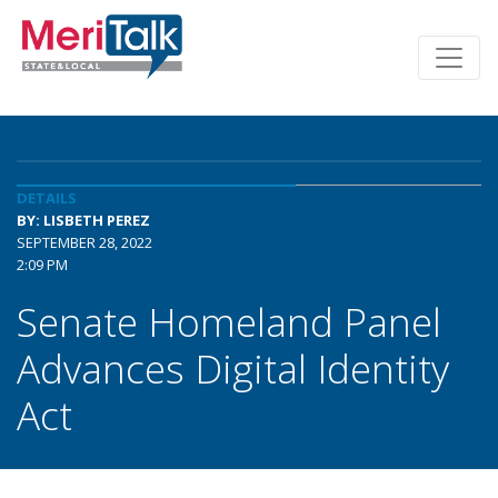
DETAILS
BY: LISBETH PEREZ
SEPTEMBER 28, 2022
2:09 PM
Senate Homeland Panel
Advances Digital Identity
Act