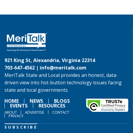
921 King St, Alexandria, Virginia 22314
703-647-4562 |
info@meritalk.com
MeriTalk State and Local provides an honest, data-
driven view into hot-button technology issues facing
state and local governments.
HOME
NEWS
BLOGS
EVENTS
RESOURCES
ABOUT
ADVERTISE
CONTACT
PRIVACY
SUBSCRIBE