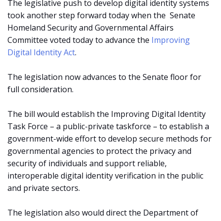
The legislative push to develop digital identity systems
took another step forward today when the
Senate
Homeland Security and Governmental Affairs
Committee voted today to advance the
Improving
Digital Identity Act
.
The legislation now advances to the Senate floor for
full consideration.
The bill would establish the Improving Digital Identity
Task Force – a public-private taskforce – to establish a
government-wide effort to develop secure methods for
governmental agencies to protect the privacy and
security of individuals and support reliable,
interoperable digital identity verification in the public
and private sectors.
The legislation also would direct the Department of