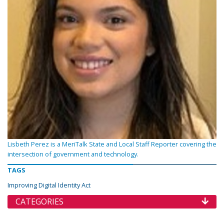
Lisbeth Perez is a MeriTalk State and Local Staff Reporter covering the
intersection of government and technology.
TAGS
Improving Digital Identity Act
CATEGORIES