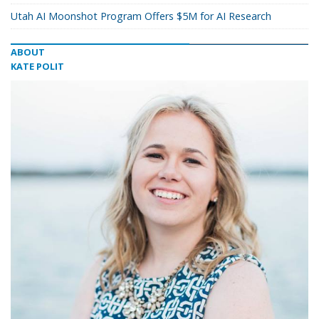
Utah AI Moonshot Program Offers $5M for AI Research
ABOUT
KATE POLIT