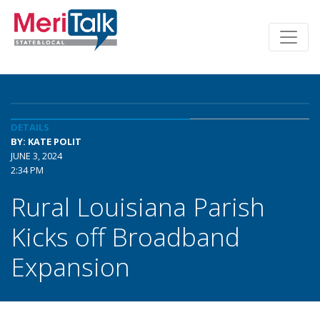
DETAILS
BY: KATE POLIT
JUNE 3, 2024
2:34 PM
Rural Louisiana Parish
Kicks off Broadband
Expansion