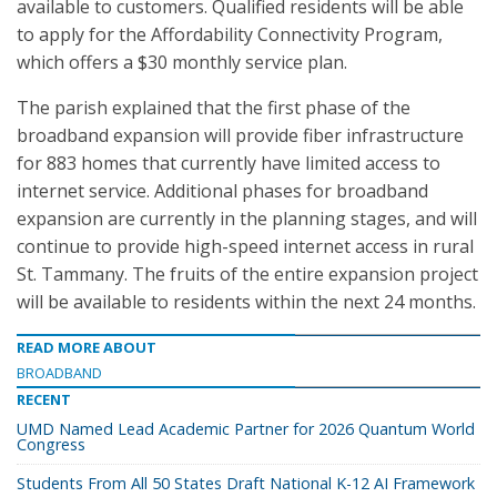
available to customers. Qualified residents will be able
to apply for the Affordability Connectivity Program,
which offers a $30 monthly service plan.
The parish explained that the first phase of the
broadband expansion will provide fiber infrastructure
for 883 homes that currently have limited access to
internet service. Additional phases for broadband
expansion are currently in the planning stages, and will
continue to provide high-speed internet access in rural
St. Tammany. The fruits of the entire expansion project
will be available to residents within the next 24 months.
READ MORE ABOUT
BROADBAND
RECENT
UMD Named Lead Academic Partner for 2026 Quantum World
Congress
Students From All 50 States Draft National K-12 AI Framework