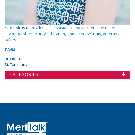
Kate Polit is MeriTalk SLG's Assistant Copy & Production Editor,
covering Cybersecurity, Education, Homeland Security, Veterans
Affairs
TAGS
broadband
St. Tammany
CATEGORIES