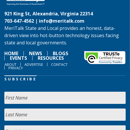
921 King St, Alexandria, Virginia 22314
703-647-4562 |
info@meritalk.com
MeriTalk State and Local provides an honest, data-
driven view into hot-button technology issues facing
state and local governments.
HOME
NEWS
BLOGS
EVENTS
RESOURCES
ABOUT
ADVERTISE
CONTACT
PRIVACY
SUBSCRIBE