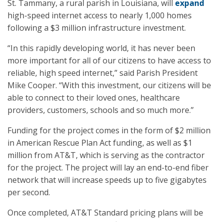
St. Tammany, a rural parish in Louisiana, will
expand
high-speed internet access to nearly 1,000 homes
following a $3 million infrastructure investment.
“In this rapidly developing world, it has never been
more important for all of our citizens to have access to
reliable, high speed internet,” said Parish President
Mike Cooper. “With this investment, our citizens will be
able to connect to their loved ones, healthcare
providers, customers, schools and so much more.”
Funding for the project comes in the form of $2 million
in American Rescue Plan Act funding, as well as $1
million from AT&T, which is serving as the contractor
for the project. The project will lay an end-to-end fiber
network that will increase speeds up to five gigabytes
per second.
Once completed, AT&T Standard pricing plans will be