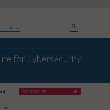
ESOURCES
ute for Cybersecurity
hed
CATEGORIES
aim of