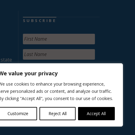
SUBSCRIBE
 state
We value your privacy
We use cookies to enhance your browsing experience,
serve personalized ads or content, and analyze our traffic.
By clicking "Accept All", you consent to our use of cookies.
Customize
Reject All
Accept All