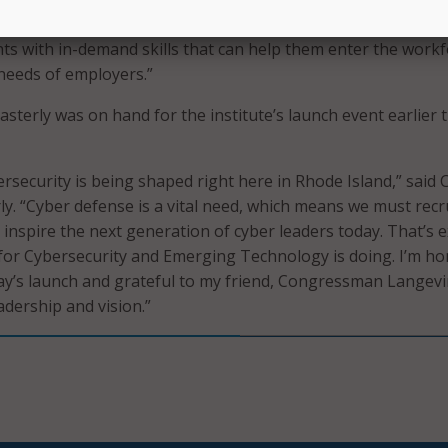
r the leadership of my former colleague, Congressman Lan
nts with in-demand skills that can help them enter the work
needs of employers.”
asterly was on hand for the institute’s launch event earlier t
rsecurity is being shaped right here in Rhode Island,” said 
ly. “Cyber defense is a vital need, which means we must recru
 inspire the next generation of cyber leaders today. That’s e
 for Cybersecurity and Emerging Technology is doing. I’m h
day’s launch and grateful to my friend, Congressman Langevi
adership and vision.”