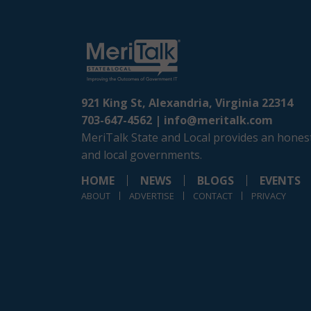
921 King St, Alexandria, Virginia 22314
703-647-4562 |
info@meritalk.com
MeriTalk State and Local provides an honest
and local governments.
HOME
NEWS
BLOGS
EVENTS
ABOUT
ADVERTISE
CONTACT
PRIVACY