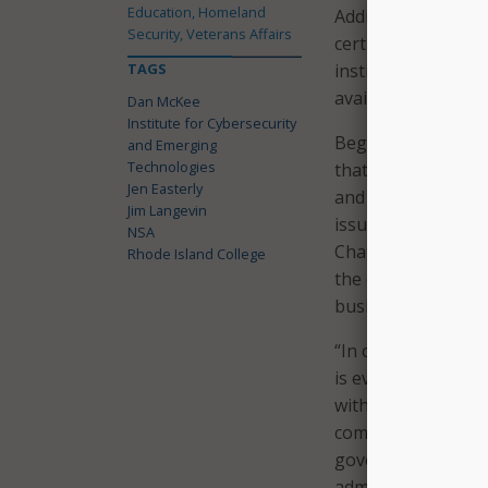
Education, Homeland
Additionally, the i
Security, Veterans Affairs
certificate program
TAGS
institute will also
available and acces
Dan McKee
Institute for Cybersecurity
Beginning next fall,
and Emerging
Technologies
that addresses the
Jen Easterly
and insight while a
Jim Langevin
issues. The degree
NSA
ChatGPT, and the r
Rhode Island College
the degree equips 
businesses are fai
“In our rapidly evo
is ever-growing. I
within our infrastr
company,” said Sen
government or in t
administrator, Rho