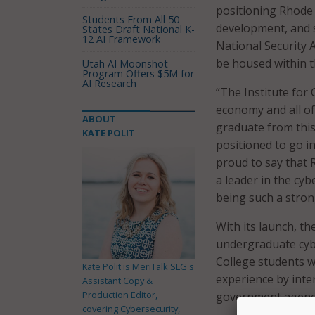
positioning Rhode 
Students From All 50
development, and s
States Draft National K-
12 AI Framework
National Security A
be housed within t
Utah AI Moonshot
Program Offers $5M for
AI Research
“The Institute for
economy and all of
ABOUT
graduate from this 
KATE POLIT
positioned to go int
proud to say that 
a leader in the cy
being such a strong
With its launch, th
undergraduate cybe
College students w
Kate Polit is MeriTalk SLG's
experience by inte
Assistant Copy &
Production Editor,
government agenc
covering Cybersecurity,