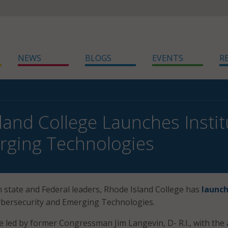
NEWS
BLOGS
EVENTS
R
land College Launches Instit
rging Technologies
h state and Federal leaders, Rhode Island College has
launc
Cybersecurity and Emerging Technologies.
be led by former Congressman Jim Langevin, D- R.I., with the 