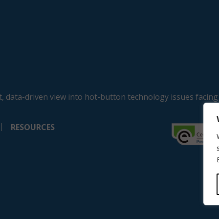
, data-driven view into hot-button technology issues facing
RESOURCES