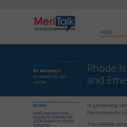
HOME
Rhode Is
DETAILS
BY: KATE POLIT
and Eme
NOVEMBER 28, 2023
4:25 PM
In partnership wit
RECENT
the Institute for 
UMD Named Lead
Academic Partner for
2026 Quantum World
The institute will 
Congress