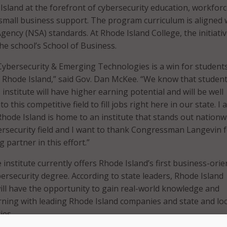
Island at the forefront of cybersecurity education, workfor
mall business support. The program curriculum is aligned 
gency (NSA) standards. At Rhode Island College, the initiative
he school’s School of Business.
 Cybersecurity & Emerging Technologies is a win for student
 Rhode Island,” said Gov. Dan McKee. “We know that studen
institute will have higher earning potential and will be well
o this competitive field to fill jobs right here in our state. I
Rhode Island is home to an institute that stands out nationw
bersecurity field and I want to thank Congressman Langevin 
 partner in this effort.”
e institute currently offers Rhode Island’s first business-ori
rsecurity degree. According to state leaders, Rhode Island
ill have the opportunity to gain real-world knowledge and
rning with leading Rhode Island companies and state and loc
ies.