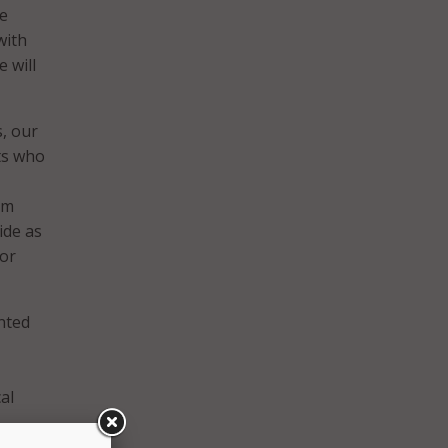
ce
with
 will
s, our
ts who
 am
ide as
for
ented
al