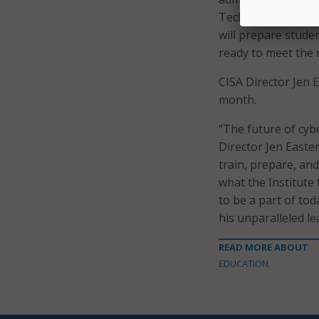
Technologies unde
will prepare stude
ready to meet the 
CISA Director Jen E
month.
“The future of cybe
Director Jen Easter
train, prepare, and
what the Institute
to be a part of to
his unparalleled le
READ MORE ABOUT
EDUCATION