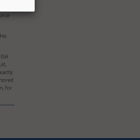
gevin,
force
his
CISA
it,
xactly
onored
n, for