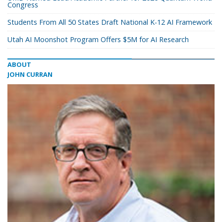
Congress
Students From All 50 States Draft National K-12 AI Framework
Utah AI Moonshot Program Offers $5M for AI Research
ABOUT
JOHN CURRAN