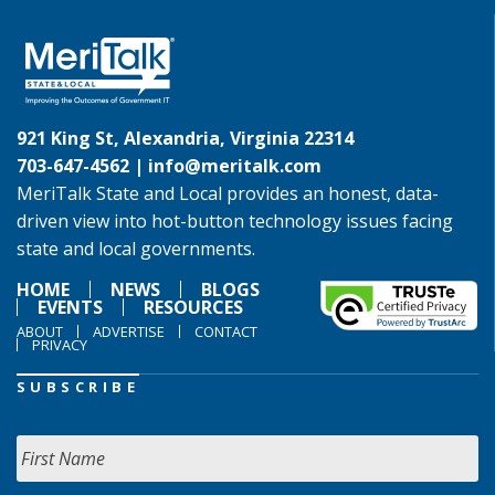
921 King St, Alexandria, Virginia 22314
703-647-4562 |
info@meritalk.com
MeriTalk State and Local provides an honest, data-
driven view into hot-button technology issues facing
state and local governments.
HOME
NEWS
BLOGS
EVENTS
RESOURCES
ABOUT
ADVERTISE
CONTACT
PRIVACY
SUBSCRIBE