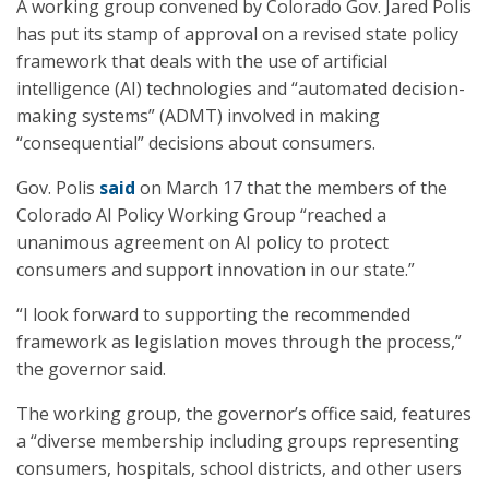
A working group convened by Colorado Gov. Jared Polis
has put its stamp of approval on a revised state policy
framework that deals with the use of artificial
intelligence (AI) technologies and “automated decision-
making systems” (ADMT) involved in making
“consequential” decisions about consumers.
Gov. Polis
said
on March 17 that the members of the
Colorado AI Policy Working Group “reached a
unanimous agreement on AI policy to protect
consumers and support innovation in our state.”
“I look forward to supporting the recommended
framework as legislation moves through the process,”
the governor said.
The working group, the governor’s office said, features
a “diverse membership including groups representing
consumers, hospitals, school districts, and other users