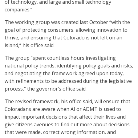
of technology, and large and small technology
companies.”
The working group was created last October “with the
goal of protecting consumers, allowing innovation to
thrive, and ensuring that Colorado is not left on an
island,” his office said.
The group “spent countless hours investigating
national policy trends, identifying policy goals and risks,
and negotiating the framework agreed upon today,
with refinements to be addressed during the legislative
process,” the governor’s office said.
The revised framework, his office said, will ensure that
Coloradans are aware when AI or ADMT is used to
impact important decisions that affect their lives and
give citizens avenues to find out more about decisions
that were made, correct wrong information, and