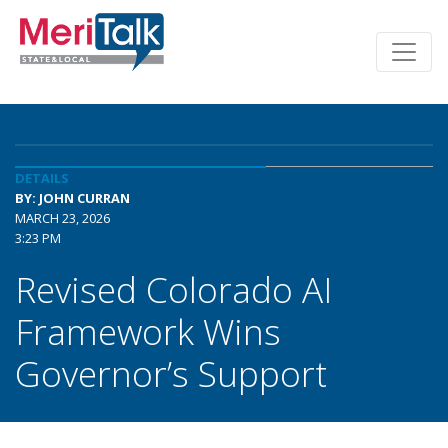
DETAILS
BY: JOHN CURRAN
MARCH 23, 2026
3:23 PM
Revised Colorado AI
Framework Wins
Governor’s Support