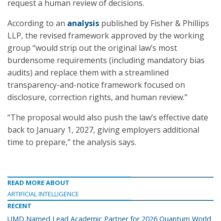
request a human review of decisions.
According to an
analysis
published by Fisher & Phillips
LLP, the revised framework approved by the working
group “would strip out the original law’s most
burdensome requirements (including mandatory bias
audits) and replace them with a streamlined
transparency-and-notice framework focused on
disclosure, correction rights, and human review.”
“The proposal would also push the law’s effective date
back to January 1, 2027, giving employers additional
time to prepare,” the analysis says.
READ MORE ABOUT
ARTIFICIAL INTELLIGENCE
RECENT
UMD Named Lead Academic Partner for 2026 Quantum World