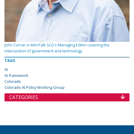
John Curran is MeriTalk SLG's Managing Editor covering the
intersection of government and technology.
TAGS
AI
AI framework
Colorado
Colorado AI Policy Working Group
CATEGORIES