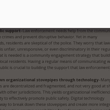
ng has the potential to improve public engagement with la
Social media sites represent a way for the police to garner 
nd to test particular products before they are released to t
c.
lic support
–
Law enforcement needs help from the communi
e crimes and prevent disruptive behavior. Yet in many
, residents are skeptical of the police. They worry that law
s unfair, unresponsive, or even discriminatory in their regu
at is needed is a community engagement strategy that build
local residents. Having a regular means of communicating w
ublic is crucial to building the support that law enforcement
wn organizational stovepipes through technology
–Man
s are decentralized and fragmented, and not very good at s
th other jurisdictions. This yields organizational inefficienc
ty to effectively promote public safety. Digital technology
 way to break down these stovepipes and create more integ