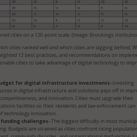
red cities on a 120-point scale. (Image: Brookings Institutio
ich cities ranked well and which cities are lagging behind, 
hlighted 12 best practices, and recommendations on implem
 enable cities to take advantage of digital technology to imp
udget for digital infrastructure investments
–Investing
ources in digital infrastructure and solutions pays off in imp
 competitiveness, and innovation. Cities must upgrade their
tions facilities so their residents and law enforcement can
of technology innovation.
funding challenges
–The biggest difficulty in most municip
ing. Budgets are strained as cities confront rising populatio
tent, community disorder, and organizational dysfunction. 