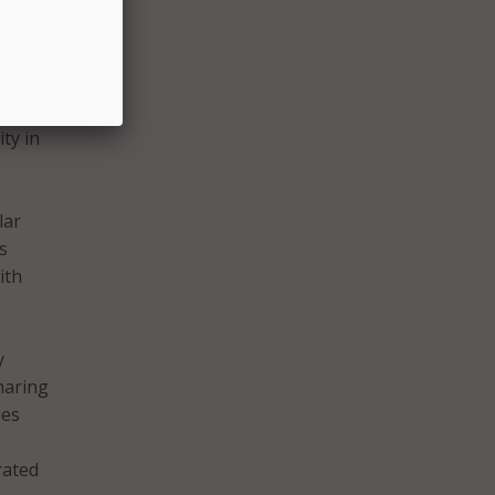
w
useful
he
ty in
lar
s
ith
y
haring
ies
rated