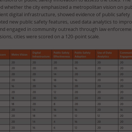
d whether the city emphasized a metropolitan vision on pub
cient digital infrastructure, showed evidence of public safety
pted new public safety features, used data analytics to impr
and engaged in community outreach through law enforceme
ions, cities were scored on a 120-point scale.