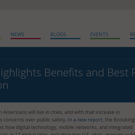
NEWS
BLOGS
EVENTS
R
ighlights Benefits and Best P
on
 Americans will live in cities, and with that increase in
 concerns over public safety.
In a new report
, the Brookin
es how digital technology, mobile networks, and integrated
ials in 17 global cities, including two U.S. cities, manage publ