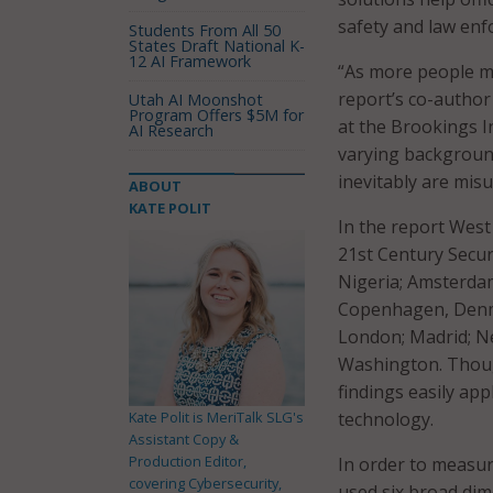
safety and law enf
Students From All 50
States Draft National K-
12 AI Framework
“As more people mov
report’s co-author
Utah AI Moonshot
Program Offers $5M for
at the Brookings I
AI Research
varying background
inevitably are misu
ABOUT
KATE POLIT
In the report West
21st Century Secur
Nigeria; Amsterdam
Copenhagen, Denmar
London; Madrid; Ne
Washington. Though
findings easily app
Kate Polit is MeriTalk SLG's
technology.
Assistant Copy &
Production Editor,
In order to measur
covering Cybersecurity,
used six broad dime