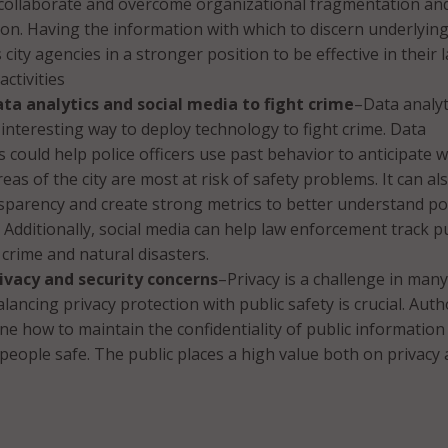
o collaborate and overcome organizational fragmentation an
ion. Having the information with which to discern underlyin
city agencies in a stronger position to be effective in their 
ctivities
ta analytics and social media to fight crime
–Data analyt
interesting way to deploy technology to fight crime. Data
ls could help police officers use past behavior to anticipate 
eas of the city are most at risk of safety problems. It can al
parency and create strong metrics to better understand po
Additionally, social media can help law enforcement track pu
crime and natural disasters.
ivacy and security concerns
–Privacy is a challenge in many
lancing privacy protection with public safety is crucial. Auth
e how to maintain the confidentiality of public information
people safe. The public places a high value both on privacy