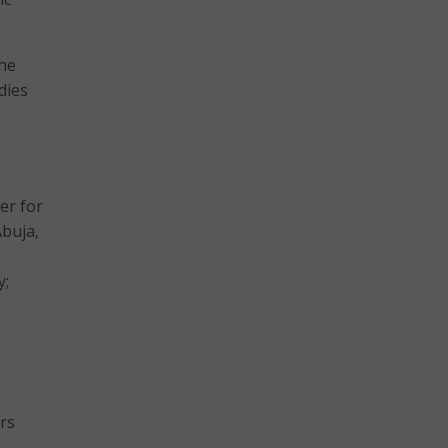
the
dies
er for
Abuja,
y;
ers