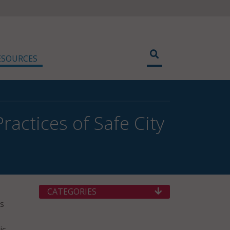
ESOURCES
ractices of Safe City
CATEGORIES
gs
ic