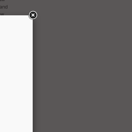
 and
ow
ity
able
.
ce,
from
tion.
s are
 the
cause
udes
ameras
–