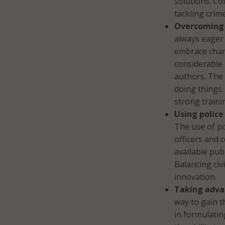
solutions. Co
tackling crim
Overcoming 
always eager
embrace chang
considerable 
authors. The 
doing things.
strong traini
Using polic
The use of po
officers and 
available pub
Balancing civ
innovation.
Taking adva
way to gain t
in formulatin