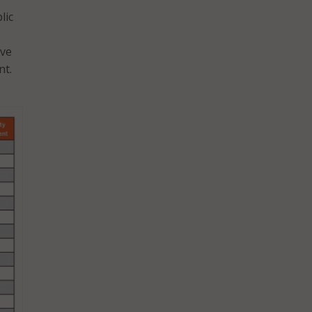
lic
ove
nt.