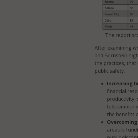
The report sco
After examining wh
and Bernstein hig
the practices, that
public safety.
Increasing b
financial res
productivity,
telecommunica
the benefits 
Overcoming 
areas is fund
public discon