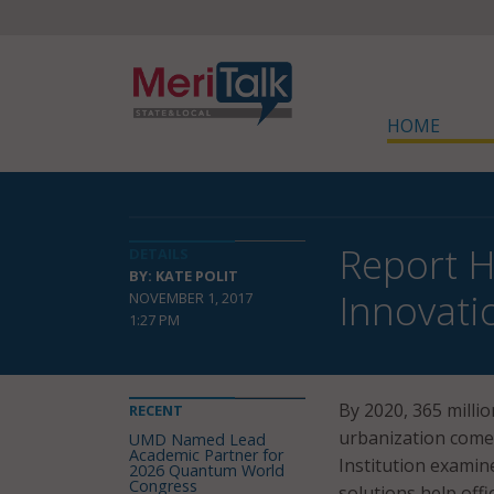
HOME
Report H
DETAILS
BY: KATE POLIT
Innovati
NOVEMBER 1, 2017
1:27 PM
By 2020, 365 million
RECENT
urbanization comes
UMD Named Lead
Academic Partner for
Institution examin
2026 Quantum World
Congress
solutions help offic