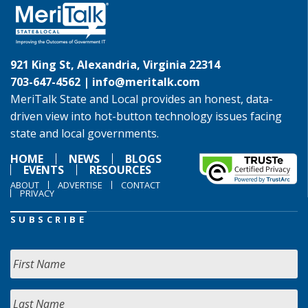
921 King St, Alexandria, Virginia 22314
703-647-4562 |
info@meritalk.com
MeriTalk State and Local provides an honest, data-
driven view into hot-button technology issues facing
state and local governments.
HOME
NEWS
BLOGS
EVENTS
RESOURCES
ABOUT
ADVERTISE
CONTACT
PRIVACY
SUBSCRIBE