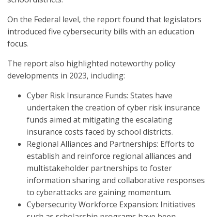
On the Federal level, the report found that legislators
introduced five cybersecurity bills with an education
focus.
The report also highlighted noteworthy policy
developments in 2023, including:
Cyber Risk Insurance Funds: States have
undertaken the creation of cyber risk insurance
funds aimed at mitigating the escalating
insurance costs faced by school districts.
Regional Alliances and Partnerships: Efforts to
establish and reinforce regional alliances and
multistakeholder partnerships to foster
information sharing and collaborative responses
to cyberattacks are gaining momentum.
Cybersecurity Workforce Expansion: Initiatives
such as scholarship programs have been