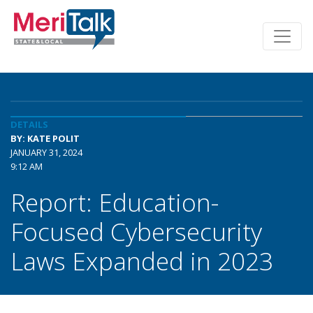
DETAILS
BY: KATE POLIT
JANUARY 31, 2024
9:12 AM
Report: Education-
Focused Cybersecurity
Laws Expanded in 2023