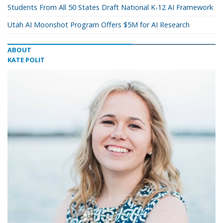
Students From All 50 States Draft National K-12 AI Framework
Utah AI Moonshot Program Offers $5M for AI Research
ABOUT
KATE POLIT