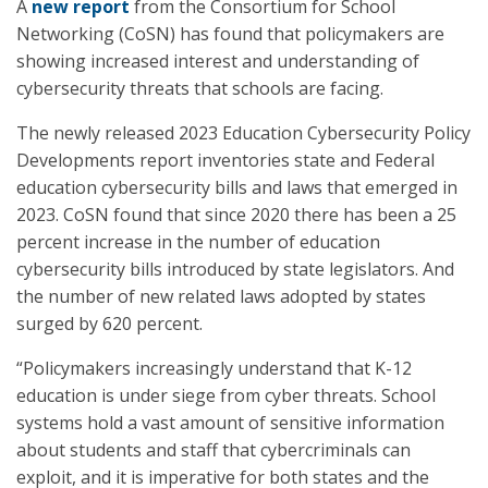
A
new report
from the Consortium for School
Networking (CoSN) has found that policymakers are
showing increased interest and understanding of
cybersecurity threats that schools are facing.
The newly released 2023 Education Cybersecurity Policy
Developments report inventories state and Federal
education cybersecurity bills and laws that emerged in
2023. CoSN found that since 2020 there has been a 25
percent increase in the number of education
cybersecurity bills introduced by state legislators. And
the number of new related laws adopted by states
surged by 620 percent.
“Policymakers increasingly understand that K-12
education is under siege from cyber threats. School
systems hold a vast amount of sensitive information
about students and staff that cybercriminals can
exploit, and it is imperative for both states and the