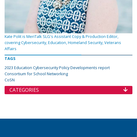
Kate Polit is MeriTalk SLG's Assistant Copy & Production Editor,
covering Cybersecurity, Education, Homeland Security, Veterans
Affairs
TAGS
2023 Education Cybersecurity Policy Developments report
Consortium for School Networking
CoSN
CATEGORIES