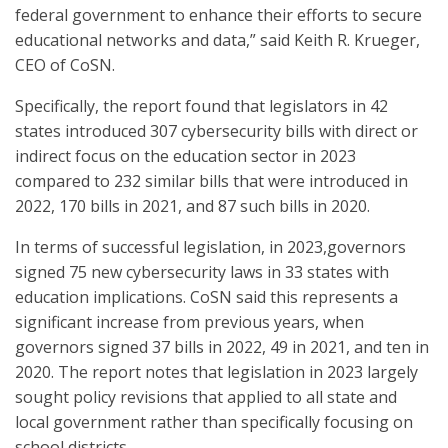
federal government to enhance their efforts to secure
educational networks and data,” said Keith R. Krueger,
CEO of CoSN.
Specifically, the report found that legislators in 42
states introduced 307 cybersecurity bills with direct or
indirect focus on the education sector in 2023
compared to 232 similar bills that were introduced in
2022, 170 bills in 2021, and 87 such bills in 2020.
In terms of successful legislation, in 2023,governors
signed 75 new cybersecurity laws in 33 states with
education implications. CoSN said this represents a
significant increase from previous years, when
governors signed 37 bills in 2022, 49 in 2021, and ten in
2020. The report notes that legislation in 2023 largely
sought policy revisions that applied to all state and
local government rather than specifically focusing on
school districts.