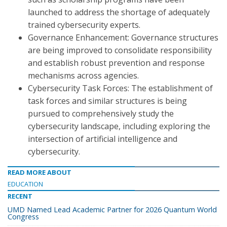
launched to address the shortage of adequately
trained cybersecurity experts.
Governance Enhancement: Governance structures
are being improved to consolidate responsibility
and establish robust prevention and response
mechanisms across agencies.
Cybersecurity Task Forces: The establishment of
task forces and similar structures is being
pursued to comprehensively study the
cybersecurity landscape, including exploring the
intersection of artificial intelligence and
cybersecurity.
READ MORE ABOUT
EDUCATION
RECENT
UMD Named Lead Academic Partner for 2026 Quantum World
Congress