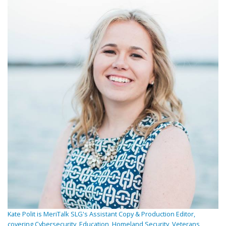
Kate Polit is MeriTalk SLG's Assistant Copy & Production Editor,
covering Cybersecurity, Education, Homeland Security, Veterans