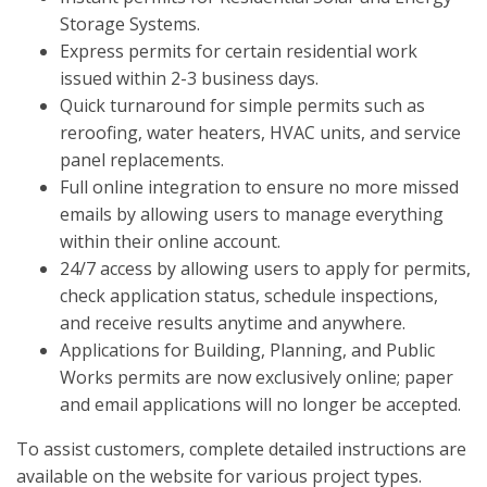
Storage Systems.
Express permits for certain residential work
issued within 2-3 business days.
Quick turnaround for simple permits such as
reroofing, water heaters, HVAC units, and service
panel replacements.
Full online integration to ensure no more missed
emails by allowing users to manage everything
within their online account.
24/7 access by allowing users to apply for permits,
check application status, schedule inspections,
and receive results anytime and anywhere.
Applications for Building, Planning, and Public
Works permits are now exclusively online; paper
and email applications will no longer be accepted.
To assist customers, complete detailed instructions are
available on the website for various project types.