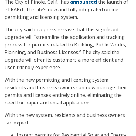
The City of Pinole, Calif., has
announced
the launch of
eTRAKiT, the city’s new and fully integrated online
permitting and licensing system.
The city said in a press release that this significant
upgrade will “streamline the application and tracking
process for permits related to Building, Public Works,
Planning, and Business Licenses.” The city said the
upgrade will offer its customers a more efficient and
user-friendly experience.
With the new permitting and licensing system,
residents and business owners can now manage their
permits and licenses entirely online, eliminating the
need for paper and email applications.
With the new system, residents and business owners
can expect:
Instant permits for Residential Solar and Energy