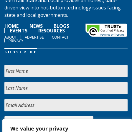
MeriTalk State and Local provides an honest, data-
driven view into hot-button technology issues facing
state and local governments.
HOME
NEWS
BLOGS
EVENTS
RESOURCES
ABOUT
ADVERTISE
CONTACT
PRIVACY
SUBSCRIBE
We value your privacy