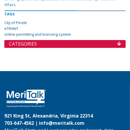
Affairs
TAGS
City of Pinole
eTRAKiT
online permitting and licensing system
CATEGORIES
921 King St, Alexandria, Virginia 22314
703-647-4562 |
info@meritalk.com