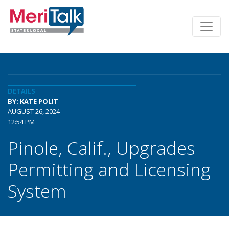
DETAILS
BY: KATE POLIT
AUGUST 26, 2024
12:54 PM
Pinole, Calif., Upgrades
Permitting and Licensing
System