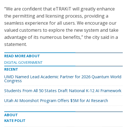
“We are confident that eTRAKiT will greatly enhance
the permitting and licensing process, providing a
seamless experience for all users. We encourage our
valued customers to explore the new system and take
advantage of its numerous benefits,” the city said in a
statement.
READ MORE ABOUT
DIGITAL GOVERNMENT
RECENT
UMD Named Lead Academic Partner for 2026 Quantum World
Congress
Students From All 50 States Draft National K-12 AI Framework
Utah AI Moonshot Program Offers $5M for AI Research
ABOUT
KATE POLIT