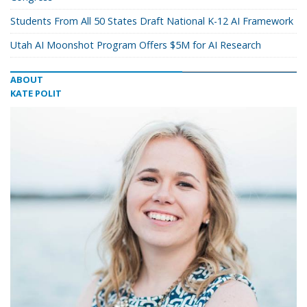
Students From All 50 States Draft National K-12 AI Framework
Utah AI Moonshot Program Offers $5M for AI Research
ABOUT
KATE POLIT