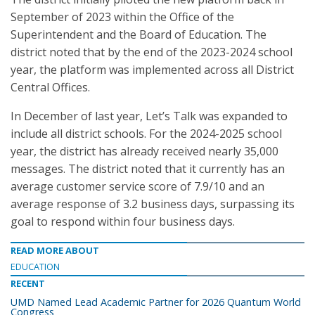
September of 2023 within the Office of the
Superintendent and the Board of Education. The
district noted that by the end of the 2023-2024 school
year, the platform was implemented across all District
Central Offices.
In December of last year, Let’s Talk was expanded to
include all district schools. For the 2024-2025 school
year, the district has already received nearly 35,000
messages. The district noted that it currently has an
average customer service score of 7.9/10 and an
average response of 3.2 business days, surpassing its
goal to respond within four business days.
READ MORE ABOUT
EDUCATION
RECENT
UMD Named Lead Academic Partner for 2026 Quantum World
Congress