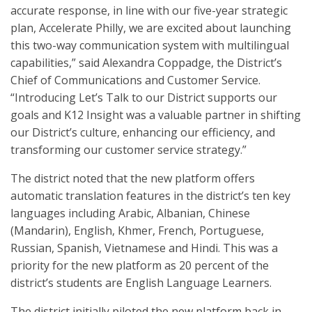
accurate response, in line with our five-year strategic
plan, Accelerate Philly, we are excited about launching
this two-way communication system with multilingual
capabilities,” said Alexandra Coppadge, the District’s
Chief of Communications and Customer Service.
“Introducing Let’s Talk to our District supports our
goals and K12 Insight was a valuable partner in shifting
our District’s culture, enhancing our efficiency, and
transforming our customer service strategy.”
The district noted that the new platform offers
automatic translation features in the district’s ten key
languages including Arabic, Albanian, Chinese
(Mandarin), English, Khmer, French, Portuguese,
Russian, Spanish, Vietnamese and Hindi. This was a
priority for the new platform as 20 percent of the
district’s students are English Language Learners.
The district initially piloted the new platform back in