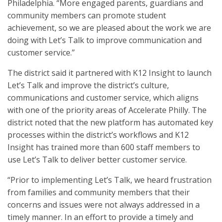
Philadelphia. “More engaged parents, guardians and
community members can promote student
achievement, so we are pleased about the work we are
doing with Let’s Talk to improve communication and
customer service.”
The district said it partnered with K12 Insight to launch
Let’s Talk and improve the district’s culture,
communications and customer service, which aligns
with one of the priority areas of Accelerate Philly. The
district noted that the new platform has automated key
processes within the district’s workflows and K12
Insight has trained more than 600 staff members to
use Let’s Talk to deliver better customer service.
“Prior to implementing Let’s Talk, we heard frustration
from families and community members that their
concerns and issues were not always addressed in a
timely manner. In an effort to provide a timely and