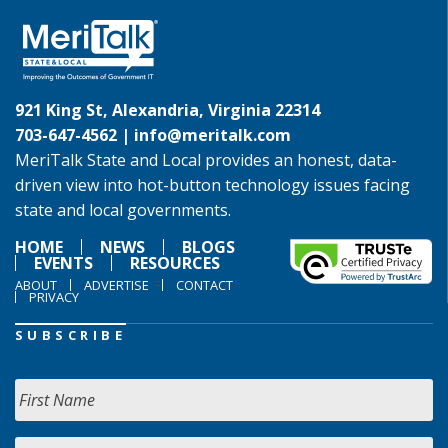
921 King St, Alexandria, Virginia 22314
703-647-4562 |
info@meritalk.com
MeriTalk State and Local provides an honest, data-
driven view into hot-button technology issues facing
state and local governments.
HOME
NEWS
BLOGS
EVENTS
RESOURCES
ABOUT
ADVERTISE
CONTACT
PRIVACY
SUBSCRIBE