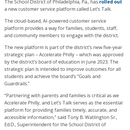
The School District of Philadelphia, Pa., has
rolled out
a new customer service platform called Let’s Talk.
The cloud-based, AI-powered customer service
platform provides a way for families, students, staff,
and community members to engage with the district.
The new platform is part of the district’s new five-year
strategic plan – Accelerate Philly – which was approved
by the district’s board of education in June 2023. The
strategic plan is intended to improve outcomes for all
students and achieve the board’s “Goals and
Guardrails.”
“Partnering with parents and families is critical as we
Accelerate Philly, and Let’s Talk serves as the essential
platform for providing families timely, accurate, and
accessible information,” said Tony B. Watlington Sr.,
Ed.D., Superintendent for the School District of