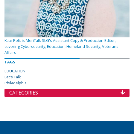
Kate Polit is MeriTalk SLG's Assistant Copy & Production Editor,
covering Cybersecurity, Education, Homeland Security, Veterans
Affairs
TAGS
EDUCATION
Let's Talk
Philadelphia
CATEGORIES