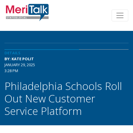
DETAILS
BY: KATE POLIT
JANUARY 29, 2025
3:28 PM
Philadelphia Schools Roll
Out New Customer
Service Platform