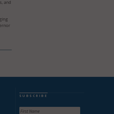
es, and
ging
vernor
SUBSCRIBE