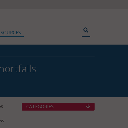
ESOURCES
ortfalls
es
CATEGORIES
Pew