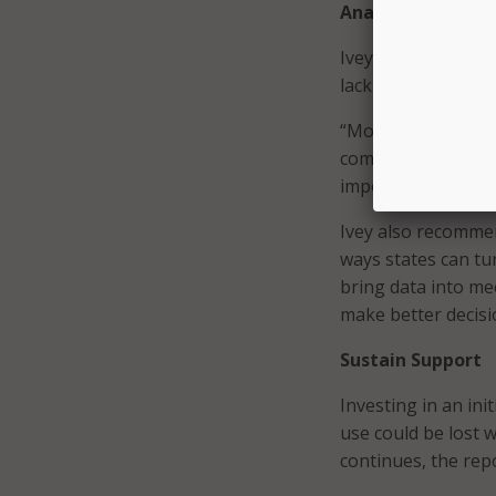
Analyze Data
Ivey explained that
lack of knowledge a
“Most states start
complicated predic
important insights 
Ivey also recommen
ways states can tu
bring data into me
make better decisi
Sustain Support
Investing in an ini
use could be lost w
continues, the rep