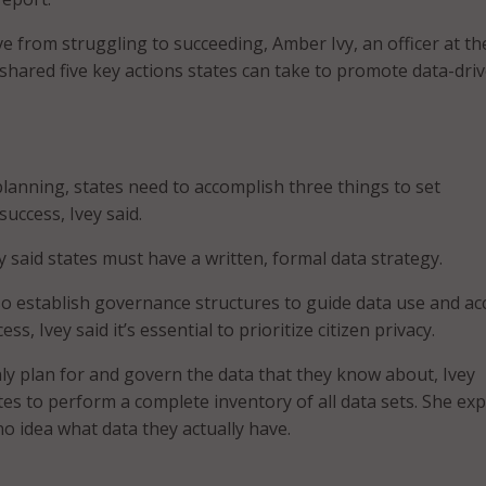
e from struggling to succeeding, Amber Ivy, an officer at t
 shared five key actions states can take to promote data-dri
lanning, states need to accomplish three things to set
uccess, Ivey said.
vey said states must have a written, formal data strategy.
so establish governance structures to guide data use and ac
ess, Ivey said it’s essential to prioritize citizen privacy.
nly plan for and govern the data that they know about, Ivey
tes to perform a complete inventory of all data sets. She ex
o idea what data they actually have.