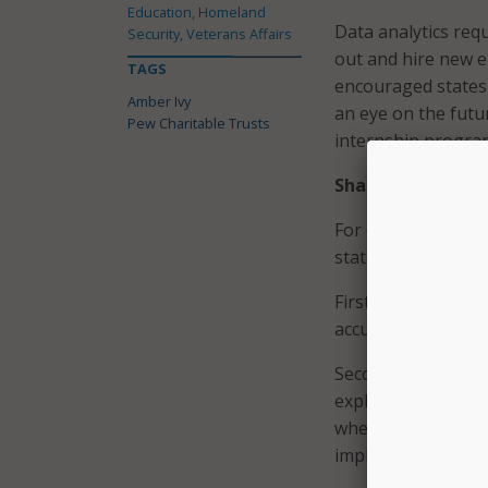
Education, Homeland
Data analytics req
Security, Veterans Affairs
out and hire new em
TAGS
encouraged states 
Amber Ivy
an eye on the futu
Pew Charitable Trusts
internship progra
Share Data
For data to be usef
states can improve
First off, states m
accurate, and in r
Second, agencies n
explained. By takin
where data is lock
implement a central