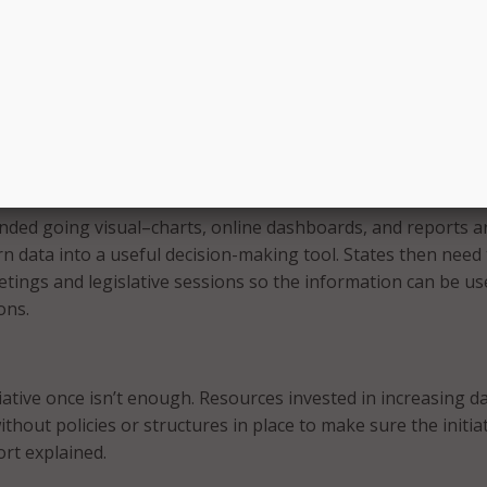
 many states struggle with actually analyzing their data due
bout how to begin, or a lack of analytical expertise.
 small with simple calculations, and then progress to more
tive analytics projects–but even simple analyses can provide
into a state program or policy,” the report explained.
ded going visual–charts, online dashboards, and reports a
rn data into a useful decision-making tool. States then need
etings and legislative sessions so the information can be us
ons.
tiative once isn’t enough. Resources invested in increasing d
ithout policies or structures in place to make sure the initia
ort explained.