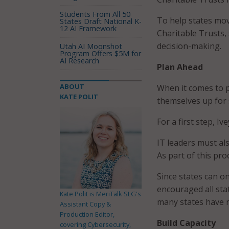
Students From All 50
To help states mov
States Draft National K-
12 AI Framework
Charitable Trusts,
decision-making.
Utah AI Moonshot
Program Offers $5M for
AI Research
Plan Ahead
ABOUT
When it comes to p
KATE POLIT
themselves up for s
For a first step, I
IT leaders must al
As part of this proc
Since states can o
encouraged all sta
Kate Polit is MeriTalk SLG's
many states have n
Assistant Copy &
Production Editor,
Build Capacity
covering Cybersecurity,