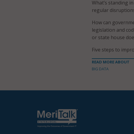
What’s standing in 
regular disruption
How can governmen
legislation and cod
or state house does
Five steps to impro
READ MORE ABOUT
BIG DATA