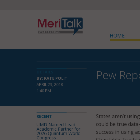
HOME
Pew Repo
DETAILS
BY: KATE POLIT
APRIL 23, 2018
1:40 PM
States aren’t using
RECENT
could be true data
UMD Named Lead
Academic Partner for
success in using ad
2026 Quantum World
Congress
Charitable Trusts 