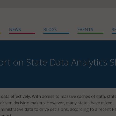
NEWS
BLOGS
EVENTS
R
rt on State Data Analytics Sh
 data effectively. With access to massive caches of data, stat
-driven decision makers. However, many states have mixed
ministrative data to drive decisions, according to a recent 
report.