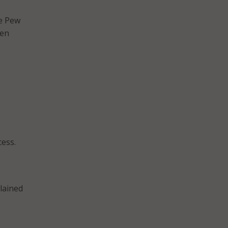
he Pew
ven
cess.
plained