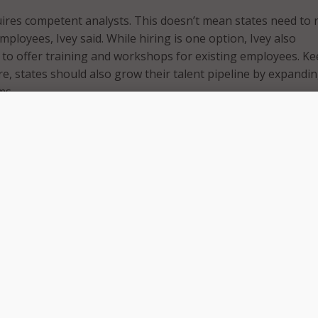
uires competent analysts. This doesn’t mean states need to 
ployees, Ivey said. While hiring is one option, Ivey also
to offer training and workshops for existing employees. K
re, states should also grow their talent pipeline by expandi
ms.
ul, stakeholders need to have access to it. Ivey shared two 
 data sharing practices.
ust make sure their data is high quality, meaning it’s complet
eadable and usable format.
eed to change the way they view data. “The data isn’t mine,”
g an enterprise view of data, states can move past a silo eff
ed to an agency and not shared across government. States 
ized data system to avoid silos.