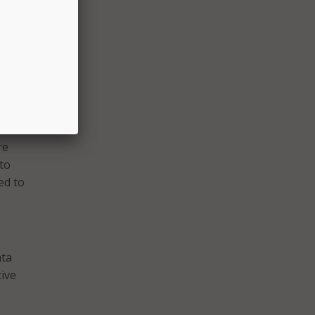
 to a
re
 to
ed to
ata
tive