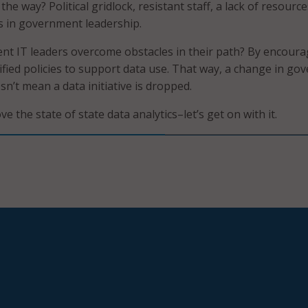
the way? Political gridlock, resistant staff, a lack of resourc
s in government leadership.
t IT leaders overcome obstacles in their path? By encoura
ified policies to support data use. That way, a change in go
n’t mean a data initiative is dropped.
ve the state of state data analytics–let’s get on with it.