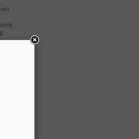
rush
eeping
ng
ways
e,
 Ivey
ect
should