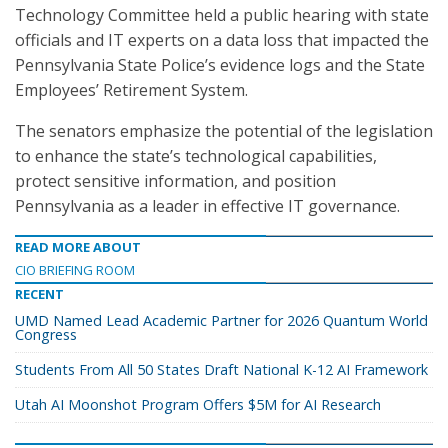
Technology Committee held a public hearing with state
officials and IT experts on a data loss that impacted the
Pennsylvania State Police’s evidence logs and the State
Employees’ Retirement System.
The senators emphasize the potential of the legislation
to enhance the state’s technological capabilities,
protect sensitive information, and position
Pennsylvania as a leader in effective IT governance.
READ MORE ABOUT
CIO BRIEFING ROOM
RECENT
UMD Named Lead Academic Partner for 2026 Quantum World
Congress
Students From All 50 States Draft National K-12 AI Framework
Utah AI Moonshot Program Offers $5M for AI Research