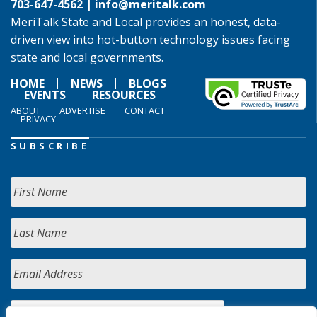
703-647-4562 |
info@meritalk.com
MeriTalk State and Local provides an honest, data-
driven view into hot-button technology issues facing
state and local governments.
HOME
NEWS
BLOGS
EVENTS
RESOURCES
ABOUT
ADVERTISE
CONTACT
PRIVACY
SUBSCRIBE