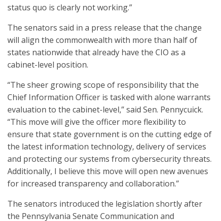
status quo is clearly not working.”
The senators said in a press release that the change
will align the commonwealth with more than half of
states nationwide that already have the CIO as a
cabinet-level position.
“The sheer growing scope of responsibility that the
Chief Information Officer is tasked with alone warrants
evaluation to the cabinet-level,” said Sen. Pennycuick.
“This move will give the officer more flexibility to
ensure that state government is on the cutting edge of
the latest information technology, delivery of services
and protecting our systems from cybersecurity threats.
Additionally, I believe this move will open new avenues
for increased transparency and collaboration.”
The senators introduced the legislation shortly after
the Pennsylvania Senate Communication and