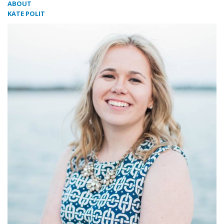
ABOUT
KATE POLIT