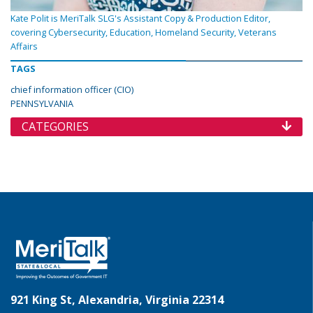
Kate Polit is MeriTalk SLG's Assistant Copy & Production Editor,
covering Cybersecurity, Education, Homeland Security, Veterans
Affairs
TAGS
chief information officer (CIO)
PENNSYLVANIA
CATEGORIES
921 King St, Alexandria, Virginia 22314