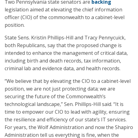
Two Pennsylvania state senators are
backing
legislation aimed at elevating the chief information
officer (CIO) of the commonwealth to a cabinet-level
position.
State Sens. Kristin Phillips-Hill and Tracy Pennycuick,
both Republicans, say that the proposed change is
intended to enhance the management of critical data,
including birth and death records, tax information,
criminal lab and evidence data, and health records.
“We believe that by elevating the CIO to a cabinet-level
position, we are not just protecting data; we are
securing the future of the Commonwealth’s
technological landscape,” Sen. Phillips-Hill said. “It is
time to empower our CIO to lead with agility, ensuring
the resilience and efficiency of our state’s IT services.
For years, the Wolf Administration and now the Shapiro
Administration tell us everything is fine, when the