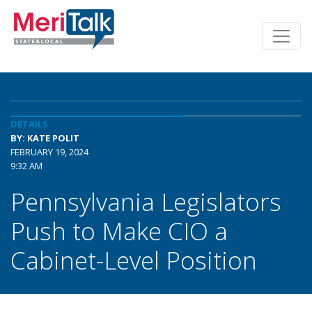
DETAILS
BY: KATE POLIT
FEBRUARY 19, 2024
9:32 AM
Pennsylvania Legislators
Push to Make CIO a
Cabinet-Level Position