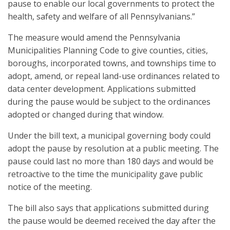
pause to enable our local governments to protect the
health, safety and welfare of all Pennsylvanians.”
The measure would amend the Pennsylvania
Municipalities Planning Code to give counties, cities,
boroughs, incorporated towns, and townships time to
adopt, amend, or repeal land-use ordinances related to
data center development. Applications submitted
during the pause would be subject to the ordinances
adopted or changed during that window.
Under the bill text, a municipal governing body could
adopt the pause by resolution at a public meeting. The
pause could last no more than 180 days and would be
retroactive to the time the municipality gave public
notice of the meeting.
The bill also says that applications submitted during
the pause would be deemed received the day after the