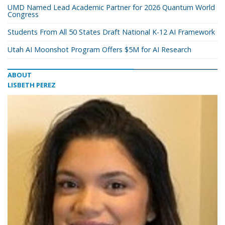
UMD Named Lead Academic Partner for 2026 Quantum World
Congress
Students From All 50 States Draft National K-12 AI Framework
Utah AI Moonshot Program Offers $5M for AI Research
ABOUT
LISBETH PEREZ