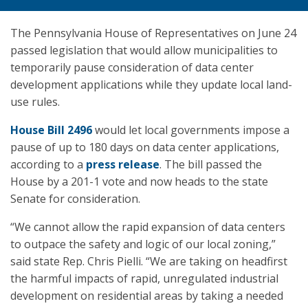
The Pennsylvania House of Representatives on June 24
passed legislation that would allow municipalities to
temporarily pause consideration of data center
development applications while they update local land-
use rules.
House Bill 2496
would let local governments impose a
pause of up to 180 days on data center applications,
according to a
press release
. The bill passed the
House by a 201-1 vote and now heads to the state
Senate for consideration.
“We cannot allow the rapid expansion of data centers
to outpace the safety and logic of our local zoning,”
said state Rep. Chris Pielli. “We are taking on headfirst
the harmful impacts of rapid, unregulated industrial
development on residential areas by taking a needed