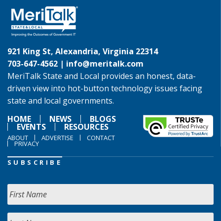
921 King St, Alexandria, Virginia 22314
703-647-4562 |
info@meritalk.com
MeriTalk State and Local provides an honest, data-
driven view into hot-button technology issues facing
state and local governments.
HOME
NEWS
BLOGS
EVENTS
RESOURCES
ABOUT
ADVERTISE
CONTACT
PRIVACY
SUBSCRIBE