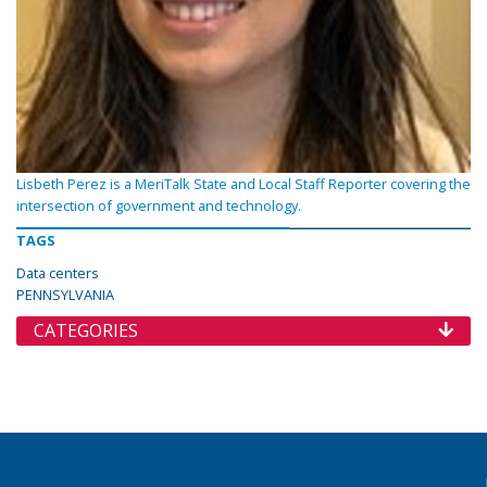
Lisbeth Perez is a MeriTalk State and Local Staff Reporter covering the
intersection of government and technology.
TAGS
Data centers
PENNSYLVANIA
CATEGORIES