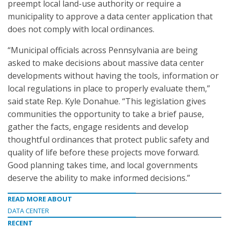
preempt local land-use authority or require a
municipality to approve a data center application that
does not comply with local ordinances.
“Municipal officials across Pennsylvania are being
asked to make decisions about massive data center
developments without having the tools, information or
local regulations in place to properly evaluate them,”
said state Rep. Kyle Donahue. “This legislation gives
communities the opportunity to take a brief pause,
gather the facts, engage residents and develop
thoughtful ordinances that protect public safety and
quality of life before these projects move forward.
Good planning takes time, and local governments
deserve the ability to make informed decisions.”
READ MORE ABOUT
DATA CENTER
RECENT