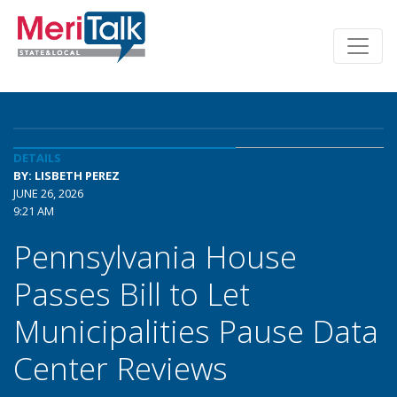
DETAILS
BY: LISBETH PEREZ
JUNE 26, 2026
9:21 AM
Pennsylvania House
Passes Bill to Let
Municipalities Pause Data
Center Reviews