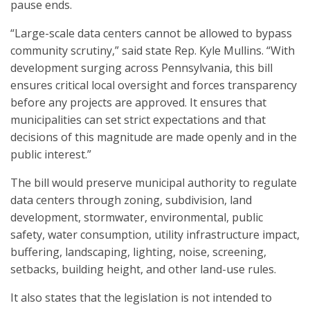
pause ends.
“Large-scale data centers cannot be allowed to bypass
community scrutiny,” said state Rep. Kyle Mullins. “With
development surging across Pennsylvania, this bill
ensures critical local oversight and forces transparency
before any projects are approved. It ensures that
municipalities can set strict expectations and that
decisions of this magnitude are made openly and in the
public interest.”
The bill would preserve municipal authority to regulate
data centers through zoning, subdivision, land
development, stormwater, environmental, public
safety, water consumption, utility infrastructure impact,
buffering, landscaping, lighting, noise, screening,
setbacks, building height, and other land-use rules.
It also states that the legislation is not intended to