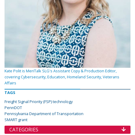
Kate Polit is MeriTalk SLG's Assistant Copy & Production Editor,
covering Cybersecurity, Education, Homeland Security, Veterans
Affairs
TAGS
Freight Signal Priority (FSP) technology
PennDOT
Pennsylvania Department of Transportation
SMART grant
CATEGORIES