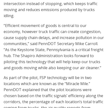
intersection instead of stopping, which keeps traffic
moving and reduces emissions produced by trucks
idling.
“Efficient movement of goods is central to our
economy, however truck traffic can create congestion,
cause supply chain delays, and increase pollution in our
communities,” said PennDOT Secretary Mike Carroll.
“As the Keystone State, Pennsylvania is a critical freight
hub. The Shapiro Administration looks forward to
piloting this technology that will help keep our trucks
and goods moving while also keeping our air cleaner.”
As part of the pilot, FSP technology will be in two
locations which are known as the “Miracle Mile.”
PennDOT explained that the pilot locations were
chosen based on the traffic signals’ efficiency along the
corridors, the percentage of each location’s total traffic
coming from trucks, the air quality reports from