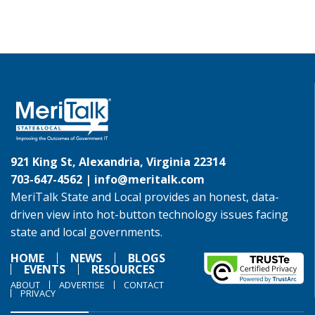
921 King St, Alexandria, Virginia 22314
703-647-4562 |
info@meritalk.com
MeriTalk State and Local provides an honest, data-
driven view into hot-button technology issues facing
state and local governments.
HOME
NEWS
BLOGS
EVENTS
RESOURCES
ABOUT
ADVERTISE
CONTACT
PRIVACY