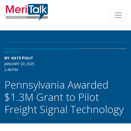
DETAILS
BY: KATE POLIT
JANUARY 30, 2025
2:49 PM
Pennsylvania Awarded
$1.3M Grant to Pilot
Freight Signal Technology