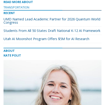
READ MORE ABOUT
TRANSPORTATION
RECENT
UMD Named Lead Academic Partner for 2026 Quantum World
Congress
Students From All 50 States Draft National K-12 AI Framework
Utah AI Moonshot Program Offers $5M for AI Research
ABOUT
KATE POLIT