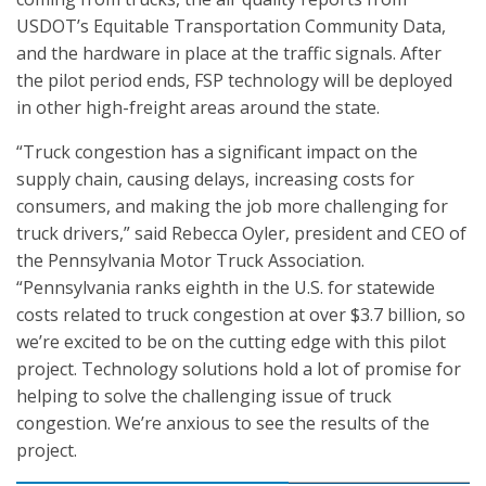
USDOT’s Equitable Transportation Community Data,
and the hardware in place at the traffic signals. After
the pilot period ends, FSP technology will be deployed
in other high-freight areas around the state.
“Truck congestion has a significant impact on the
supply chain, causing delays, increasing costs for
consumers, and making the job more challenging for
truck drivers,” said Rebecca Oyler, president and CEO of
the Pennsylvania Motor Truck Association.
“Pennsylvania ranks eighth in the U.S. for statewide
costs related to truck congestion at over $3.7 billion, so
we’re excited to be on the cutting edge with this pilot
project. Technology solutions hold a lot of promise for
helping to solve the challenging issue of truck
congestion. We’re anxious to see the results of the
project.