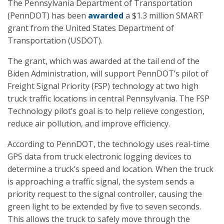
The Pennsylvania Department of Transportation
(PennDOT) has been
awarded
a $1.3 million SMART
grant from the United States Department of
Transportation (USDOT).
The grant, which was awarded at the tail end of the
Biden Administration, will support PennDOT’s pilot of
Freight Signal Priority (FSP) technology at two high
truck traffic locations in central Pennsylvania. The FSP
Technology pilot’s goal is to help relieve congestion,
reduce air pollution, and improve efficiency.
According to PennDOT, the technology uses real-time
GPS data from truck electronic logging devices to
determine a truck’s speed and location. When the truck
is approaching a traffic signal, the system sends a
priority request to the signal controller, causing the
green light to be extended by five to seven seconds.
This allows the truck to safely move through the