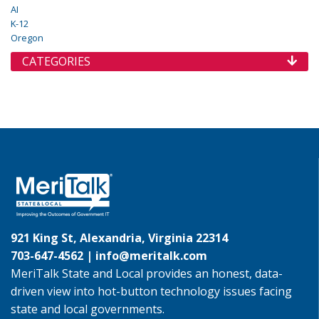
AI
K-12
Oregon
CATEGORIES
921 King St, Alexandria, Virginia 22314
703-647-4562 |
info@meritalk.com
MeriTalk State and Local provides an honest, data-
driven view into hot-button technology issues facing
state and local governments.