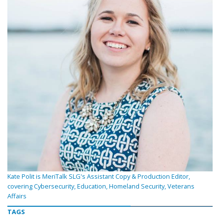
Kate Polit is MeriTalk SLG's Assistant Copy & Production Editor,
covering Cybersecurity, Education, Homeland Security, Veterans
Affairs
TAGS