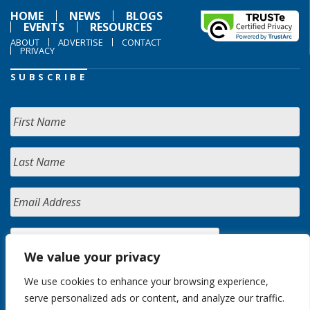
HOME
NEWS
BLOGS
EVENTS
RESOURCES
ABOUT
ADVERTISE
CONTACT
PRIVACY
SUBSCRIBE
We value your privacy
We use cookies to enhance your browsing experience,
serve personalized ads or content, and analyze our traffic.