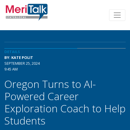
DETAILS
BY: KATE POLIT
SEPTEMBER 25, 2024
9:45 AM
Oregon Turns to AI-
Powered Career
Exploration Coach to Help
Students