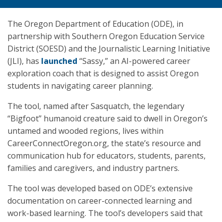
The Oregon Department of Education (ODE), in
partnership with Southern Oregon Education Service
District (SOESD) and the Journalistic Learning Initiative
(JLI), has
launched
“Sassy,” an AI-powered career
exploration coach that is designed to assist Oregon
students in navigating career planning.
The tool, named after Sasquatch, the legendary
“Bigfoot” humanoid creature said to dwell in Oregon’s
untamed and wooded regions, lives within
CareerConnectOregon.org, the state’s resource and
communication hub for educators, students, parents,
families and caregivers, and industry partners.
The tool was developed based on ODE’s extensive
documentation on career-connected learning and
work-based learning. The tool’s developers said that