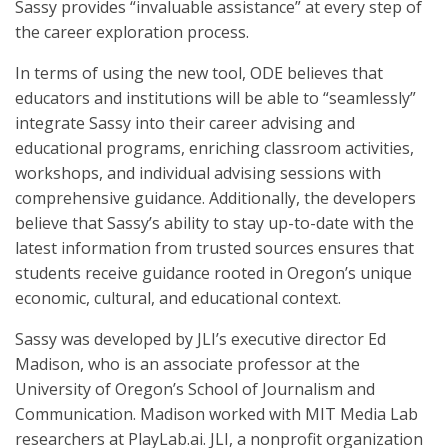
Sassy provides “invaluable assistance” at every step of
the career exploration process.
In terms of using the new tool, ODE believes that
educators and institutions will be able to “seamlessly”
integrate Sassy into their career advising and
educational programs, enriching classroom activities,
workshops, and individual advising sessions with
comprehensive guidance. Additionally, the developers
believe that Sassy’s ability to stay up-to-date with the
latest information from trusted sources ensures that
students receive guidance rooted in Oregon’s unique
economic, cultural, and educational context.
Sassy was developed by JLI’s executive director Ed
Madison, who is an associate professor at the
University of Oregon’s School of Journalism and
Communication. Madison worked with MIT Media Lab
researchers at PlayLab.ai. JLI, a nonprofit organization