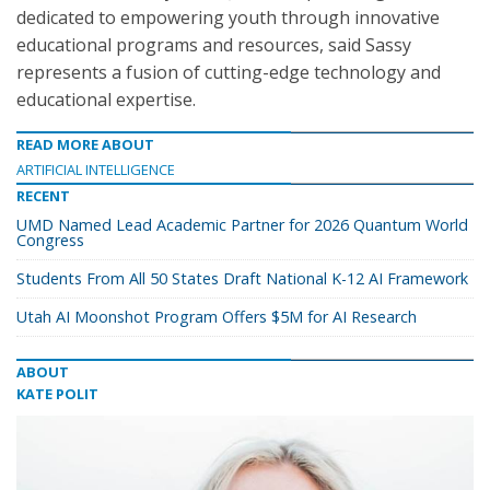
dedicated to empowering youth through innovative
educational programs and resources, said Sassy
represents a fusion of cutting-edge technology and
educational expertise.
READ MORE ABOUT
ARTIFICIAL INTELLIGENCE
RECENT
UMD Named Lead Academic Partner for 2026 Quantum World
Congress
Students From All 50 States Draft National K-12 AI Framework
Utah AI Moonshot Program Offers $5M for AI Research
ABOUT
KATE POLIT