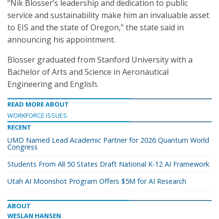
“Nik Blosser’s leadership and dedication to public
service and sustainability make him an invaluable asset
to EIS and the state of Oregon,” the state said in
announcing his appointment.
Blosser graduated from Stanford University with a
Bachelor of Arts and Science in Aeronautical
Engineering and English.
READ MORE ABOUT
WORKFORCE ISSUES
RECENT
UMD Named Lead Academic Partner for 2026 Quantum World
Congress
Students From All 50 States Draft National K-12 AI Framework
Utah AI Moonshot Program Offers $5M for AI Research
ABOUT
WESLAN HANSEN