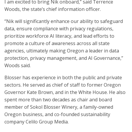
I am excited to bring Nik onboard,” said Terrence
Woods, the state’s chief information officer.
“Nik will significantly enhance our ability to safeguard
data, ensure compliance with privacy regulations,
prioritize workforce AI literacy, and lead efforts to
promote a culture of awareness across all state
agencies, ultimately making Oregon a leader in data
protection, privacy management, and AI Governance,”
Woods said.
Blosser has experience in both the public and private
sectors. He served as chief of staff to former Oregon
Governor Kate Brown, and in the White House. He also
spent more than two decades as chair and board
member of Sokol Blosser Winery, a family-owned
Oregon business, and co-founded sustainability
company Celilo Group Media.