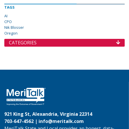
TAGS
AI
CPO
Nik Blosser
Oregon
CATEGORIES
921 King St, Alexandria, Virginia 22314
703-647-4562 |
info@meritalk.com
MeriTalk State and Local provides an honest, data-