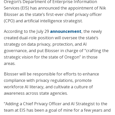
Oregon’s Department of Enterprise Information
Services (EIS) has announced the appointment of Nik
Blosser as the state’s first-ever chief privacy officer
(CPO) and artificial intelligence strategist.
According to the July 29
announcement
, the newly
created dual-role position will oversee the state’s
strategy on data privacy, protection, and AI
governance, and put Blosser in charge of “crafting the
strategic vision for the state of Oregon” in those
areas.
Blosser will be responsible for efforts to enhance
compliance with privacy regulations, promote
workforce AI literacy, and cultivate a culture of
awareness across state agencies.
“Adding a Chief Privacy Officer and AI Strategist to the
team at EIS has been a goal of mine for a few years and