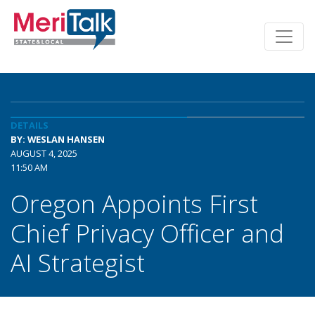
DETAILS
BY: WESLAN HANSEN
AUGUST 4, 2025
11:50 AM
Oregon Appoints First
Chief Privacy Officer and
AI Strategist