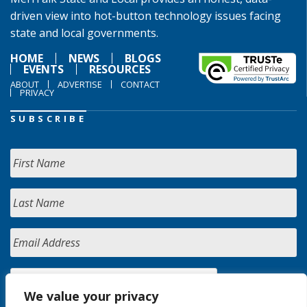
driven view into hot-button technology issues facing
state and local governments.
HOME
NEWS
BLOGS
EVENTS
RESOURCES
ABOUT
ADVERTISE
CONTACT
PRIVACY
SUBSCRIBE
We value your privacy